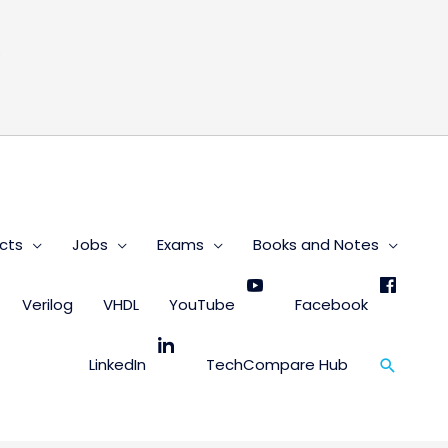
s
cts
Jobs
Exams
Books and Notes
Verilog
VHDL
YouTube
Facebook
Search
LinkedIn
TechCompare Hub