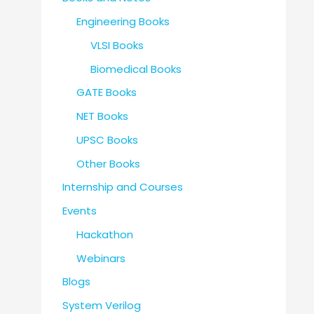
Engineering Books
VLSI Books
Biomedical Books
GATE Books
NET Books
UPSC Books
Other Books
Internship and Courses
Events
Hackathon
Webinars
Blogs
System Verilog