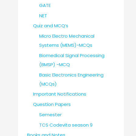
GATE
NET
Quiz and MCQ’s
Micro Electro Mechanical
Systems (MEMS)-MCQs
Biomedical Signal Processing
(BMSP) -MCQ
Basic Electronics Engineering
(MCQs)
Important Notifications
Question Papers
Semester
TCS Codevita season 9
Books and Notes