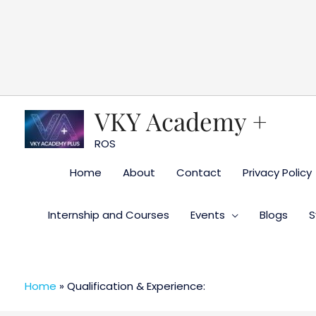
Skip
to
content
VKY Academy +
ROS
Home
About
Contact
Privacy Policy
Internship and Courses
Events
Blogs
S
Home
»
Qualification & Experience: