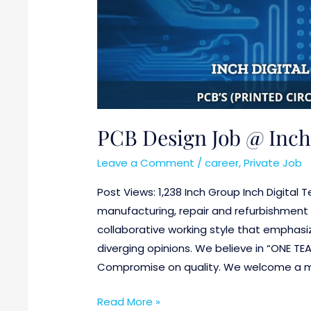
Gurgaon
(Haryana)
PCB Design Job @ Inch
Leave a Comment
/
career
,
Private Job
Post Views: 1,238 Inch Group Inch Digital
manufacturing, repair and refurbishment 
collaborative working style that emphasiz
diverging opinions. We believe in “ONE TE
Compromise on quality. We welcome a mi
Read More »