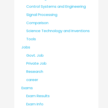
Control Systems and Engineering
Signal Processing
Comparison
Science Technology and Inventions
Tools
Jobs
Govt. Job
Private Job
Research
career
Exams
Exam Results
Exam Info