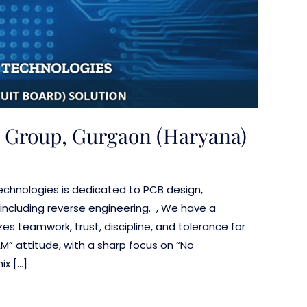
 Group, Gurgaon (Haryana)
 Technologies is dedicated to PCB design,
including reverse engineering. , We have a
es teamwork, trust, discipline, and tolerance for
AM” attitude, with a sharp focus on “No
x […]