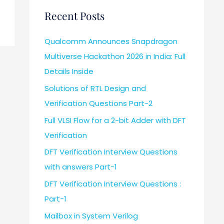
Recent Posts
Qualcomm Announces Snapdragon
Multiverse Hackathon 2026 in India: Full
Details Inside
Solutions of RTL Design and
Verification Questions Part-2
Full VLSI Flow for a 2-bit Adder with DFT
Verification
DFT Verification Interview Questions
with answers Part-1
DFT Verification Interview Questions :
Part-1
Mailbox in System Verilog