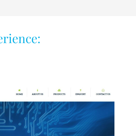
erience: