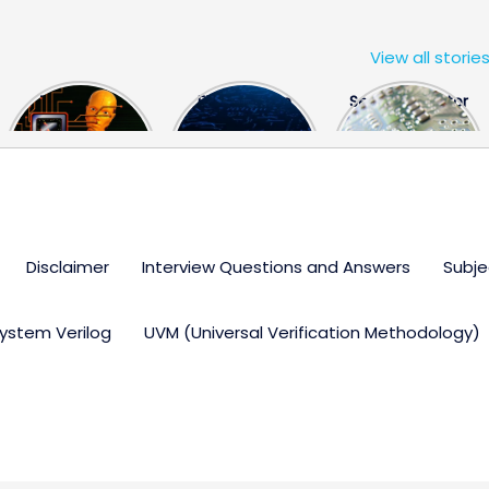
View all storie
The US Hits
FPGA Design
Semiconductor
China With a
Engineer
Industry the
Huge Microchip
Interview
huge break
Bill
Questions
through
Disclaimer
Interview Questions and Answers
Subje
ystem Verilog
UVM (Universal Verification Methodology)