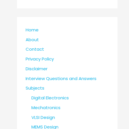
Home
About
Contact
Privacy Policy
Disclaimer
Interview Questions and Answers
Subjects
Digital Electronics
Mechatronics
VLSI Design
MEMS Design