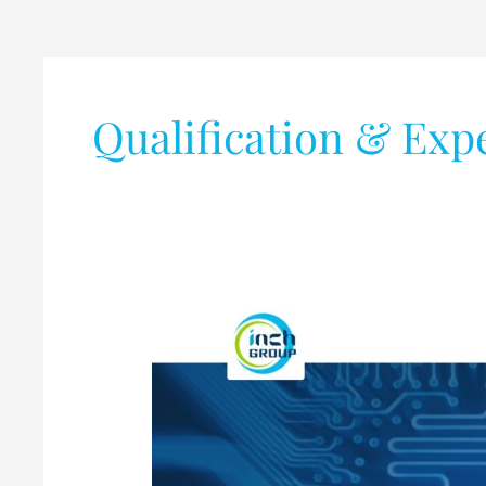
Qualification & Exp
PCB
Design
Job
@
Inch
Group,