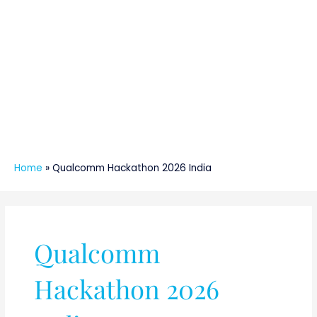
Home
»
Qualcomm Hackathon 2026 India
Qualcomm
Hackathon 2026