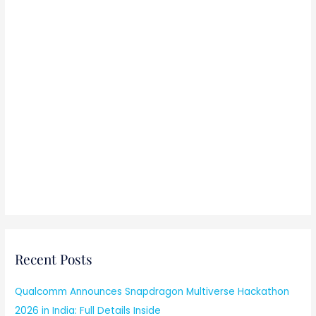
Recent Posts
Qualcomm Announces Snapdragon Multiverse Hackathon
2026 in India: Full Details Inside