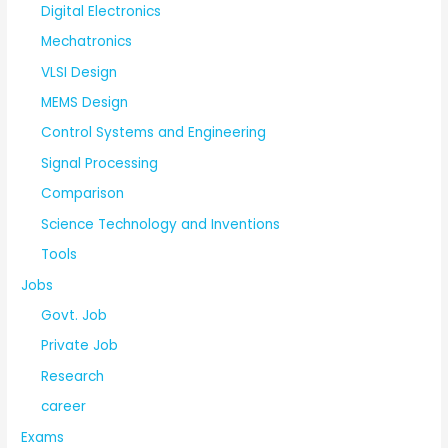
Digital Electronics
Mechatronics
VLSI Design
MEMS Design
Control Systems and Engineering
Signal Processing
Comparison
Science Technology and Inventions
Tools
Jobs
Govt. Job
Private Job
Research
career
Exams