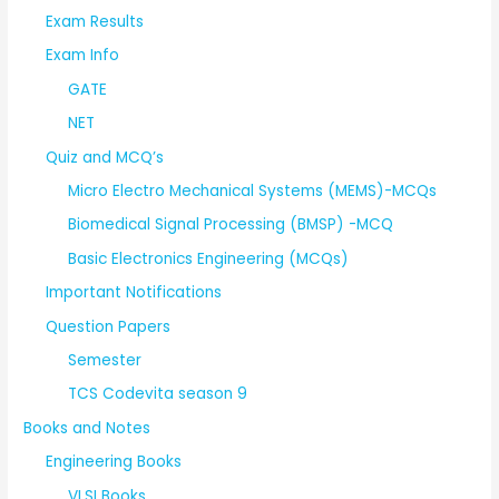
Exam Results
Exam Info
GATE
NET
Quiz and MCQ’s
Micro Electro Mechanical Systems (MEMS)-MCQs
Biomedical Signal Processing (BMSP) -MCQ
Basic Electronics Engineering (MCQs)
Important Notifications
Question Papers
Semester
TCS Codevita season 9
Books and Notes
Engineering Books
VLSI Books