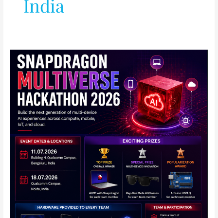
India
Qualcomm
Announces
Snapdragon
Multiverse
Hackathon
2026
in
India:
Full
Details
Inside