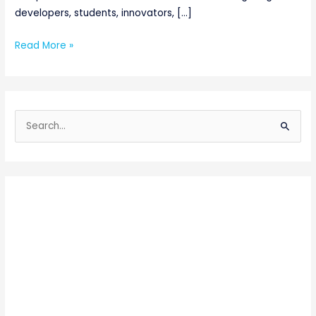
developers, students, innovators, […]
Read More »
S
e
a
r
c
h
f
o
r
: