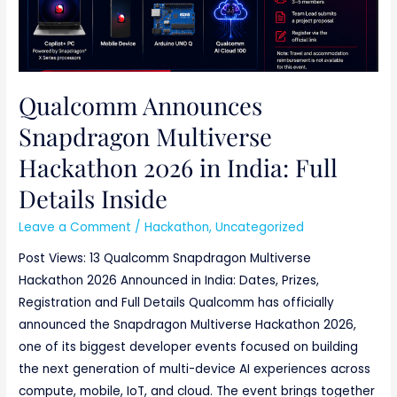
Qualcomm Announces
Snapdragon Multiverse
Hackathon 2026 in India: Full
Details Inside
Leave a Comment
/
Hackathon
,
Uncategorized
Post Views: 13 Qualcomm Snapdragon Multiverse
Hackathon 2026 Announced in India: Dates, Prizes,
Registration and Full Details Qualcomm has officially
announced the Snapdragon Multiverse Hackathon 2026,
one of its biggest developer events focused on building
the next generation of multi-device AI experiences across
compute, mobile, IoT, and cloud. The event brings together