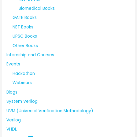
Biomedical Books
GATE Books
NET Books
UPSC Books
Other Books
Internship and Courses
Events
Hackathon
Webinars
Blogs
System Verilog
UVM (Universal Verification Methodology)
Verilog
VHDL