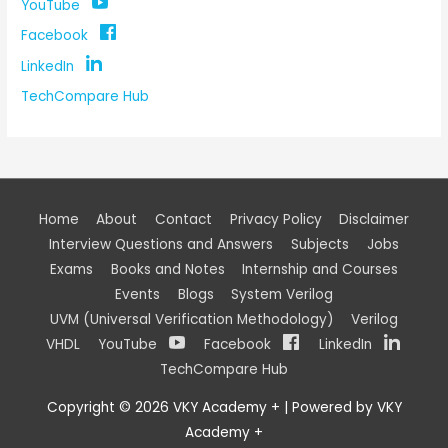
YouTube
Facebook
LinkedIn
TechCompare Hub
Home
About
Contact
Privacy Policy
Disclaimer
Interview Questions and Answers
Subjects
Jobs
Exams
Books and Notes
Internship and Courses
Events
Blogs
System Verilog
UVM (Universal Verification Methodology)
Verilog
VHDL
YouTube
Facebook
LinkedIn
TechCompare Hub
Copyright © 2026
VKY Academy +
| Powered by
VKY
Academy +