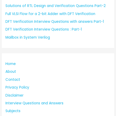
Solutions of RTL Design and Verification Questions Part-2
Full VLSI Flow for a 2-bit Adder with DFT Verification
DFT Verification Interview Questions with answers Part-1
DFT Verification Interview Questions : Part-1
Mailbox in System Verilog
Home
About
Contact
Privacy Policy
Disclaimer
Interview Questions and Answers
Subjects