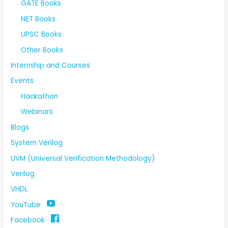
GATE Books
NET Books
UPSC Books
Other Books
Internship and Courses
Events
Hackathon
Webinars
Blogs
System Verilog
UVM (Universal Verification Methodology)
Verilog
VHDL
YouTube
Facebook