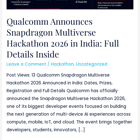
Qualcomm Announces
Snapdragon Multiverse
Hackathon 2026 in India: Full
Details Inside
Leave a Comment
/
Hackathon
,
Uncategorized
Post Views: 13 Qualcomm Snapdragon Multiverse
Hackathon 2026 Announced in India: Dates, Prizes,
Registration and Full Details Qualcomm has officially
announced the Snapdragon Multiverse Hackathon 2026,
one of its biggest developer events focused on building
the next generation of multi-device AI experiences across
compute, mobile, IoT, and cloud. The event brings together
developers, students, innovators, […]