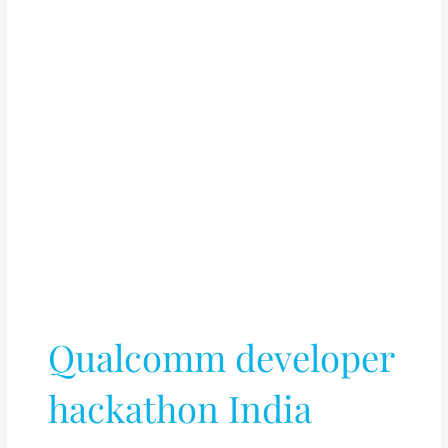
Qualcomm developer
hackathon India