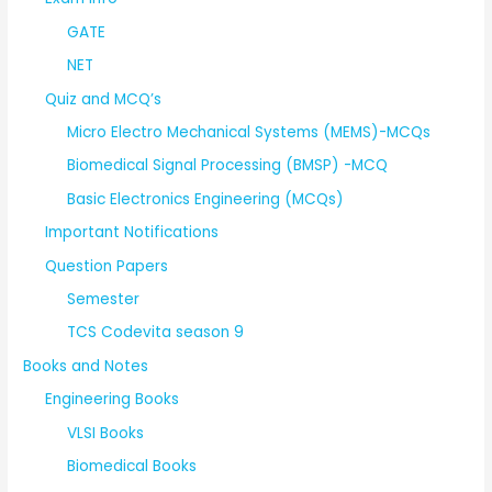
GATE
NET
Quiz and MCQ’s
Micro Electro Mechanical Systems (MEMS)-MCQs
Biomedical Signal Processing (BMSP) -MCQ
Basic Electronics Engineering (MCQs)
Important Notifications
Question Papers
Semester
TCS Codevita season 9
Books and Notes
Engineering Books
VLSI Books
Biomedical Books