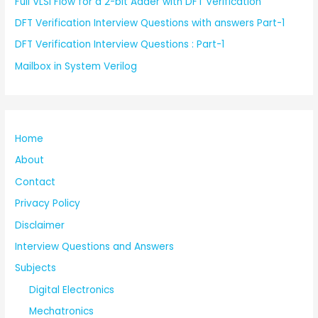
Full VLSI Flow for a 2-bit Adder with DFT Verification
DFT Verification Interview Questions with answers Part-1
DFT Verification Interview Questions : Part-1
Mailbox in System Verilog
Home
About
Contact
Privacy Policy
Disclaimer
Interview Questions and Answers
Subjects
Digital Electronics
Mechatronics