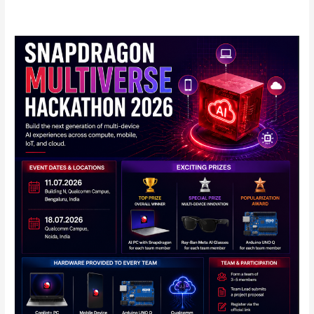
Qualcomm
Announces
Snapdragon
Multiverse
Hackathon
2026
in
India:
Full
Details
Inside