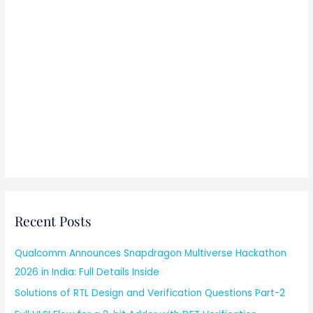
Recent Posts
Qualcomm Announces Snapdragon Multiverse Hackathon
2026 in India: Full Details Inside
Solutions of RTL Design and Verification Questions Part-2