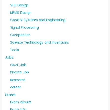
VLSI Design
MEMS Design
Control Systems and Engineering
Signal Processing
Comparison
Science Technology and Inventions
Tools
Jobs
Govt. Job
Private Job
Research
career
Exams
Exam Results
Exam Info