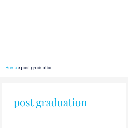
Home
»
post graduation
post graduation