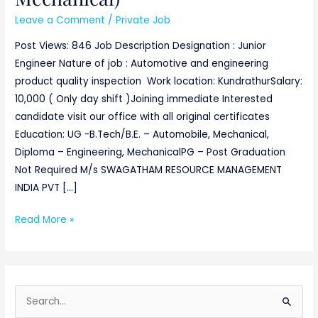
Leave a Comment
/
Private Job
Post Views: 846 Job Description Designation : Junior
Engineer Nature of job : Automotive and engineering
product quality inspection Work location: KundrathurSalary:
10,000 ( Only day shift )Joining immediate Interested
candidate visit our office with all original certificates
Education: UG -B.Tech/B.E. – Automobile, Mechanical,
Diploma – Engineering, MechanicalPG – Post Graduation
Not Required M/s SWAGATHAM RESOURCE MANAGEMENT
INDIA PVT […]
Read More »
S