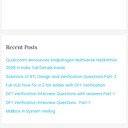
Recent Posts
Qualcomm Announces Snapdragon Multiverse Hackathon
2026 in India: Full Details Inside
Solutions of RTL Design and Verification Questions Part-2
Full VLSI Flow for a 2-bit Adder with DFT Verification
DFT Verification Interview Questions with answers Part-1
DFT Verification Interview Questions : Part-1
Mailbox in System Verilog