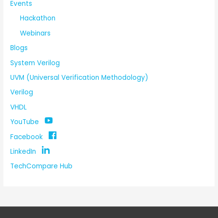
Events
Hackathon
Webinars
Blogs
System Verilog
UVM (Universal Verification Methodology)
Verilog
VHDL
YouTube
Facebook
LinkedIn
TechCompare Hub