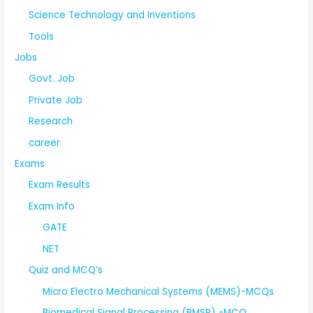
Science Technology and Inventions
Tools
Jobs
Govt. Job
Private Job
Research
career
Exams
Exam Results
Exam Info
GATE
NET
Quiz and MCQ’s
Micro Electro Mechanical Systems (MEMS)-MCQs
Biomedical Signal Processing (BMSP) -MCQ