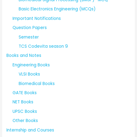
Basic Electronics Engineering (MCQs)
Important Notifications
Question Papers
Semester
TCS Codevita season 9
Books and Notes
Engineering Books
VLSI Books
Biomedical Books
GATE Books
NET Books
UPSC Books
Other Books
Internship and Courses