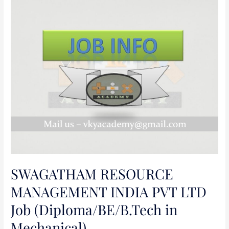
SWAGATHAM
RESOURCE
MANAGEMENT
INDIA
PVT
LTD
Job
(Diploma/BE/B.Tech
in
Mechanical)
SWAGATHAM RESOURCE
MANAGEMENT INDIA PVT LTD
Job (Diploma/BE/B.Tech in
Mechanical)