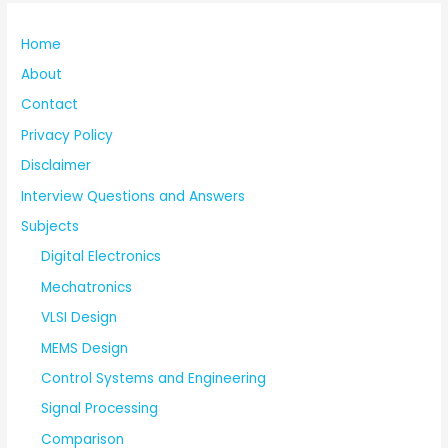
Home
About
Contact
Privacy Policy
Disclaimer
Interview Questions and Answers
Subjects
Digital Electronics
Mechatronics
VLSI Design
MEMS Design
Control Systems and Engineering
Signal Processing
Comparison