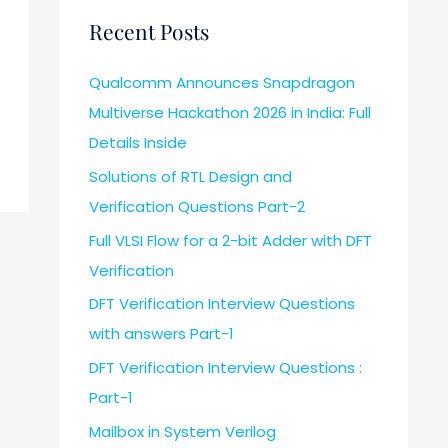
Recent Posts
Qualcomm Announces Snapdragon
Multiverse Hackathon 2026 in India: Full
Details Inside
Solutions of RTL Design and
Verification Questions Part-2
Full VLSI Flow for a 2-bit Adder with DFT
Verification
DFT Verification Interview Questions
with answers Part-1
DFT Verification Interview Questions :
Part-1
Mailbox in System Verilog