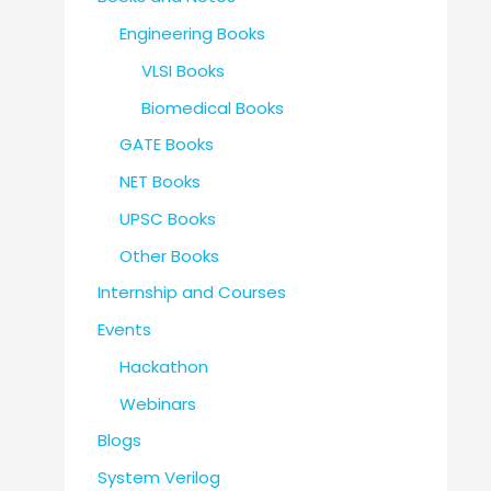
Engineering Books
VLSI Books
Biomedical Books
GATE Books
NET Books
UPSC Books
Other Books
Internship and Courses
Events
Hackathon
Webinars
Blogs
System Verilog