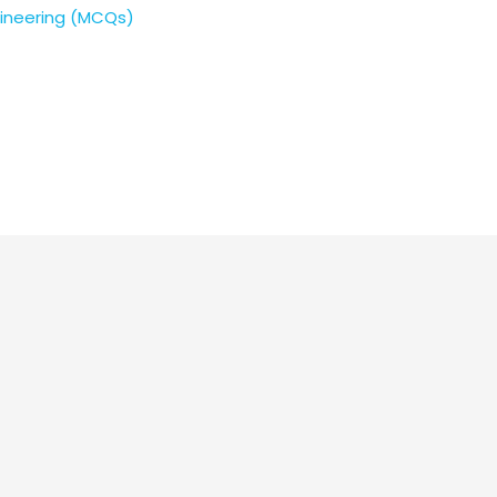
gineering (MCQs)