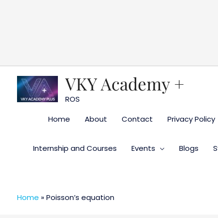
Skip
to
content
VKY Academy +
ROS
Home
About
Contact
Privacy Policy
Internship and Courses
Events
Blogs
S
Home
»
Poisson’s equation