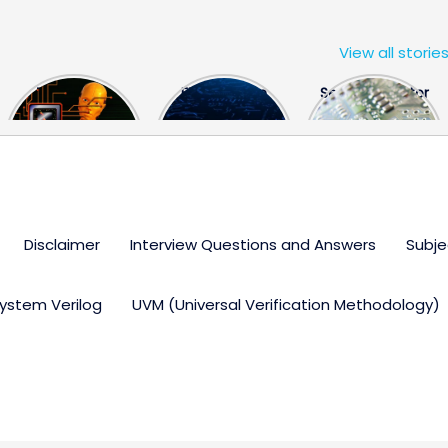
View all storie
The US Hits
FPGA Design
Semiconductor
China With a
Engineer
Industry the
Huge Microchip
Interview
huge break
Bill
Questions
through
Disclaimer
Interview Questions and Answers
Subje
ystem Verilog
UVM (Universal Verification Methodology)