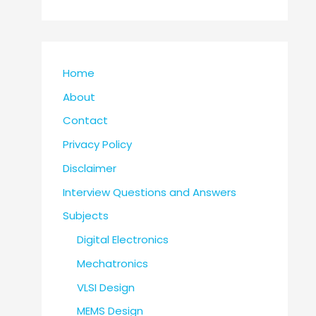
Home
About
Contact
Privacy Policy
Disclaimer
Interview Questions and Answers
Subjects
Digital Electronics
Mechatronics
VLSI Design
MEMS Design