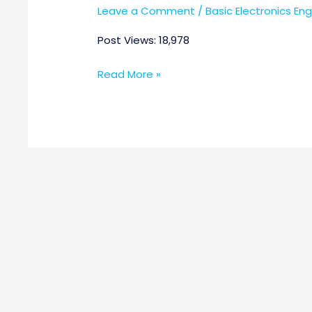
Leave a Comment
/
Basic Electronics En
Post Views: 18,978
Read More »