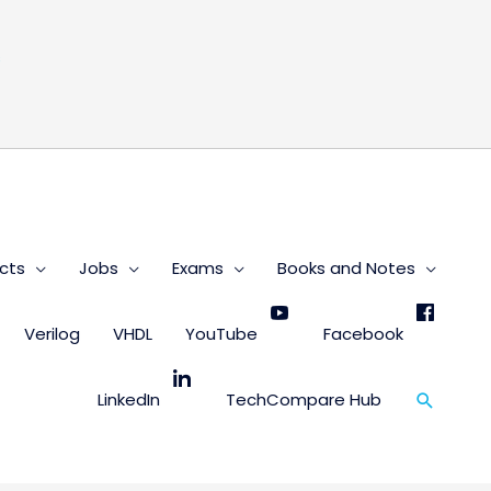
s
cts
Jobs
Exams
Books and Notes
Verilog
VHDL
YouTube
Facebook
Search
LinkedIn
TechCompare Hub