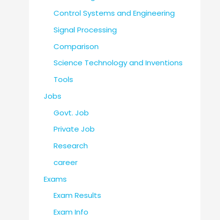
Control Systems and Engineering
Signal Processing
Comparison
Science Technology and Inventions
Tools
Jobs
Govt. Job
Private Job
Research
career
Exams
Exam Results
Exam Info