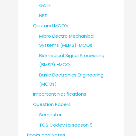
GATE
NET
Quiz and MCQ’s
Micro Electro Mechanical
Systems (MEMS)-MCQs
Biomedical Signal Processing
(BMSP) -MCQ
Basic Electronics Engineering
(MCQs)
Important Notifications
Question Papers
Semester
TCS Codevita season 9
Books and Notes