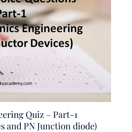
eering Quiz – Part-1
s and PN Junction diode)