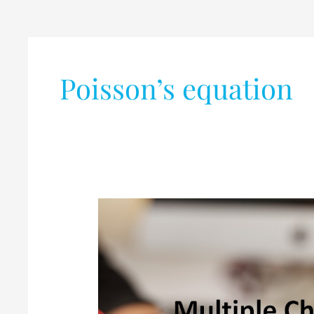
Poisson’s equation
Basic
Electronic
Engineering
Quiz
–
Part-