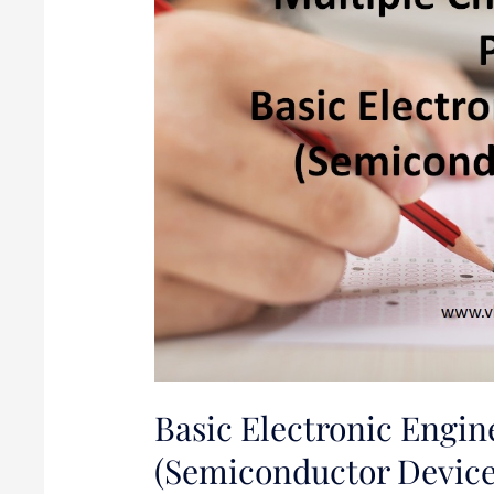
1
(Semiconductor
Devices
and
PN
Junction
diode)
Basic Electronic Engin
(Semiconductor Device