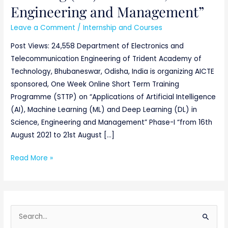
Engineering and Management”
Leave a Comment
/
Internship and Courses
Post Views: 24,558 Department of Electronics and
Telecommunication Engineering of Trident Academy of
Technology, Bhubaneswar, Odisha, India is organizing AICTE
sponsored, One Week Online Short Term Training
Programme (STTP) on “Applications of Artificial Intelligence
(AI), Machine Learning (ML) and Deep Learning (DL) in
Science, Engineering and Management” Phase-I “from 16th
August 2021 to 21st August […]
Read More »
S