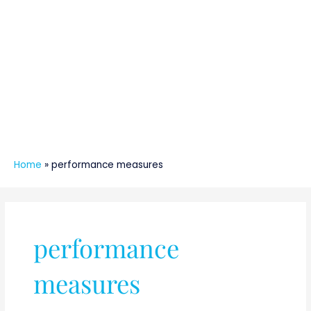
Home
»
performance measures
performance
measures