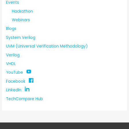
Events
Hackathon
Webinars
Blogs
System Verilog
UVM (Universal Verification Methodology)
Verilog
VHDL
YouTube
Facebook
LinkedIn
TechCompare Hub