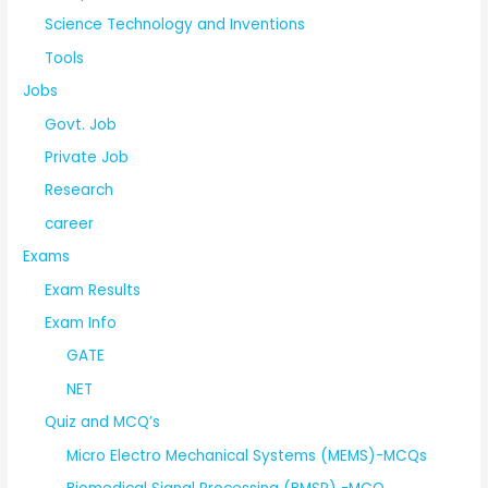
Science Technology and Inventions
Tools
Jobs
Govt. Job
Private Job
Research
career
Exams
Exam Results
Exam Info
GATE
NET
Quiz and MCQ’s
Micro Electro Mechanical Systems (MEMS)-MCQs