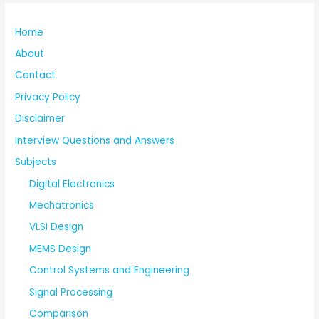
Home
About
Contact
Privacy Policy
Disclaimer
Interview Questions and Answers
Subjects
Digital Electronics
Mechatronics
VLSI Design
MEMS Design
Control Systems and Engineering
Signal Processing
Comparison