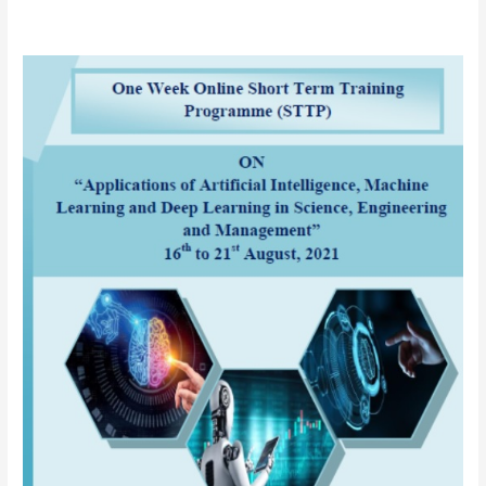
AICTE
sponsored
One
Week
Online
Short
Term
Training
Programme
(STTP)
on
“Applications
of
Artificial
Intelligence
(AI),