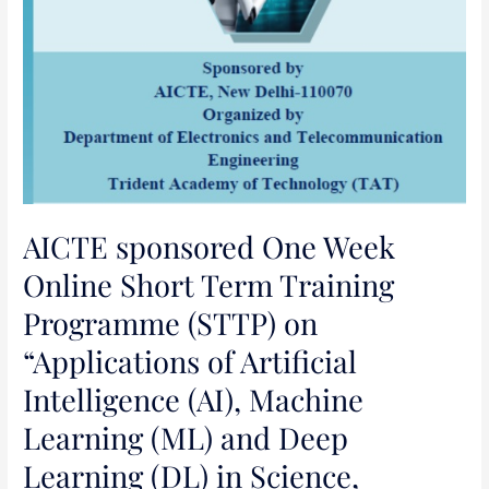
Machine
Learning
(ML)
and
Deep
Learning
(DL)
in
Science,
AICTE sponsored One Week
Engineering
Online Short Term Training
and
Programme (STTP) on
Management”
“Applications of Artificial
Intelligence (AI), Machine
Learning (ML) and Deep
Learning (DL) in Science,