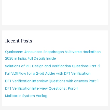
Recent Posts
Qualcomm Announces Snapdragon Multiverse Hackathon
2026 in India: Full Details Inside
Solutions of RTL Design and Verification Questions Part-2
Full VLSI Flow for a 2-bit Adder with DFT Verification
DFT Verification Interview Questions with answers Part-1
DFT Verification Interview Questions : Part-1
Mailbox in System Verilog