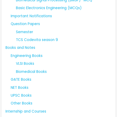
Biomedical Signal Processing (BMSP) -MCQ
Basic Electronics Engineering (MCQs)
Important Notifications
Question Papers
Semester
TCS Codevita season 9
Books and Notes
Engineering Books
VLSI Books
Biomedical Books
GATE Books
NET Books
UPSC Books
Other Books
Internship and Courses