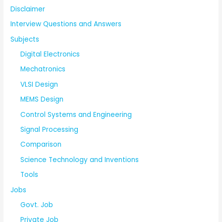
Disclaimer
Interview Questions and Answers
Subjects
Digital Electronics
Mechatronics
VLSI Design
MEMS Design
Control Systems and Engineering
Signal Processing
Comparison
Science Technology and Inventions
Tools
Jobs
Govt. Job
Private Job