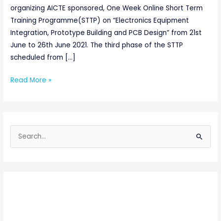
organizing AICTE sponsored, One Week Online Short Term
Training Programme(STTP) on “Electronics Equipment
Integration, Prototype Building and PCB Design” from 21st
June to 26th June 2021. The third phase of the STTP
scheduled from […]
Read More »
S
e
a
r
c
h
f