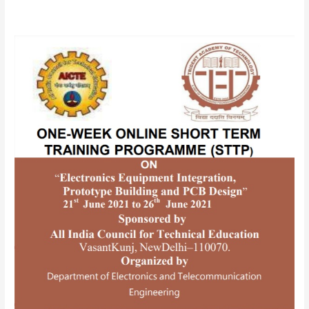
AICTE
SPONSORED
ONE-
WEEK
ONLINE
SHORTTERM
TRAINING
PROGRAMME(STTP)
ON
“Electronics
Equipment
Integration,
Prototype
Building
and
PCB