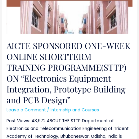
Design”
AICTE SPONSORED ONE-WEEK
ONLINE SHORTTERM
TRAINING PROGRAMME(STTP)
ON “Electronics Equipment
Integration, Prototype Building
and PCB Design”
Leave a Comment
/
Internship and Courses
Post Views: 43,972 ABOUT THE STTP Department of
Electronics and Telecommunication Engineering of Trident
Academy of Technology, Bhubaneswar, Odisha, India is