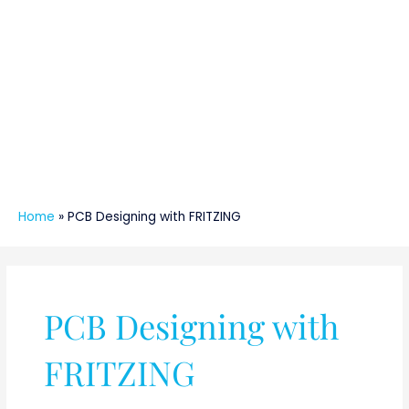
Home
»
PCB Designing with FRITZING
PCB Designing with
FRITZING