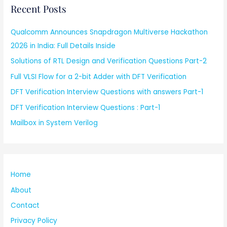
Recent Posts
Qualcomm Announces Snapdragon Multiverse Hackathon
2026 in India: Full Details Inside
Solutions of RTL Design and Verification Questions Part-2
Full VLSI Flow for a 2-bit Adder with DFT Verification
DFT Verification Interview Questions with answers Part-1
DFT Verification Interview Questions : Part-1
Mailbox in System Verilog
Home
About
Contact
Privacy Policy