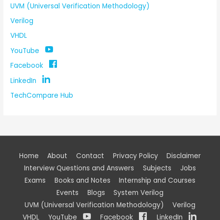
UVM (Universal Verification Methodology)
Verilog
VHDL
YouTube
Facebook
LinkedIn
TechCompare Hub
Home
About
Contact
Privacy Policy
Disclaimer
Interview Questions and Answers
Subjects
Jobs
Exams
Books and Notes
Internship and Courses
Events
Blogs
System Verilog
UVM (Universal Verification Methodology)
Verilog
VHDL
YouTube
Facebook
LinkedIn