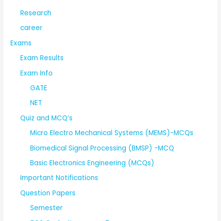
Research
career
Exams
Exam Results
Exam Info
GATE
NET
Quiz and MCQ’s
Micro Electro Mechanical Systems (MEMS)-MCQs
Biomedical Signal Processing (BMSP) -MCQ
Basic Electronics Engineering (MCQs)
Important Notifications
Question Papers
Semester