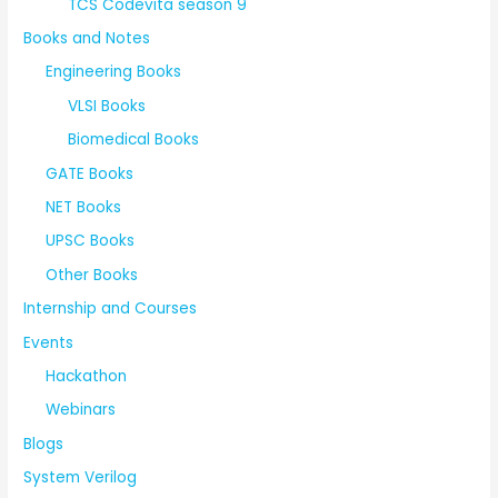
TCS Codevita season 9
Books and Notes
Engineering Books
VLSI Books
Biomedical Books
GATE Books
NET Books
UPSC Books
Other Books
Internship and Courses
Events
Hackathon
Webinars
Blogs
System Verilog