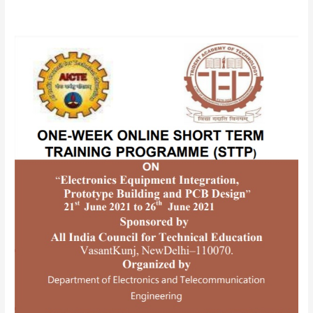
AICTE
SPONSORED
ONE-
WEEK
ONLINE
SHORTTERM
TRAINING
PROGRAMME(STTP)
ON
“Electronics
Equipment
Integration,
Prototype
Building
and
PCB