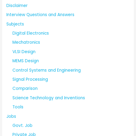
Disclaimer
Interview Questions and Answers
Subjects
Digital Electronics
Mechatronics
VLSI Design
MEMS Design
Control Systems and Engineering
Signal Processing
Comparison
Science Technology and Inventions
Tools
Jobs
Govt. Job
Private Job