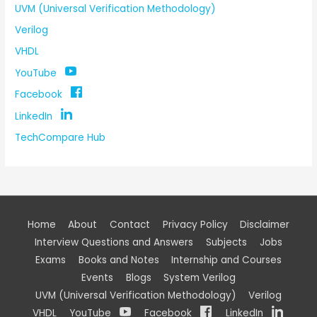
UVM (Universal Verification Methodology)
Verilog
VHDL
YouTube
Facebook
LinkedIn
TechCompare Hub
Home
About
Contact
Privacy Policy
Disclaimer
Interview Questions and Answers
Subjects
Jobs
Exams
Books and Notes
Internship and Courses
Events
Blogs
System Verilog
UVM (Universal Verification Methodology)
Verilog
VHDL
YouTube
Facebook
LinkedIn