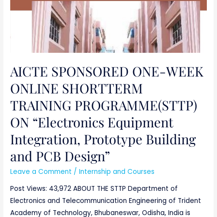
Design”
AICTE SPONSORED ONE-WEEK
ONLINE SHORTTERM
TRAINING PROGRAMME(STTP)
ON “Electronics Equipment
Integration, Prototype Building
and PCB Design”
Leave a Comment
/
Internship and Courses
Post Views: 43,972 ABOUT THE STTP Department of
Electronics and Telecommunication Engineering of Trident
Academy of Technology, Bhubaneswar, Odisha, India is