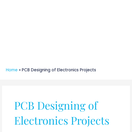
Home
»
PCB Designing of Electronics Projects
PCB Designing of
Electronics Projects