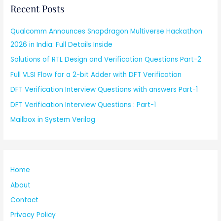
Recent Posts
Qualcomm Announces Snapdragon Multiverse Hackathon
2026 in India: Full Details Inside
Solutions of RTL Design and Verification Questions Part-2
Full VLSI Flow for a 2-bit Adder with DFT Verification
DFT Verification Interview Questions with answers Part-1
DFT Verification Interview Questions : Part-1
Mailbox in System Verilog
Home
About
Contact
Privacy Policy