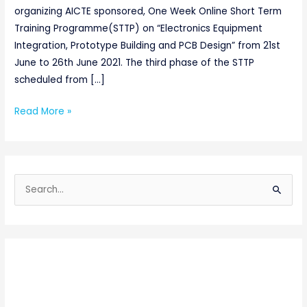
organizing AICTE sponsored, One Week Online Short Term
Training Programme(STTP) on “Electronics Equipment
Integration, Prototype Building and PCB Design” from 21st
June to 26th June 2021. The third phase of the STTP
scheduled from […]
Read More »
S
e
a
r
c
h
f