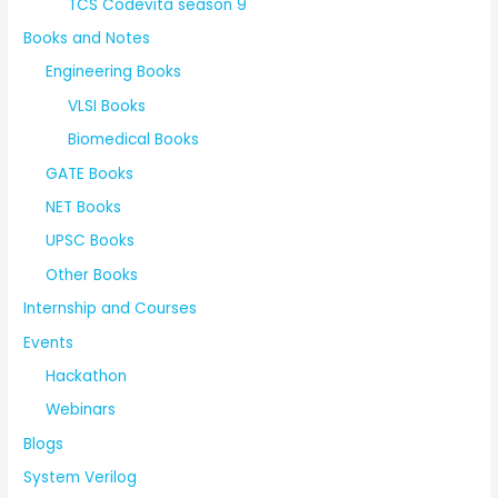
TCS Codevita season 9
Books and Notes
Engineering Books
VLSI Books
Biomedical Books
GATE Books
NET Books
UPSC Books
Other Books
Internship and Courses
Events
Hackathon
Webinars
Blogs
System Verilog