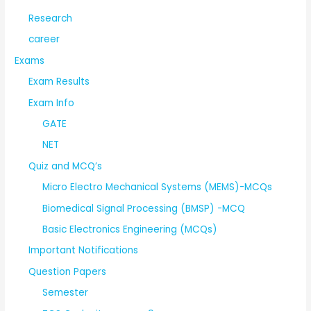
Research
career
Exams
Exam Results
Exam Info
GATE
NET
Quiz and MCQ’s
Micro Electro Mechanical Systems (MEMS)-MCQs
Biomedical Signal Processing (BMSP) -MCQ
Basic Electronics Engineering (MCQs)
Important Notifications
Question Papers
Semester