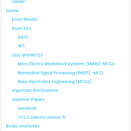
career
Exams
Exam Results
Exam Info
GATE
NET
Quiz and MCQ’s
Micro Electro Mechanical Systems (MEMS)-MCQs
Biomedical Signal Processing (BMSP) -MCQ
Basic Electronics Engineering (MCQs)
Important Notifications
Question Papers
Semester
TCS Codevita season 9
Books and Notes