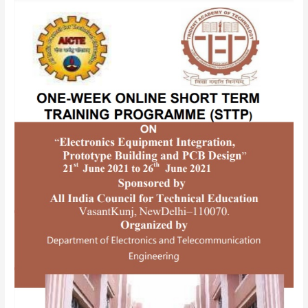
AICTE
SPONSORED
ONE-
WEEK
ONLINE
SHORTTERM
TRAINING
PROGRAMME(STTP)
ON
“Electronics
Equipment
Integration,
Prototype
Building
and
PCB
Design”