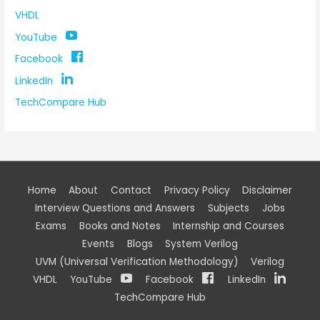
VHDL
YouTube
Facebook
LinkedIn
TechCompare Hub
Home
About
Contact
Privacy Policy
Disclaimer
Interview Questions and Answers
Subjects
Jobs
Exams
Books and Notes
Internship and Courses
Events
Blogs
System Verilog
UVM (Universal Verification Methodology)
Verilog
VHDL
YouTube
Facebook
LinkedIn
TechCompare Hub