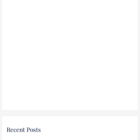
:
Recent Posts