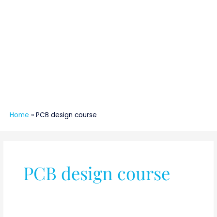
Home
»
PCB design course
PCB design course