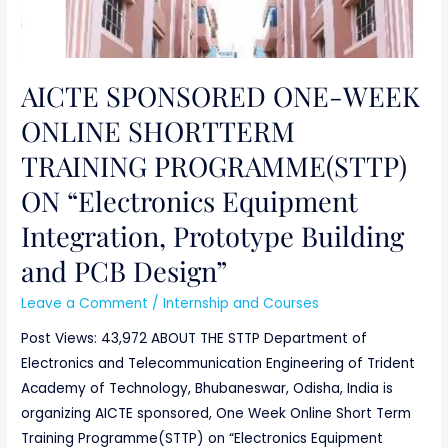
AICTE SPONSORED ONE-WEEK
ONLINE SHORTTERM
TRAINING PROGRAMME(STTP)
ON “Electronics Equipment
Integration, Prototype Building
and PCB Design”
Leave a Comment
/
Internship and Courses
Post Views: 43,972 ABOUT THE STTP Department of
Electronics and Telecommunication Engineering of Trident
Academy of Technology, Bhubaneswar, Odisha, India is
organizing AICTE sponsored, One Week Online Short Term
Training Programme(STTP) on “Electronics Equipment