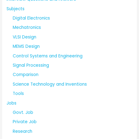
Subjects
Digital Electronics
Mechatronics
VLSI Design
MEMS Design
Control Systems and Engineering
Signal Processing
Comparison
Science Technology and Inventions
Tools
Jobs
Govt. Job
Private Job
Research