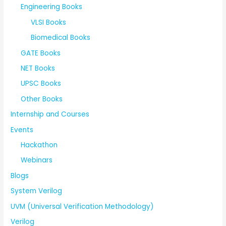
Engineering Books
VLSI Books
Biomedical Books
GATE Books
NET Books
UPSC Books
Other Books
Internship and Courses
Events
Hackathon
Webinars
Blogs
System Verilog
UVM (Universal Verification Methodology)
Verilog