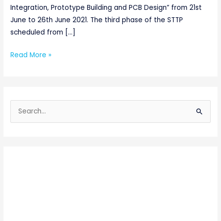
Integration, Prototype Building and PCB Design” from 21st
June to 26th June 2021. The third phase of the STTP
scheduled from […]
Read More »
S
e
a
r
c
h
f
o
r