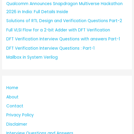
Qualcomm Announces Snapdragon Multiverse Hackathon
2026 in India: Full Details Inside
Solutions of RTL Design and Verification Questions Part-2
Full VLSI Flow for a 2-bit Adder with DFT Verification
DFT Verification Interview Questions with answers Part-1
DFT Verification Interview Questions : Part-1
Mailbox in System Verilog
Home
About
Contact
Privacy Policy
Disclaimer
Interview Questions and Answers