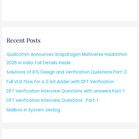
Recent Posts
Qualcomm Announces Snapdragon Multiverse Hackathon
2026 in India: Full Details Inside
Solutions of RTL Design and Verification Questions Part-2
Full VLSI Flow for a 2-bit Adder with DFT Verification
DFT Verification Interview Questions with answers Part-1
DFT Verification Interview Questions : Part-1
Mailbox in System Verilog