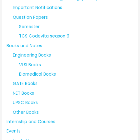
Important Notifications
Question Papers
Semester
TCS Codevita season 9
Books and Notes
Engineering Books
VLSI Books
Biomedical Books
GATE Books
NET Books
UPSC Books
Other Books
Internship and Courses
Events