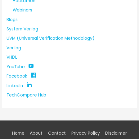
Hackathon
Webinars
Blogs
System Verilog
UVM (Universal Verification Methodology)
Verilog
VHDL
YouTube
Facebook
LinkedIn
TechCompare Hub
Home
About
Contact
Privacy Policy
Disclaimer