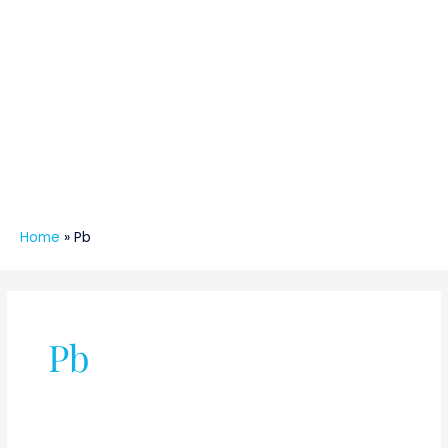
Home
»
Pb
Pb