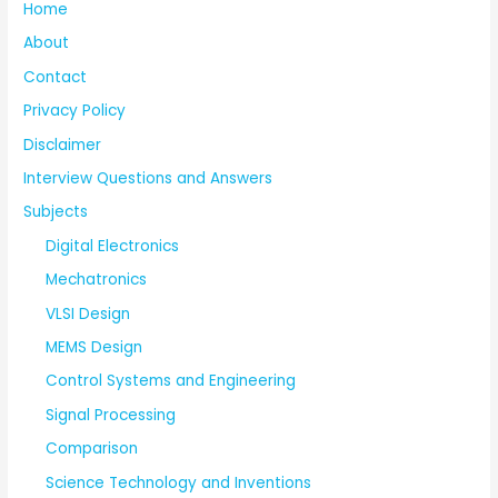
Home
About
Contact
Privacy Policy
Disclaimer
Interview Questions and Answers
Subjects
Digital Electronics
Mechatronics
VLSI Design
MEMS Design
Control Systems and Engineering
Signal Processing
Comparison
Science Technology and Inventions