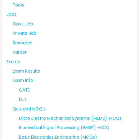
Tools
Jobs
Govt. Job
Private Job
Research
career
Exams
Exam Results
Exam Info
GATE
NET
Quiz and MCQ’s
Micro Electro Mechanical Systems (MEMS)-MCQs
Biomedical Signal Processing (BMSP) -MCQ
Basic Electronics Engineering (MCQs)