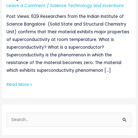
Leave a Comment
/
Science Technology and Inventions
Post Views: 629 Researchers from the Indian Institute of
Science Bangalore (Solid State and Structural Chemistry
Unit) confirms that their material exhibits major properties
of superconductivity at room temperature. What is
superconductivity? What is a superconductor?
Superconductivity is the phenomenon in which the
resistance of the material becomes zero. The material
which exhibits superconductivity phenomenon […]
Read More »
S
e
a