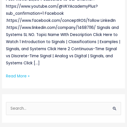
https://www.youtube.com/@VKYAcademyPlus?
sub_confirmation=1 Facebook
:https://www.facebook.com/conceptROS/follow LinkedIn
:https://www.linkedin.com/company/14687116/ Signals and
Systems SL NO. Topic Name WIth Description Click Here to
Watch 1 Introduction to Signals | Classifications | Examples |
Signals, and Systems Click Here 2 Continuous-Time Signal
vs Discrete-Time Signal | Analog vs Digital | Signals, and
Systems Click […]
Read More »
S
e
a