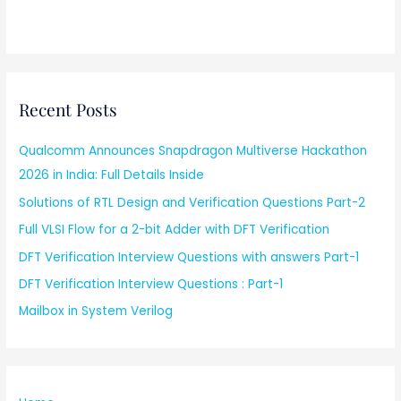
Recent Posts
Qualcomm Announces Snapdragon Multiverse Hackathon
2026 in India: Full Details Inside
Solutions of RTL Design and Verification Questions Part-2
Full VLSI Flow for a 2-bit Adder with DFT Verification
DFT Verification Interview Questions with answers Part-1
DFT Verification Interview Questions : Part-1
Mailbox in System Verilog