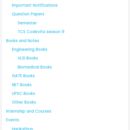
Important Notifications
Question Papers
Semester
TCS Codevita season 9
Books and Notes
Engineering Books
VLSI Books
Biomedical Books
GATE Books
NET Books
UPSC Books
Other Books
Internship and Courses
Events
Hackathon