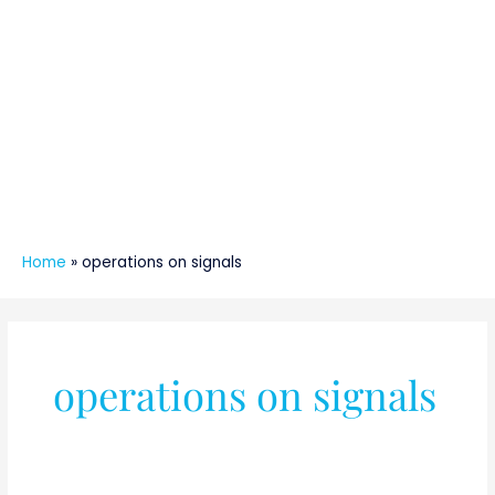
Home
»
operations on signals
operations on signals