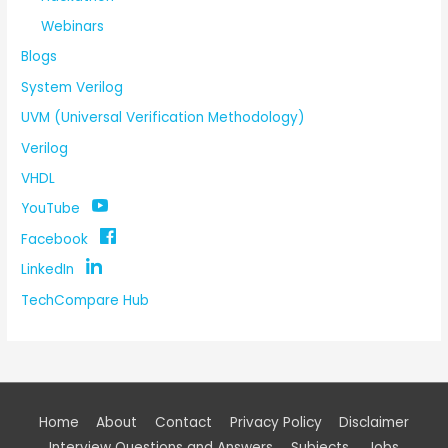
Webinars
Blogs
System Verilog
UVM (Universal Verification Methodology)
Verilog
VHDL
YouTube
Facebook
LinkedIn
TechCompare Hub
Home
About
Contact
Privacy Policy
Disclaimer
Interview Questions and Answers
Subjects
Jobs