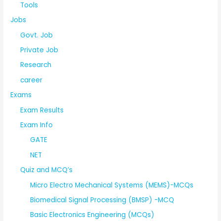
Tools
Jobs
Govt. Job
Private Job
Research
career
Exams
Exam Results
Exam Info
GATE
NET
Quiz and MCQ’s
Micro Electro Mechanical Systems (MEMS)-MCQs
Biomedical Signal Processing (BMSP) -MCQ
Basic Electronics Engineering (MCQs)