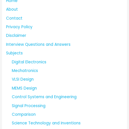
Home
About
Contact
Privacy Policy
Disclaimer
Interview Questions and Answers
Subjects
Digital Electronics
Mechatronics
VLSI Design
MEMS Design
Control Systems and Engineering
Signal Processing
Comparison
Science Technology and Inventions