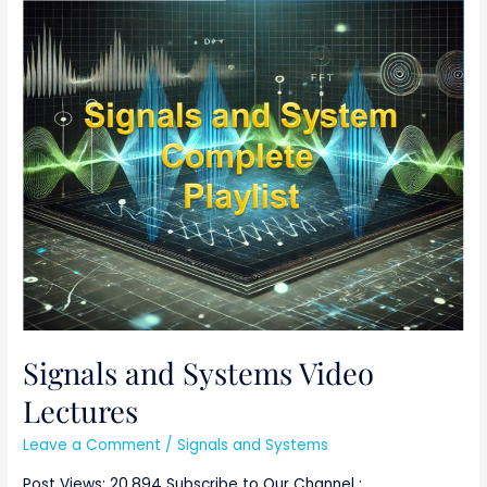
Signals
and
Systems
Video
Lectures
Signals and Systems Video
Lectures
Leave a Comment
/
Signals and Systems
Post Views: 20,894 Subscribe to Our Channel :