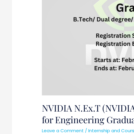
for
Engineering
Graduates
NVIDIA N.Ex.T (NVIDIA
for Engineering Gradu
Leave a Comment
/
Internship and Cour