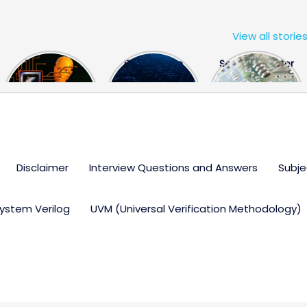
View all storie
The US Hits
FPGA Design
Semiconductor
China With a
Engineer
Industry the
Huge Microchip
Interview
huge break
Bill
Questions
through
Disclaimer
Interview Questions and Answers
Subje
ystem Verilog
UVM (Universal Verification Methodology)