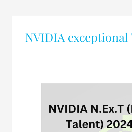
NVIDIA exceptional 
NVIDIA
N.Ex.T
(NVIDIA
Exceptional
Talent)
2024