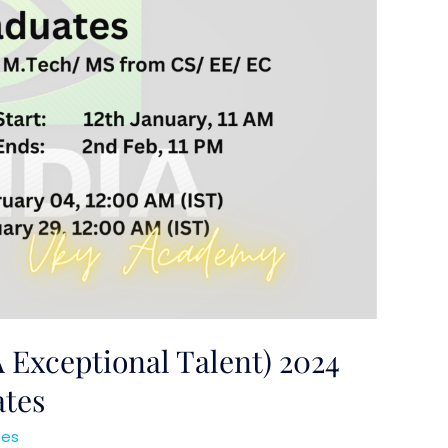
 Exceptional Talent) 2024
ates
ses