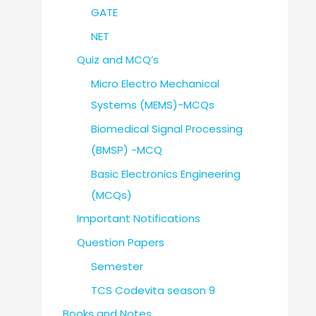
GATE
NET
Quiz and MCQ’s
Micro Electro Mechanical
Systems (MEMS)-MCQs
Biomedical Signal Processing
(BMSP) -MCQ
Basic Electronics Engineering
(MCQs)
Important Notifications
Question Papers
Semester
TCS Codevita season 9
Books and Notes