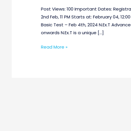
Post Views: 100 Important Dates: Registrat
2nd Feb, 11 PM Starts at: February 04, 12:00
Basic Test – Feb 4th, 2024 N.Ex.T Advanced
onwards N.Ex.T is a unique […]
Read More »