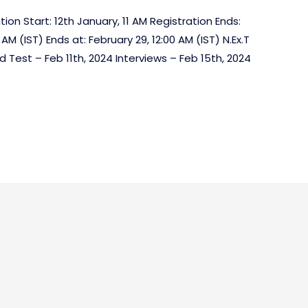
ion Start: 12th January, 11 AM Registration Ends:
 AM (IST) Ends at: February 29, 12:00 AM (IST) N.Ex.T
 Test – Feb 11th, 2024 Interviews – Feb 15th, 2024