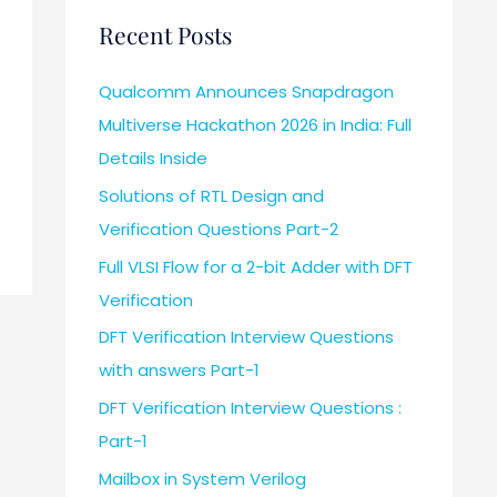
Recent Posts
Qualcomm Announces Snapdragon
Multiverse Hackathon 2026 in India: Full
Details Inside
Solutions of RTL Design and
Verification Questions Part-2
Full VLSI Flow for a 2-bit Adder with DFT
Verification
DFT Verification Interview Questions
with answers Part-1
DFT Verification Interview Questions :
Part-1
Mailbox in System Verilog