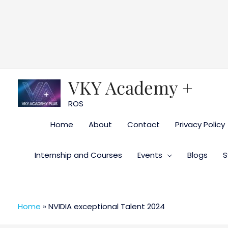
Skip
to
content
VKY Academy +
ROS
Home
About
Contact
Privacy Policy
Internship and Courses
Events
Blogs
S
Home
»
NVIDIA exceptional Talent 2024