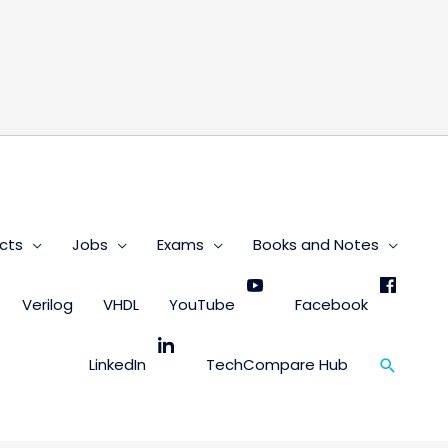
s
cts
Jobs
Exams
Books and Notes
Verilog
VHDL
YouTube
Facebook
Search
LinkedIn
TechCompare Hub