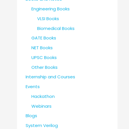
Engineering Books
VLSI Books
Biomedical Books
GATE Books
NET Books
UPSC Books
Other Books
Internship and Courses
Events
Hackathon
Webinars
Blogs
System Verilog