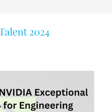
Talent 2024