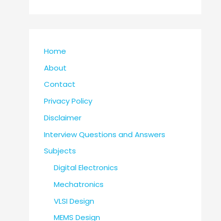
Home
About
Contact
Privacy Policy
Disclaimer
Interview Questions and Answers
Subjects
Digital Electronics
Mechatronics
VLSI Design
MEMS Design