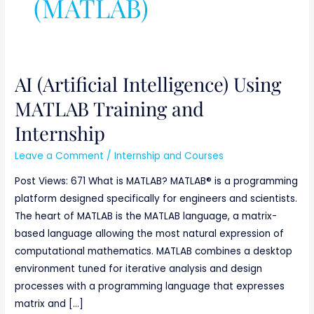
(MATLAB)
AI (Artificial Intelligence) Using
AI
(Artificial
MATLAB Training and
Intelligence)
Internship
Using
MATLAB
Leave a Comment
/
Internship and Courses
Training
Post Views: 671 What is MATLAB? MATLAB® is a programming
and
platform designed specifically for engineers and scientists.
Internship
The heart of MATLAB is the MATLAB language, a matrix-
based language allowing the most natural expression of
computational mathematics. MATLAB combines a desktop
environment tuned for iterative analysis and design
processes with a programming language that expresses
matrix and […]