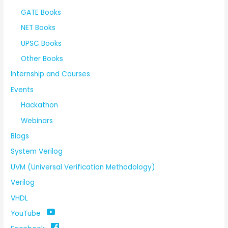
GATE Books
NET Books
UPSC Books
Other Books
Internship and Courses
Events
Hackathon
Webinars
Blogs
System Verilog
UVM (Universal Verification Methodology)
Verilog
VHDL
YouTube