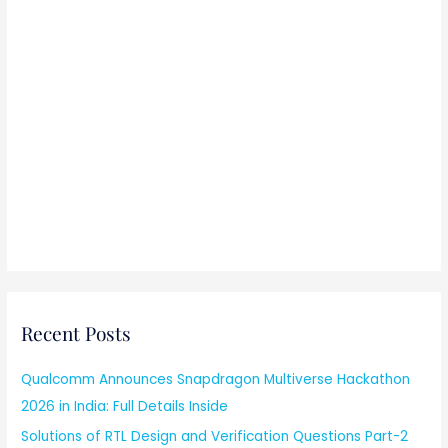
Recent Posts
Qualcomm Announces Snapdragon Multiverse Hackathon
2026 in India: Full Details Inside
Solutions of RTL Design and Verification Questions Part-2