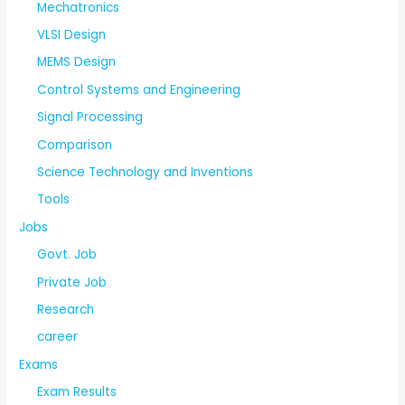
Mechatronics
VLSI Design
MEMS Design
Control Systems and Engineering
Signal Processing
Comparison
Science Technology and Inventions
Tools
Jobs
Govt. Job
Private Job
Research
career
Exams
Exam Results