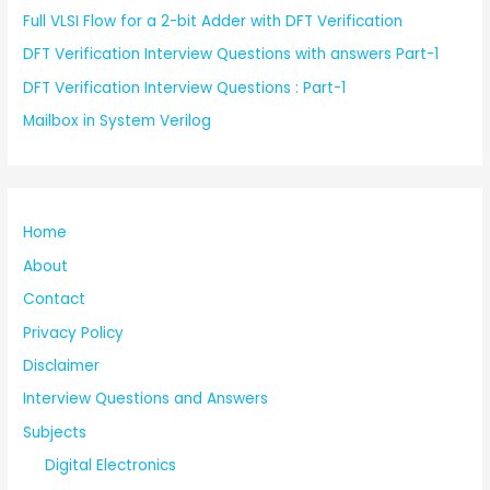
Full VLSI Flow for a 2-bit Adder with DFT Verification
DFT Verification Interview Questions with answers Part-1
DFT Verification Interview Questions : Part-1
Mailbox in System Verilog
Home
About
Contact
Privacy Policy
Disclaimer
Interview Questions and Answers
Subjects
Digital Electronics