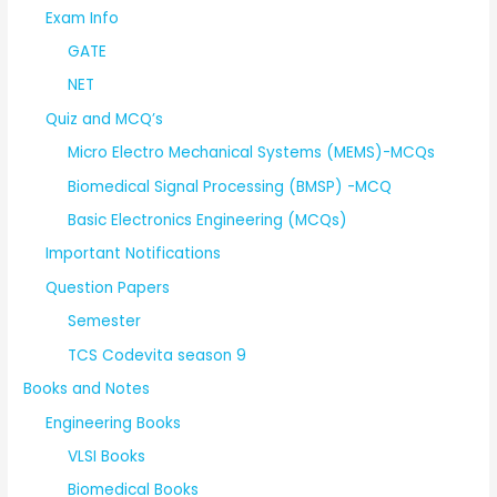
Exam Info
GATE
NET
Quiz and MCQ’s
Micro Electro Mechanical Systems (MEMS)-MCQs
Biomedical Signal Processing (BMSP) -MCQ
Basic Electronics Engineering (MCQs)
Important Notifications
Question Papers
Semester
TCS Codevita season 9
Books and Notes
Engineering Books
VLSI Books
Biomedical Books