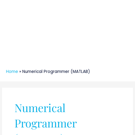
Home
»
Numerical Programmer (MATLAB)
Numerical
Programmer