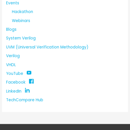
Events
Hackathon
Webinars
Blogs
System Verilog
UVM (Universal Verification Methodology)
Verilog
VHDL
YouTube
Facebook
LinkedIn
TechCompare Hub