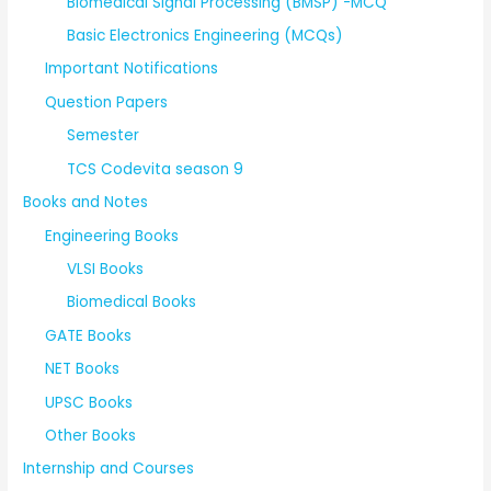
Biomedical Signal Processing (BMSP) -MCQ
Basic Electronics Engineering (MCQs)
Important Notifications
Question Papers
Semester
TCS Codevita season 9
Books and Notes
Engineering Books
VLSI Books
Biomedical Books
GATE Books
NET Books
UPSC Books
Other Books
Internship and Courses