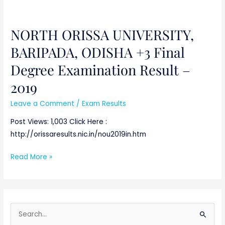
NORTH ORISSA UNIVERSITY,
NORTH
ORISSA
BARIPADA, ODISHA +3 Final
UNIVERSITY,
Degree Examination Result –
BARIPADA,
ODISHA
2019
+3
Leave a Comment
/
Exam Results
Final
Degree
Post Views: 1,003 Click Here :
Examination
http://orissaresults.nic.in/nou2019in.htm
Result
Read More »
–
2019
S