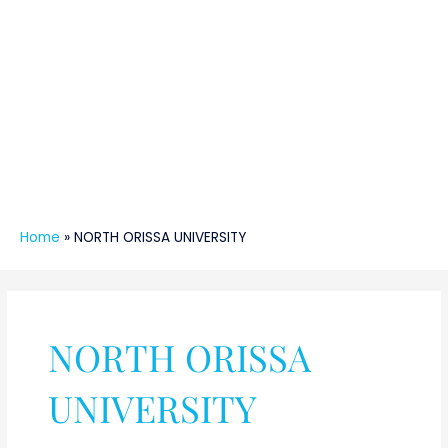
Home
»
NORTH ORISSA UNIVERSITY
NORTH ORISSA
UNIVERSITY