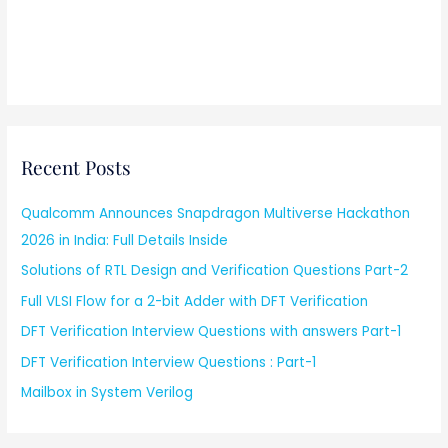
Recent Posts
Qualcomm Announces Snapdragon Multiverse Hackathon
2026 in India: Full Details Inside
Solutions of RTL Design and Verification Questions Part-2
Full VLSI Flow for a 2-bit Adder with DFT Verification
DFT Verification Interview Questions with answers Part-1
DFT Verification Interview Questions : Part-1
Mailbox in System Verilog