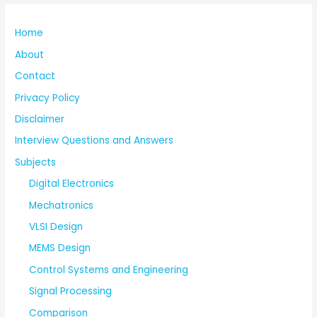
Home
About
Contact
Privacy Policy
Disclaimer
Interview Questions and Answers
Subjects
Digital Electronics
Mechatronics
VLSI Design
MEMS Design
Control Systems and Engineering
Signal Processing
Comparison