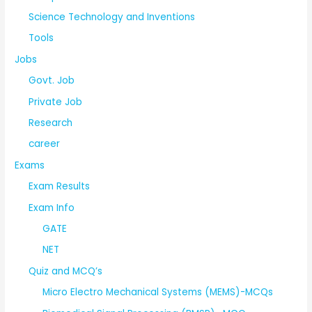
Science Technology and Inventions
Tools
Jobs
Govt. Job
Private Job
Research
career
Exams
Exam Results
Exam Info
GATE
NET
Quiz and MCQ’s
Micro Electro Mechanical Systems (MEMS)-MCQs