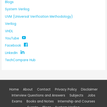
Blogs
System Verilog
UVM (Universal Verification Methodology)
Verilog
VHDL
YouTube
Facebook
LinkedIn
TechCompare Hub
Home
About
Contact
Privacy Policy
Disclaimer
Interview Questions and Answers
Subjects
Jobs
Exams
Books and Notes
Internship and Courses