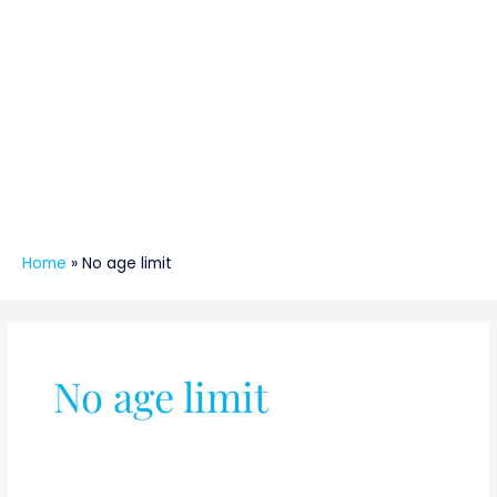
Home
»
No age limit
No age limit