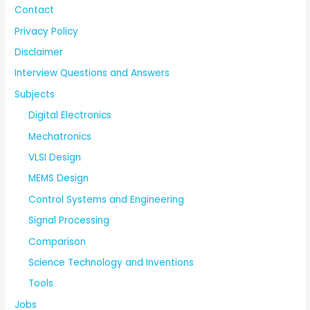
Contact
Privacy Policy
Disclaimer
Interview Questions and Answers
Subjects
Digital Electronics
Mechatronics
VLSI Design
MEMS Design
Control Systems and Engineering
Signal Processing
Comparison
Science Technology and Inventions
Tools
Jobs