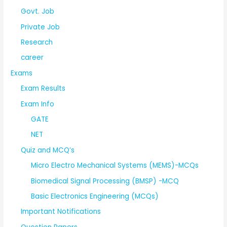
Govt. Job
Private Job
Research
career
Exams
Exam Results
Exam Info
GATE
NET
Quiz and MCQ’s
Micro Electro Mechanical Systems (MEMS)-MCQs
Biomedical Signal Processing (BMSP) -MCQ
Basic Electronics Engineering (MCQs)
Important Notifications