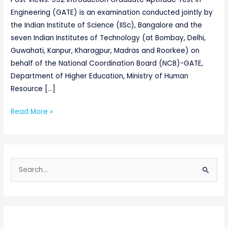
Engineering (GATE) is an examination conducted jointly by
the Indian Institute of Science (IISc), Bangalore and the
seven Indian Institutes of Technology (at Bombay, Delhi,
Guwahati, Kanpur, Kharagpur, Madras and Roorkee) on
behalf of the National Coordination Board (NCB)-GATE,
Department of Higher Education, Ministry of Human
Resource […]
Read More »
S
e
a
r
c