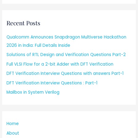
Recent Posts
Qualcomm Announces Snapdragon Multiverse Hackathon
2026 in India: Full Details Inside
Solutions of RTL Design and Verification Questions Part-2
Full VLSI Flow for a 2-bit Adder with DFT Verification
DFT Verification Interview Questions with answers Part-1
DFT Verification Interview Questions : Part-1
Mailbox in System Verilog
Home
About