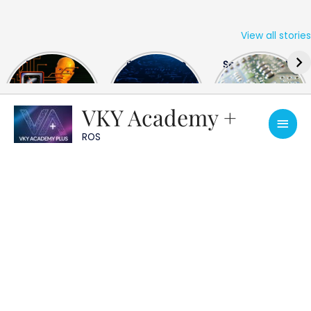
View all stories
Skip
The US Hits
FPGA Design
Semiconductor
to
China With a
Engineer
Industry the
content
Huge Microchip
Interview
huge break
Bill
Questions
through
VKY Academy +
Main
ROS
Men