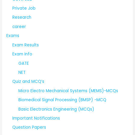
Private Job
Research
career
Exams
Exam Results
Exam Info
GATE
NET
Quiz and MCQ’s
Micro Electro Mechanical Systems (MEMS)-MCQs
Biomedical Signal Processing (BMSP) -MCQ
Basic Electronics Engineering (MCQs)
Important Notifications
Question Papers