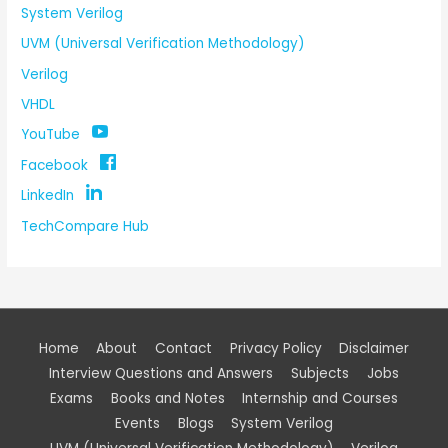
System Verilog
UVM (Universal Verification Methodology)
Verilog
VHDL
YouTube
Facebook
LinkedIn
TechCompare Hub
Home
About
Contact
Privacy Policy
Disclaimer
Interview Questions and Answers
Subjects
Jobs
Exams
Books and Notes
Internship and Courses
Events
Blogs
System Verilog