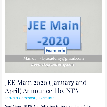
JEE
Main
2020
(January
and
April)
Announced
by
NTA
JEE Main 2020 (January and
April) Announced by NTA
Leave a Comment
/
Exam Info
Post Views: 19,125 The following is the schedule of Joint