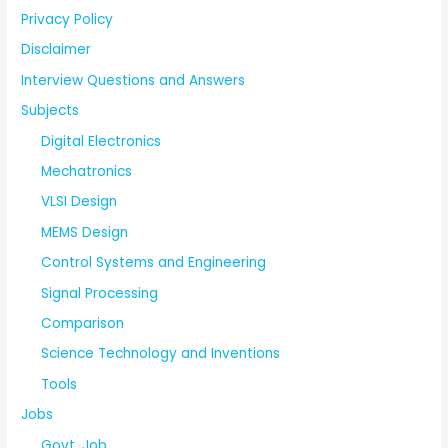
Privacy Policy
Disclaimer
Interview Questions and Answers
Subjects
Digital Electronics
Mechatronics
VLSI Design
MEMS Design
Control Systems and Engineering
Signal Processing
Comparison
Science Technology and Inventions
Tools
Jobs
Govt. Job