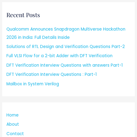
Recent Posts
Qualcomm Announces Snapdragon Multiverse Hackathon
2026 in India: Full Details Inside
Solutions of RTL Design and Verification Questions Part-2
Full VLSI Flow for a 2-bit Adder with DFT Verification
DFT Verification Interview Questions with answers Part-1
DFT Verification Interview Questions : Part-1
Mailbox in System Verilog
Home
About
Contact