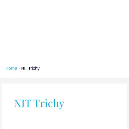
Home
»
NIT Trichy
NIT Trichy