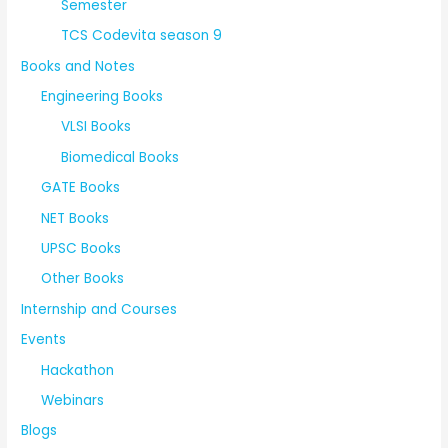
Semester
TCS Codevita season 9
Books and Notes
Engineering Books
VLSI Books
Biomedical Books
GATE Books
NET Books
UPSC Books
Other Books
Internship and Courses
Events
Hackathon
Webinars
Blogs