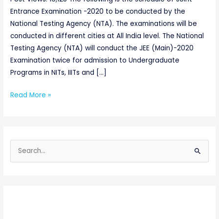
Entrance Examination -2020 to be conducted by the
National Testing Agency (NTA). The examinations will be
conducted in different cities at All India level. The National
Testing Agency (NTA) will conduct the JEE (Main)-2020
Examination twice for admission to Undergraduate
Programs in NITs, IIITs and […]
Read More »
S
e
a
r
c
h