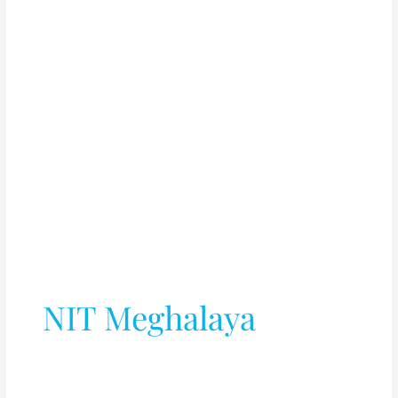
NIT Meghalaya