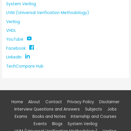
System Verilog
UVM (Universal Verification Methodology)
Verilog
VHDL
YouTube
Facebook
LinkedIn
TechCompare Hub
Home
About
Contact
Privacy Policy
Disclaimer
Interview Questions and Answers
Subjects
Jobs
Exams
Books and Notes
Internship and Courses
Events
Blogs
System Verilog