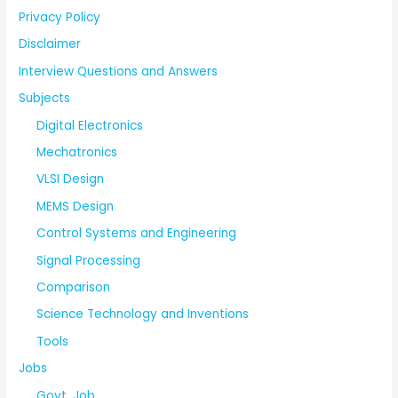
Privacy Policy
Disclaimer
Interview Questions and Answers
Subjects
Digital Electronics
Mechatronics
VLSI Design
MEMS Design
Control Systems and Engineering
Signal Processing
Comparison
Science Technology and Inventions
Tools
Jobs
Govt. Job