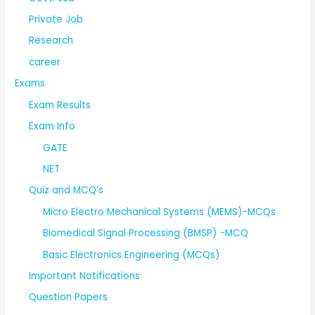
Private Job
Research
career
Exams
Exam Results
Exam Info
GATE
NET
Quiz and MCQ’s
Micro Electro Mechanical Systems (MEMS)-MCQs
Biomedical Signal Processing (BMSP) -MCQ
Basic Electronics Engineering (MCQs)
Important Notifications
Question Papers