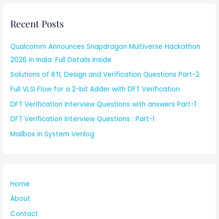
Recent Posts
Qualcomm Announces Snapdragon Multiverse Hackathon
2026 in India: Full Details Inside
Solutions of RTL Design and Verification Questions Part-2
Full VLSI Flow for a 2-bit Adder with DFT Verification
DFT Verification Interview Questions with answers Part-1
DFT Verification Interview Questions : Part-1
Mailbox in System Verilog
Home
About
Contact