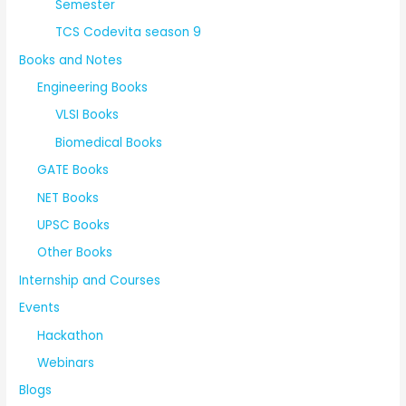
Semester
TCS Codevita season 9
Books and Notes
Engineering Books
VLSI Books
Biomedical Books
GATE Books
NET Books
UPSC Books
Other Books
Internship and Courses
Events
Hackathon
Webinars
Blogs