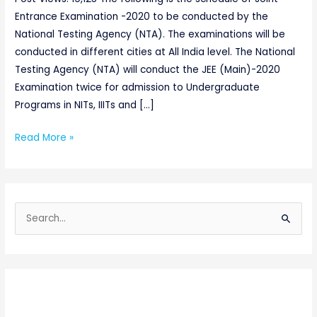
Entrance Examination -2020 to be conducted by the
National Testing Agency (NTA). The examinations will be
conducted in different cities at All India level. The National
Testing Agency (NTA) will conduct the JEE (Main)-2020
Examination twice for admission to Undergraduate
Programs in NITs, IIITs and […]
Read More »
S
e
a
r
c
h