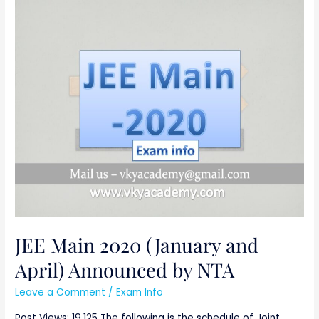
JEE
Main
2020
(January
and
April)
Announced
by
NTA
JEE Main 2020 (January and
April) Announced by NTA
Leave a Comment
/
Exam Info
Post Views: 19,125 The following is the schedule of Joint