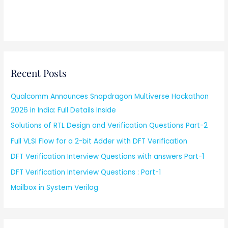
Recent Posts
Qualcomm Announces Snapdragon Multiverse Hackathon
2026 in India: Full Details Inside
Solutions of RTL Design and Verification Questions Part-2
Full VLSI Flow for a 2-bit Adder with DFT Verification
DFT Verification Interview Questions with answers Part-1
DFT Verification Interview Questions : Part-1
Mailbox in System Verilog