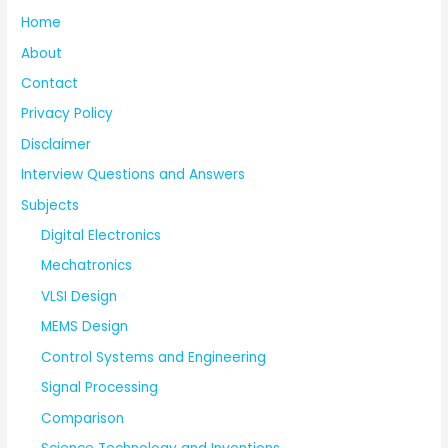
Home
About
Contact
Privacy Policy
Disclaimer
Interview Questions and Answers
Subjects
Digital Electronics
Mechatronics
VLSI Design
MEMS Design
Control Systems and Engineering
Signal Processing
Comparison