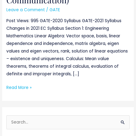
Leave a Comment
/
GATE
Post Views: 995 GATE-2020 Syllabus GATE-2021 Syllabus
Changes in 2021 EC Syllabus Section 1: Engineering
Mathematics Linear Algebra: Vector space, basis, linear
dependence and independence, matrix algebra, eigen
values and eigen vectors, rank, solution of linear equations
– existence and uniqueness. Calculus: Mean value
theorems, theorems of integral calculus, evaluation of
definite and improper integrals, […]
Read More »
S
e