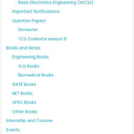
Basic Electronics Engineering (MCQs)
Important Notifications
Question Papers
Semester
TCS Codevita season 9
Books and Notes
Engineering Books
VLSI Books
Biomedical Books
GATE Books
NET Books
UPSC Books
Other Books
Internship and Courses
Events