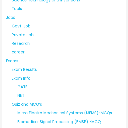
Science Technology and Inventions
Tools
Jobs
Govt. Job
Private Job
Research
career
Exams
Exam Results
Exam Info
GATE
NET
Quiz and MCQ’s
Micro Electro Mechanical Systems (MEMS)-MCQs
Biomedical Signal Processing (BMSP) -MCQ