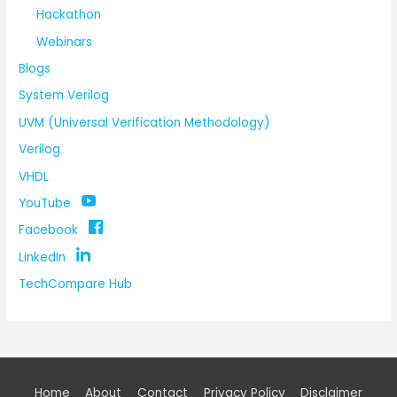
Hackathon
Webinars
Blogs
System Verilog
UVM (Universal Verification Methodology)
Verilog
VHDL
YouTube
Facebook
LinkedIn
TechCompare Hub
Home
About
Contact
Privacy Policy
Disclaimer