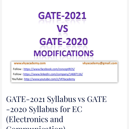
GATE-
2021
Syllabus
vs
GATE
-2020
Syllabus
for
EC
(Electronics
and
Communication)
GATE-2021 Syllabus vs GATE
-2020 Syllabus for EC
(Electronics and
Communication)