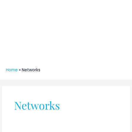
Home
»
Networks
Networks