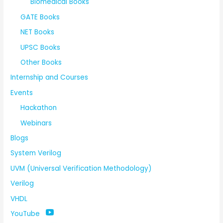
Biomedical Books
GATE Books
NET Books
UPSC Books
Other Books
Internship and Courses
Events
Hackathon
Webinars
Blogs
System Verilog
UVM (Universal Verification Methodology)
Verilog
VHDL
YouTube