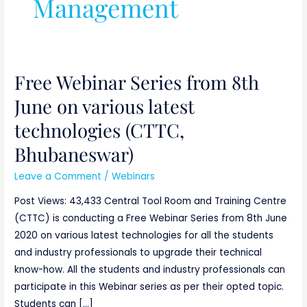
Management
Free Webinar Series from 8th
Free
Webinar
June on various latest
Series
technologies (CTTC,
from
8th
Bhubaneswar)
June
Leave a Comment
/
Webinars
on
various
Post Views: 43,433 Central Tool Room and Training Centre
latest
(CTTC) is conducting a Free Webinar Series from 8th June
technologies
2020 on various latest technologies for all the students
(CTTC,
and industry professionals to upgrade their technical
Bhubaneswar)
know-how. All the students and industry professionals can
participate in this Webinar series as per their opted topic.
Students can […]