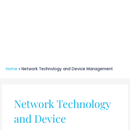
Home
»
Network Technology and Device Management
Network Technology
and Device