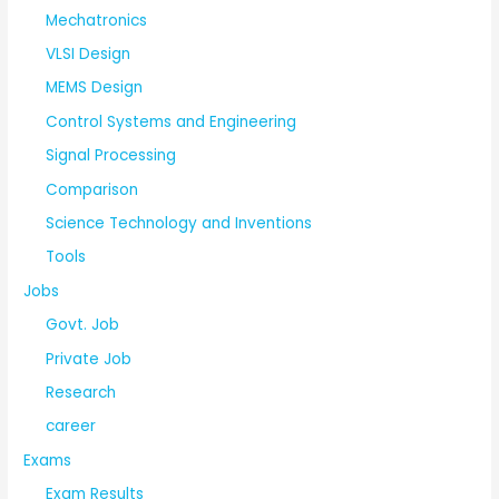
Mechatronics
VLSI Design
MEMS Design
Control Systems and Engineering
Signal Processing
Comparison
Science Technology and Inventions
Tools
Jobs
Govt. Job
Private Job
Research
career
Exams
Exam Results