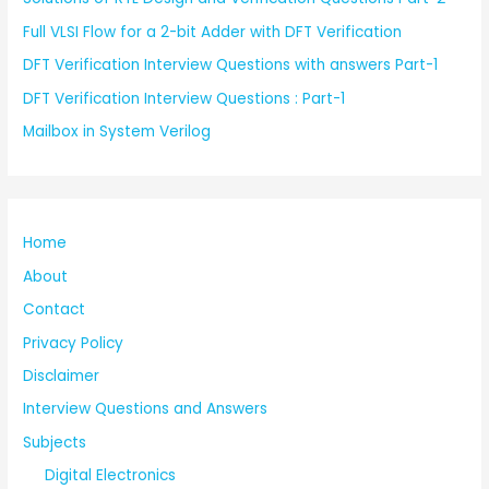
Full VLSI Flow for a 2-bit Adder with DFT Verification
DFT Verification Interview Questions with answers Part-1
DFT Verification Interview Questions : Part-1
Mailbox in System Verilog
Home
About
Contact
Privacy Policy
Disclaimer
Interview Questions and Answers
Subjects
Digital Electronics