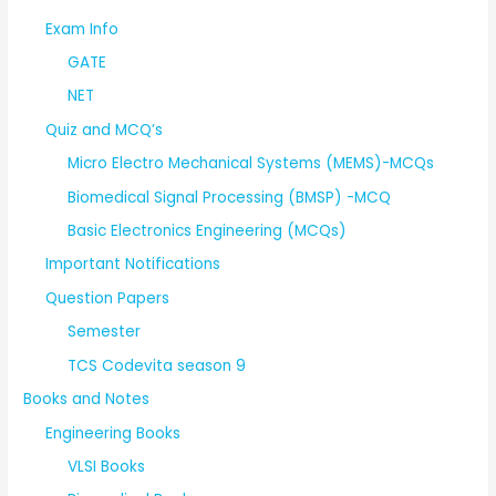
Exam Info
GATE
NET
Quiz and MCQ’s
Micro Electro Mechanical Systems (MEMS)-MCQs
Biomedical Signal Processing (BMSP) -MCQ
Basic Electronics Engineering (MCQs)
Important Notifications
Question Papers
Semester
TCS Codevita season 9
Books and Notes
Engineering Books
VLSI Books