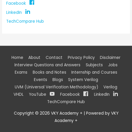
Facebook
LinkedIn
TechCompare Hub
Home
About
Contact
Privacy Policy
Disclaimer
Interview Questions and Answers
Subjects
Jobs
Exams
Books and Notes
Internship and Courses
Events
Blogs
System Verilog
UVM (Universal Verification Methodology)
Verilog
VHDL
YouTube
Facebook
LinkedIn
TechCompare Hub
Copyright © 2026
VKY Academy +
| Powered by
VKY
Academy +