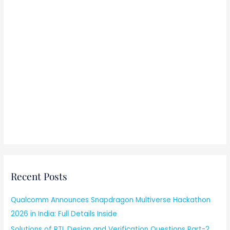
Recent Posts
Qualcomm Announces Snapdragon Multiverse Hackathon
2026 in India: Full Details Inside
Solutions of RTL Design and Verification Questions Part-2