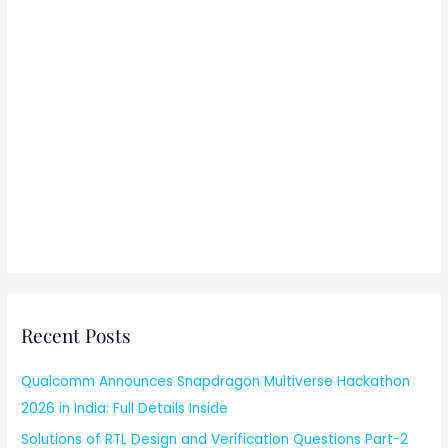
Recent Posts
Qualcomm Announces Snapdragon Multiverse Hackathon
2026 in India: Full Details Inside
Solutions of RTL Design and Verification Questions Part-2