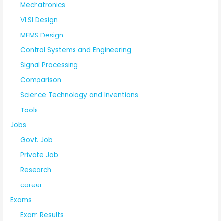
Mechatronics
VLSI Design
MEMS Design
Control Systems and Engineering
Signal Processing
Comparison
Science Technology and Inventions
Tools
Jobs
Govt. Job
Private Job
Research
career
Exams
Exam Results