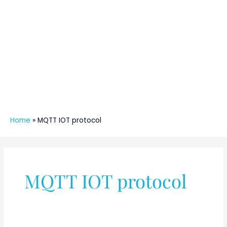
Home
»
MQTT IOT protocol
MQTT IOT protocol