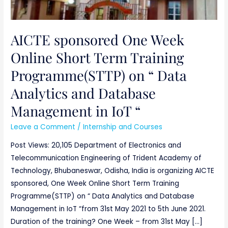
“
AICTE sponsored One Week
Online Short Term Training
Programme(STTP) on “ Data
Analytics and Database
Management in IoT “
Leave a Comment
/
Internship and Courses
Post Views: 20,105 Department of Electronics and
Telecommunication Engineering of Trident Academy of
Technology, Bhubaneswar, Odisha, India is organizing AICTE
sponsored, One Week Online Short Term Training
Programme(STTP) on “ Data Analytics and Database
Management in IoT “from 31st May 2021 to 5th June 2021.
Duration of the training? One Week – from 31st May […]