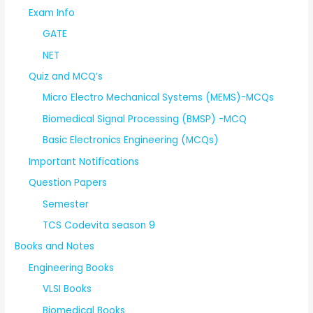
Exam Info
GATE
NET
Quiz and MCQ’s
Micro Electro Mechanical Systems (MEMS)-MCQs
Biomedical Signal Processing (BMSP) -MCQ
Basic Electronics Engineering (MCQs)
Important Notifications
Question Papers
Semester
TCS Codevita season 9
Books and Notes
Engineering Books
VLSI Books
Biomedical Books