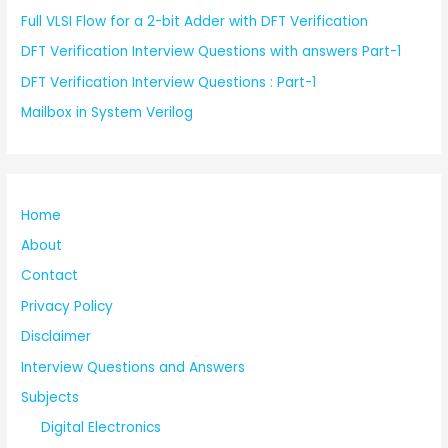
Full VLSI Flow for a 2-bit Adder with DFT Verification
DFT Verification Interview Questions with answers Part-1
DFT Verification Interview Questions : Part-1
Mailbox in System Verilog
Home
About
Contact
Privacy Policy
Disclaimer
Interview Questions and Answers
Subjects
Digital Electronics