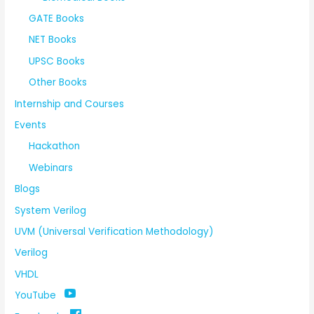
GATE Books
NET Books
UPSC Books
Other Books
Internship and Courses
Events
Hackathon
Webinars
Blogs
System Verilog
UVM (Universal Verification Methodology)
Verilog
VHDL
YouTube