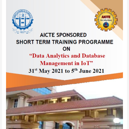
AICTE
sponsored
One
Week
Online
Short
Term
Training
Programme(STTP)
on
“
Data
Analytics
and
Database
Management
in
IoT