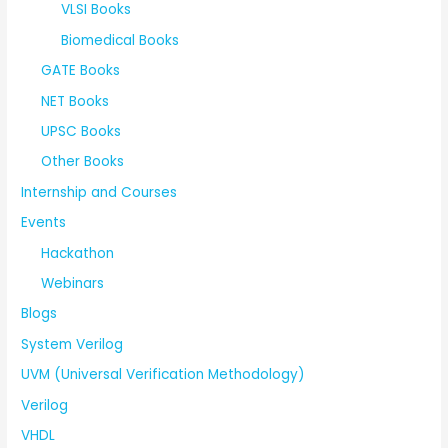
VLSI Books
Biomedical Books
GATE Books
NET Books
UPSC Books
Other Books
Internship and Courses
Events
Hackathon
Webinars
Blogs
System Verilog
UVM (Universal Verification Methodology)
Verilog
VHDL