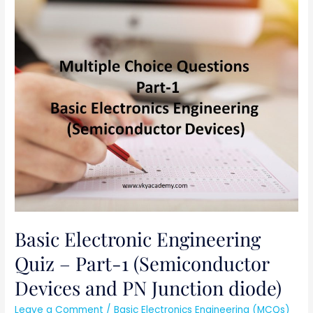
Basic
Electronic
Engineering
Quiz
–
Part-
1
(Semiconductor
Devices
and
PN
Junction
diode)
Basic Electronic Engineering
Quiz – Part-1 (Semiconductor
Devices and PN Junction diode)
Leave a Comment
/
Basic Electronics Engineering (MCQs)