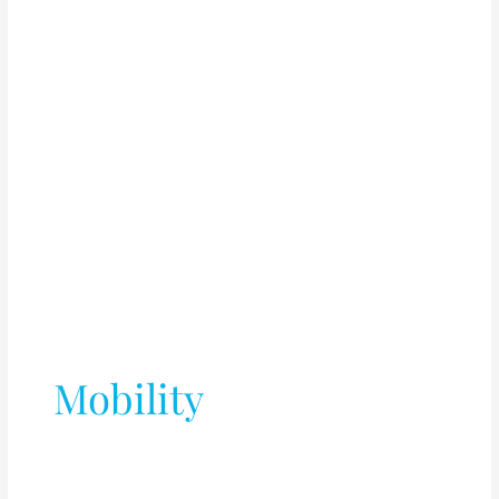
Mobility