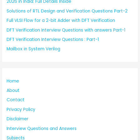
2026 in India: Full Details Inside
Solutions of RTL Design and Verification Questions Part-2
Full VLSI Flow for a 2-bit Adder with DFT Verification
DFT Verification Interview Questions with answers Part-1
DFT Verification Interview Questions : Part-1
Mailbox in System Verilog
Home
About
Contact
Privacy Policy
Disclaimer
Interview Questions and Answers
Subjects