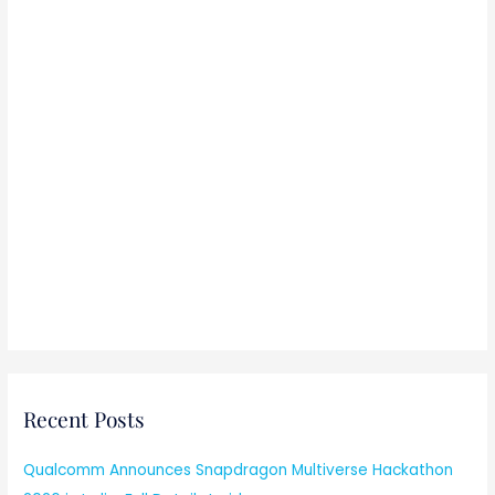
Recent Posts
Qualcomm Announces Snapdragon Multiverse Hackathon