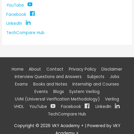
YouTube
Facebook
LinkedIn
TechCompare Hub
Home
About
Contact
Privacy Policy
Disclaimer
Interview Questions and Answers
Subjects
Jobs
Exams
Books and Notes
Internship and Courses
Events
Blogs
System Verilog
UVM (Universal Verification Methodology)
Verilog
VHDL
YouTube
Facebook
LinkedIn
TechCompare Hub
Copyright © 2026
VKY Academy +
| Powered by
VKY
Academy +