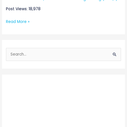
Post Views: 18,978
Read More »
S
e
a
r
c
h
f
o
r
: