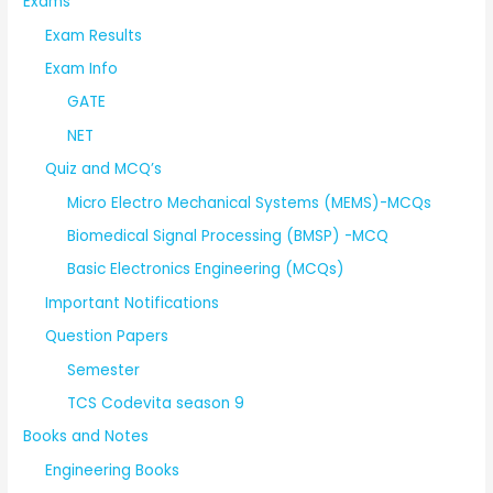
Exams
Exam Results
Exam Info
GATE
NET
Quiz and MCQ’s
Micro Electro Mechanical Systems (MEMS)-MCQs
Biomedical Signal Processing (BMSP) -MCQ
Basic Electronics Engineering (MCQs)
Important Notifications
Question Papers
Semester
TCS Codevita season 9
Books and Notes
Engineering Books