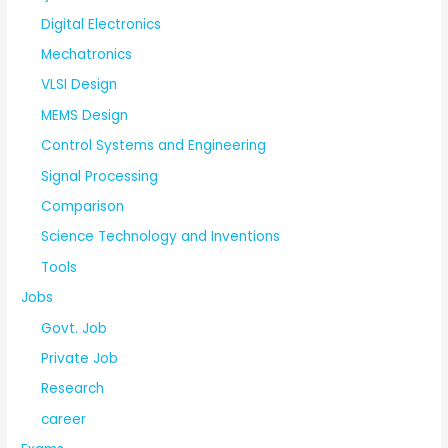
Digital Electronics
Mechatronics
VLSI Design
MEMS Design
Control Systems and Engineering
Signal Processing
Comparison
Science Technology and Inventions
Tools
Jobs
Govt. Job
Private Job
Research
career