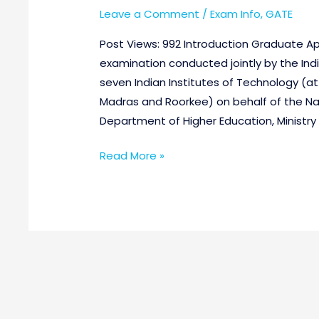
Leave a Comment
/
Exam Info
,
GATE
Post Views: 992 Introduction Graduate Apt
examination conducted jointly by the Indi
seven Indian Institutes of Technology (a
Madras and Roorkee) on behalf of the Na
Department of Higher Education, Ministr
Read More »