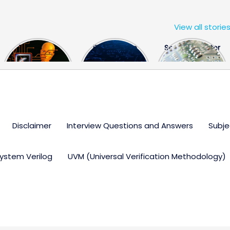
View all storie
The US Hits
FPGA Design
Semiconductor
China With a
Engineer
Industry the
Huge Microchip
Interview
huge break
Bill
Questions
through
Disclaimer
Interview Questions and Answers
Subje
ystem Verilog
UVM (Universal Verification Methodology)