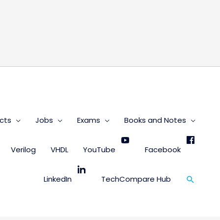
s
cts
Jobs
Exams
Books and Notes
Verilog
VHDL
YouTube
Facebook
Search
LinkedIn
TechCompare Hub