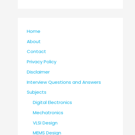
Home
About
Contact
Privacy Policy
Disclaimer
Interview Questions and Answers
Subjects
Digital Electronics
Mechatronics
VLSI Design
MEMS Design