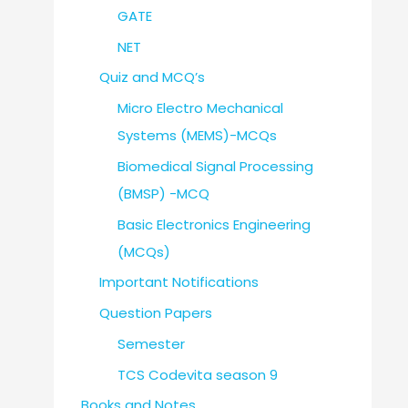
GATE
NET
Quiz and MCQ’s
Micro Electro Mechanical
Systems (MEMS)-MCQs
Biomedical Signal Processing
(BMSP) -MCQ
Basic Electronics Engineering
(MCQs)
Important Notifications
Question Papers
Semester
TCS Codevita season 9
Books and Notes