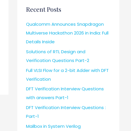
Recent Posts
Qualcomm Announces Snapdragon
Multiverse Hackathon 2026 in India: Full
Details Inside
Solutions of RTL Design and
Verification Questions Part-2
Full VLSI Flow for a 2-bit Adder with DFT
Verification
DFT Verification Interview Questions
with answers Part-1
DFT Verification Interview Questions :
Part-1
Mailbox in System Verilog