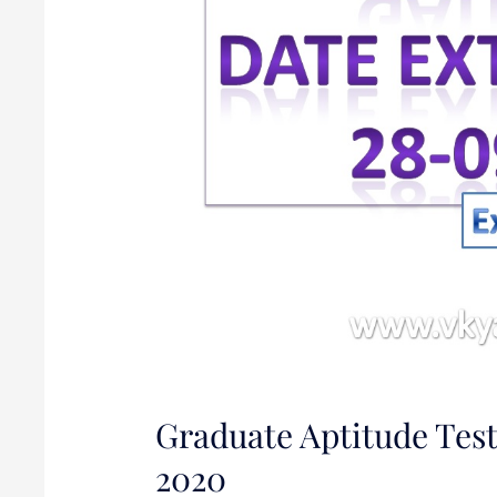
2020
Graduate Aptitude Test
2020