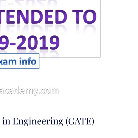
 in Engineering (GATE)