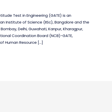
itude Test in Engineering (GATE) is an
an Institute of Science (IISc), Bangalore and the
t Bombay, Delhi, Guwahati, Kanpur, Kharagpur,
tional Coordination Board (NCB)-GATE,
y of Human Resource […]