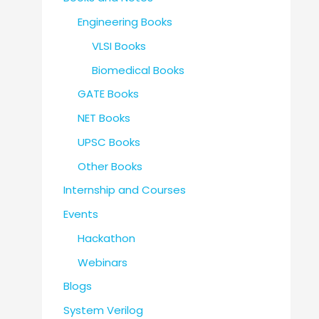
Engineering Books
VLSI Books
Biomedical Books
GATE Books
NET Books
UPSC Books
Other Books
Internship and Courses
Events
Hackathon
Webinars
Blogs
System Verilog