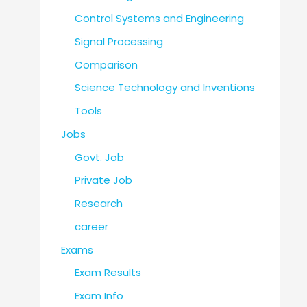
Control Systems and Engineering
Signal Processing
Comparison
Science Technology and Inventions
Tools
Jobs
Govt. Job
Private Job
Research
career
Exams
Exam Results
Exam Info