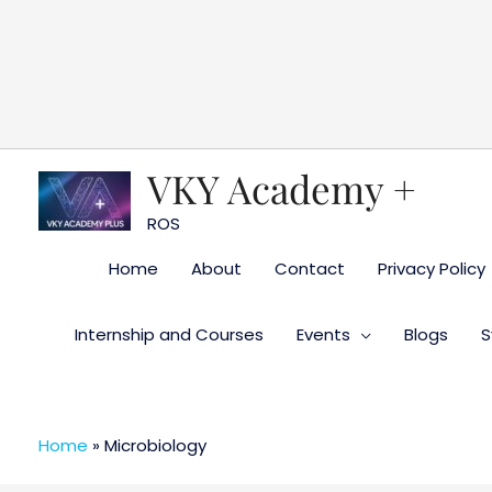
Skip
to
content
VKY Academy +
ROS
Home
About
Contact
Privacy Policy
Internship and Courses
Events
Blogs
S
Home
»
Microbiology