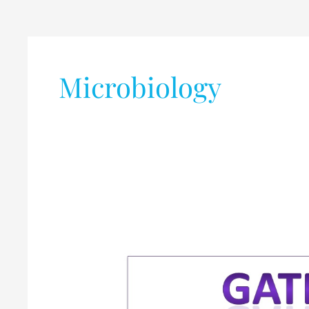
Microbiology
Graduate
Aptitude
Test
in
Engineering
(GATE)