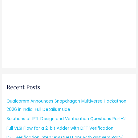
Recent Posts
Qualcomm Announces Snapdragon Multiverse Hackathon
2026 in India: Full Details Inside
Solutions of RTL Design and Verification Questions Part-2
Full VLSI Flow for a 2-bit Adder with DFT Verification
DFT Verification Interview Questions with answers Part-1