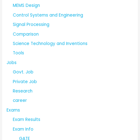
MEMS Design
Control Systems and Engineering
Signal Processing
Comparison
Science Technology and Inventions
Tools
Jobs
Govt. Job
Private Job
Research
career
Exams
Exam Results
Exam Info
GATE