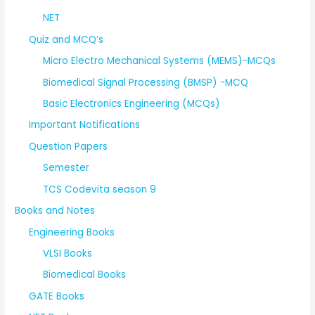
NET
Quiz and MCQ’s
Micro Electro Mechanical Systems (MEMS)-MCQs
Biomedical Signal Processing (BMSP) -MCQ
Basic Electronics Engineering (MCQs)
Important Notifications
Question Papers
Semester
TCS Codevita season 9
Books and Notes
Engineering Books
VLSI Books
Biomedical Books
GATE Books