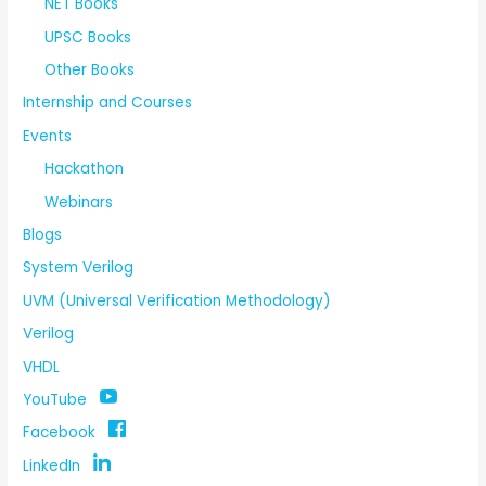
NET Books
UPSC Books
Other Books
Internship and Courses
Events
Hackathon
Webinars
Blogs
System Verilog
UVM (Universal Verification Methodology)
Verilog
VHDL
YouTube
Facebook
LinkedIn