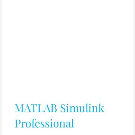
MATLAB Simulink
Professional