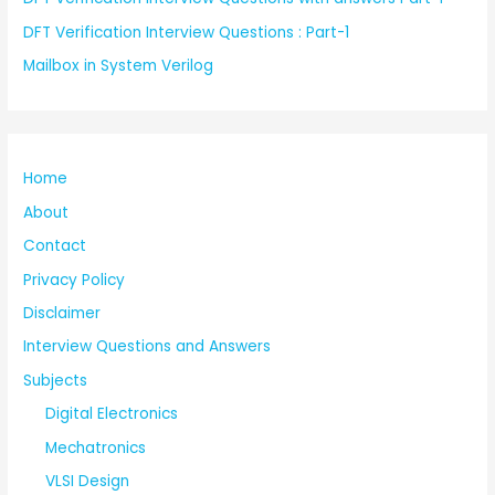
DFT Verification Interview Questions : Part-1
Mailbox in System Verilog
Home
About
Contact
Privacy Policy
Disclaimer
Interview Questions and Answers
Subjects
Digital Electronics
Mechatronics
VLSI Design