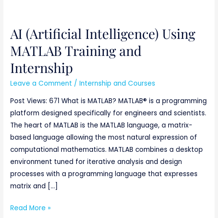
AI (Artificial Intelligence) Using
AI
(Artificial
MATLAB Training and
Intelligence)
Internship
Using
MATLAB
Leave a Comment
/
Internship and Courses
Training
Post Views: 671 What is MATLAB? MATLAB® is a programming
and
platform designed specifically for engineers and scientists.
Internship
The heart of MATLAB is the MATLAB language, a matrix-
based language allowing the most natural expression of
computational mathematics. MATLAB combines a desktop
environment tuned for iterative analysis and design
processes with a programming language that expresses
matrix and […]
Read More »