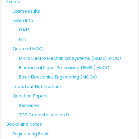
Exams
Exam Results
Exam Info
GATE
NET
Quiz and MCQ’s
Micro Electro Mechanical Systems (MEMS)-MCQs
Biomedical Signal Processing (BMSP) -MCQ
Basic Electronics Engineering (MCQs)
Important Notifications
Question Papers
Semester
TCS Codevita season 9
Books and Notes
Engineering Books