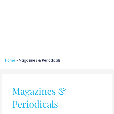
Home
»
Magazines & Periodicals
Magazines &
Periodicals