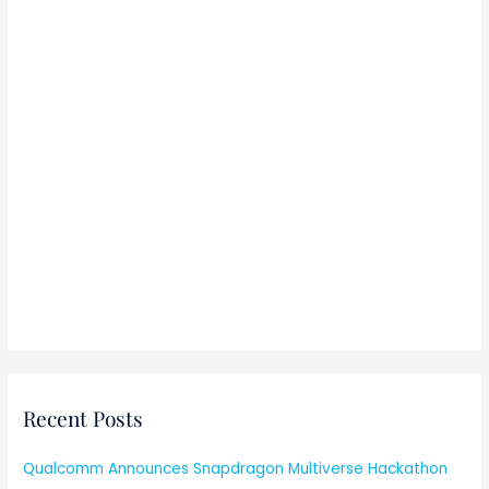
Recent Posts
Qualcomm Announces Snapdragon Multiverse Hackathon