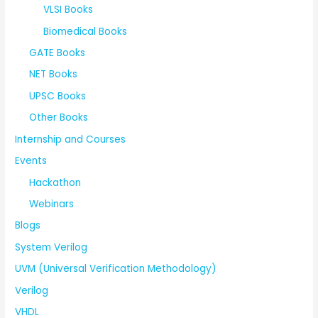
VLSI Books
Biomedical Books
GATE Books
NET Books
UPSC Books
Other Books
Internship and Courses
Events
Hackathon
Webinars
Blogs
System Verilog
UVM (Universal Verification Methodology)
Verilog
VHDL