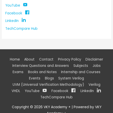
YouTube
Facebook
LinkedIn
TechCompare Hub
Home
About
Contact
Privacy Policy
Disclaimer
Interview Questions and Answers
Subjects
Jobs
Exams
Books and Notes
Internship and Courses
Events
Blogs
System Verilog
UVM (Universal Verification Methodology)
Verilog
VHDL
YouTube
Facebook
LinkedIn
TechCompare Hub
Copyright © 2026
VKY Academy +
| Powered by
VKY