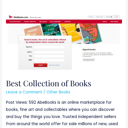
Best
Collection
of
Books
Best Collection of Books
Leave a Comment
/
Other Books
Post Views: 592 AbeBooks is an online marketplace for
books, fine art and collectables where you can discover
and buy the things you love. Trusted independent sellers
from around the world offer for sale millions of new, used