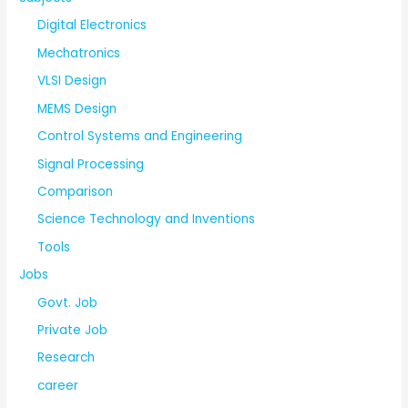
Digital Electronics
Mechatronics
VLSI Design
MEMS Design
Control Systems and Engineering
Signal Processing
Comparison
Science Technology and Inventions
Tools
Jobs
Govt. Job
Private Job
Research
career