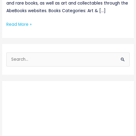
and rare books, as well as art and collectables through the
AbeBooks websites. Books Categories: Art & […]
Read More »
S
e
a
r
c
h
f
o
r
: