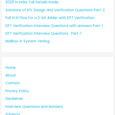
2026 in India: Full Details Inside
Solutions of RTL Design and Verification Questions Part-2
Full VLSI Flow for a 2-bit Adder with DFT Verification
DFT Verification Interview Questions with answers Part-1
DFT Verification Interview Questions : Part-1
Mailbox in System Verilog
Home
About
Contact
Privacy Policy
Disclaimer
Interview Questions and Answers
Subjects