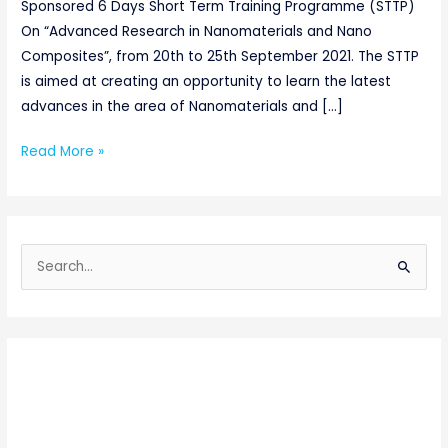
Sponsored 6 Days Short Term Training Programme (STTP)
On “Advanced Research in Nanomaterials and Nano
Composites”, from 20th to 25th September 2021. The STTP
is aimed at creating an opportunity to learn the latest
advances in the area of Nanomaterials and […]
Read More »
S
e
a
r
c
h
f