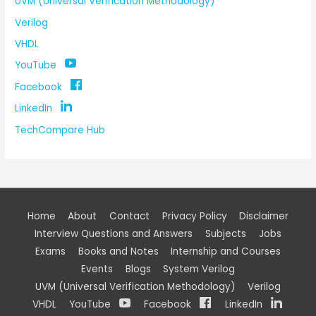
UVM (Universal Verification Methodology)
Verilog
VHDL
YouTube
Facebook
LinkedIn
TechCompare Hub
Home
About
Contact
Privacy Policy
Disclaimer
Interview Questions and Answers
Subjects
Jobs
Exams
Books and Notes
Internship and Courses
Events
Blogs
System Verilog
UVM (Universal Verification Methodology)
Verilog
VHDL
YouTube
Facebook
LinkedIn