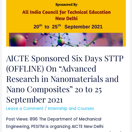
20
to
25
September
2021
AICTE Sponsored Six Days STTP
(OFFLINE) On “Advanced
Research in Nanomaterials and
Nano Composites” 20 to 25
September 2021
Leave a Comment
/
Internship and Courses
Post Views: 896 The Department of Mechanical
Engineering, PESITM is organizing AICTE New Delhi