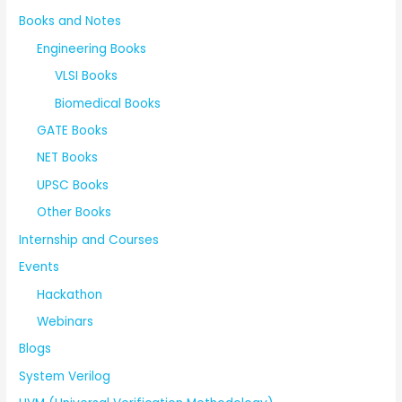
Books and Notes
Engineering Books
VLSI Books
Biomedical Books
GATE Books
NET Books
UPSC Books
Other Books
Internship and Courses
Events
Hackathon
Webinars
Blogs
System Verilog