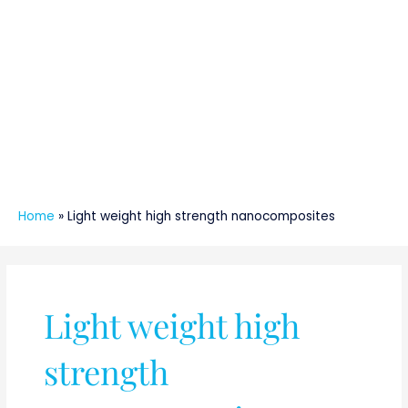
Home
»
Light weight high strength nanocomposites
Light weight high
strength