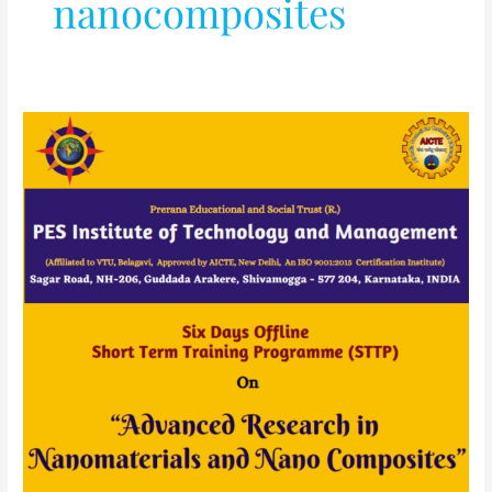
nanocomposites
AICTE
Sponsored
Six
Days
STTP
(OFFLINE)
On
“Advanced
Research
in
Nanomaterials
and
Nano
Composites”