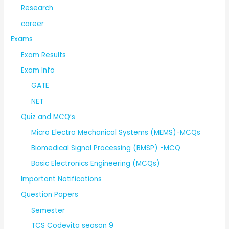
Research
career
Exams
Exam Results
Exam Info
GATE
NET
Quiz and MCQ’s
Micro Electro Mechanical Systems (MEMS)-MCQs
Biomedical Signal Processing (BMSP) -MCQ
Basic Electronics Engineering (MCQs)
Important Notifications
Question Papers
Semester
TCS Codevita season 9