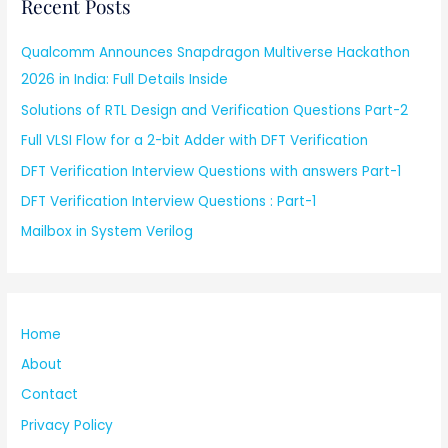
Recent Posts
Qualcomm Announces Snapdragon Multiverse Hackathon
2026 in India: Full Details Inside
Solutions of RTL Design and Verification Questions Part-2
Full VLSI Flow for a 2-bit Adder with DFT Verification
DFT Verification Interview Questions with answers Part-1
DFT Verification Interview Questions : Part-1
Mailbox in System Verilog
Home
About
Contact
Privacy Policy