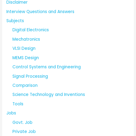
Disclaimer
Interview Questions and Answers
Subjects
Digital Electronics
Mechatronics
VLSI Design
MEMS Design
Control Systems and Engineering
Signal Processing
Comparison
Science Technology and Inventions
Tools
Jobs
Govt. Job
Private Job