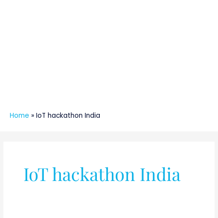
Home
»
IoT hackathon India
IoT hackathon India