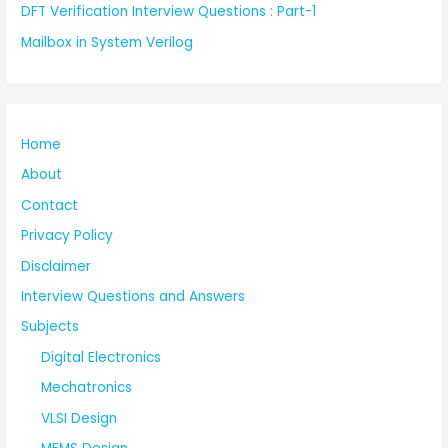
DFT Verification Interview Questions : Part-1
Mailbox in System Verilog
Home
About
Contact
Privacy Policy
Disclaimer
Interview Questions and Answers
Subjects
Digital Electronics
Mechatronics
VLSI Design