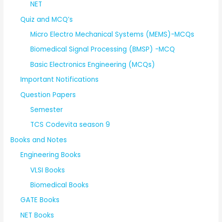
NET
Quiz and MCQ’s
Micro Electro Mechanical Systems (MEMS)-MCQs
Biomedical Signal Processing (BMSP) -MCQ
Basic Electronics Engineering (MCQs)
Important Notifications
Question Papers
Semester
TCS Codevita season 9
Books and Notes
Engineering Books
VLSI Books
Biomedical Books
GATE Books
NET Books