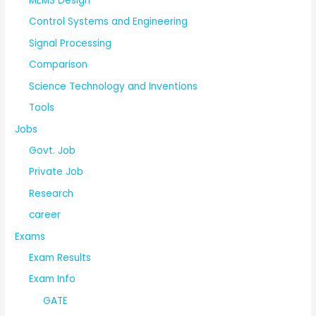
MEMS Design
Control Systems and Engineering
Signal Processing
Comparison
Science Technology and Inventions
Tools
Jobs
Govt. Job
Private Job
Research
career
Exams
Exam Results
Exam Info
GATE