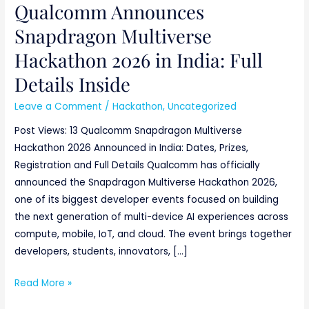
Qualcomm Announces
Snapdragon Multiverse
Hackathon 2026 in India: Full
Details Inside
Leave a Comment
/
Hackathon
,
Uncategorized
Post Views: 13 Qualcomm Snapdragon Multiverse
Hackathon 2026 Announced in India: Dates, Prizes,
Registration and Full Details Qualcomm has officially
announced the Snapdragon Multiverse Hackathon 2026,
one of its biggest developer events focused on building
the next generation of multi-device AI experiences across
compute, mobile, IoT, and cloud. The event brings together
developers, students, innovators, […]
Read More »