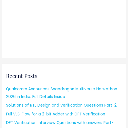
Recent Posts
Qualcomm Announces Snapdragon Multiverse Hackathon
2026 in India: Full Details Inside
Solutions of RTL Design and Verification Questions Part-2
Full VLSI Flow for a 2-bit Adder with DFT Verification
DFT Verification Interview Questions with answers Part-1