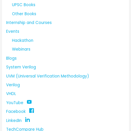
UPSC Books
Other Books
Internship and Courses
Events
Hackathon
Webinars
Blogs
System Verilog
UVM (Universal Verification Methodology)
Verilog
VHDL
YouTube
Facebook
LinkedIn
TechCompare Hub