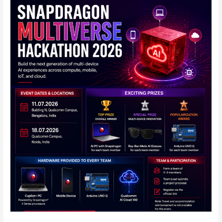
Qualcomm
Announces
Snapdragon
Multiverse
Hackathon
2026
in
India:
Full
Details
Inside