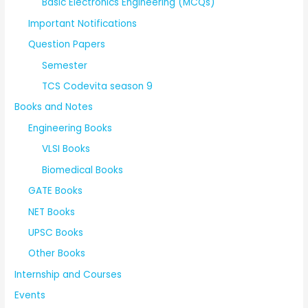
Basic Electronics Engineering (MCQs)
Important Notifications
Question Papers
Semester
TCS Codevita season 9
Books and Notes
Engineering Books
VLSI Books
Biomedical Books
GATE Books
NET Books
UPSC Books
Other Books
Internship and Courses
Events