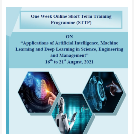
AICTE
sponsored
One
Week
Online
Short
Term
Training
Programme
(STTP)
on
“Applications
of
Artificial
Intelligence
(AI),
Machine