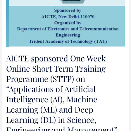
Learning
(ML)
and
Deep
Learning
(DL)
in
Science,
AICTE sponsored One Week
Engineering
Online Short Term Training
and
Programme (STTP) on
Management”
“Applications of Artificial
Intelligence (AI), Machine
Learning (ML) and Deep
Learning (DL) in Science,
Engineering and Management”