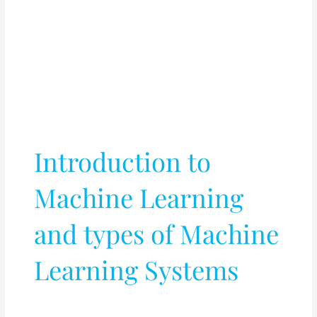
Introduction to
Machine Learning
and types of Machine
Learning Systems