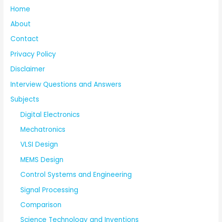
Home
About
Contact
Privacy Policy
Disclaimer
Interview Questions and Answers
Subjects
Digital Electronics
Mechatronics
VLSI Design
MEMS Design
Control Systems and Engineering
Signal Processing
Comparison
Science Technology and Inventions