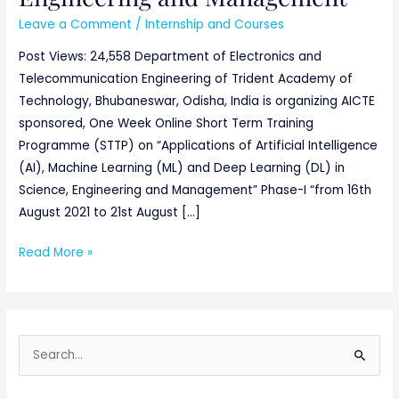
Leave a Comment
/
Internship and Courses
Post Views: 24,558 Department of Electronics and
Telecommunication Engineering of Trident Academy of
Technology, Bhubaneswar, Odisha, India is organizing AICTE
sponsored, One Week Online Short Term Training
Programme (STTP) on “Applications of Artificial Intelligence
(AI), Machine Learning (ML) and Deep Learning (DL) in
Science, Engineering and Management” Phase-I “from 16th
August 2021 to 21st August […]
Read More »
S
e