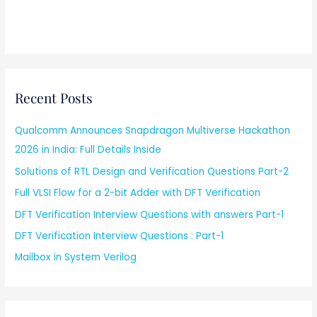
Recent Posts
Qualcomm Announces Snapdragon Multiverse Hackathon
2026 in India: Full Details Inside
Solutions of RTL Design and Verification Questions Part-2
Full VLSI Flow for a 2-bit Adder with DFT Verification
DFT Verification Interview Questions with answers Part-1
DFT Verification Interview Questions : Part-1
Mailbox in System Verilog