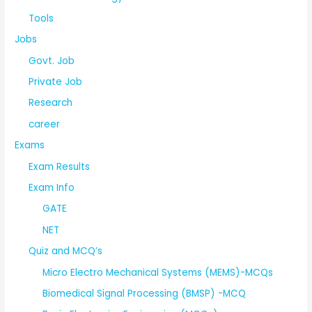
Tools
Jobs
Govt. Job
Private Job
Research
career
Exams
Exam Results
Exam Info
GATE
NET
Quiz and MCQ’s
Micro Electro Mechanical Systems (MEMS)-MCQs
Biomedical Signal Processing (BMSP) -MCQ