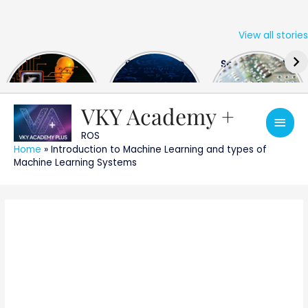
View all stories
Skip
The US Hits
FPGA Design
Semiconductor
to
China With a
Engineer
Industry the
content
Huge Microchip
Interview
huge break
Bill
Questions
through
VKY Academy +
Main
ROS
Men
Home
»
Introduction to Machine Learning and types of
Machine Learning Systems