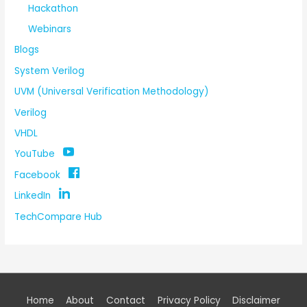
Hackathon
Webinars
Blogs
System Verilog
UVM (Universal Verification Methodology)
Verilog
VHDL
YouTube
Facebook
LinkedIn
TechCompare Hub
Home
About
Contact
Privacy Policy
Disclaimer