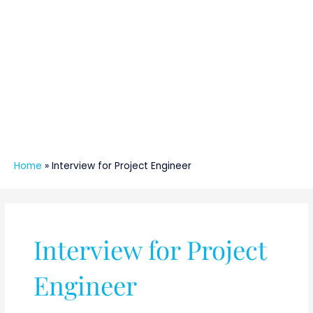
Home
»
Interview for Project Engineer
Interview for Project
Engineer