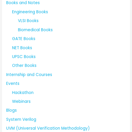
Books and Notes
Engineering Books
VLSI Books
Biomedical Books
GATE Books
NET Books
UPSC Books
Other Books
Internship and Courses
Events
Hackathon
Webinars
Blogs
System Verilog
UVM (Universal Verification Methodology)