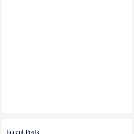
r
:
Recent Posts