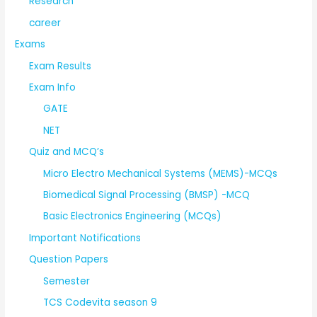
Research
career
Exams
Exam Results
Exam Info
GATE
NET
Quiz and MCQ’s
Micro Electro Mechanical Systems (MEMS)-MCQs
Biomedical Signal Processing (BMSP) -MCQ
Basic Electronics Engineering (MCQs)
Important Notifications
Question Papers
Semester
TCS Codevita season 9