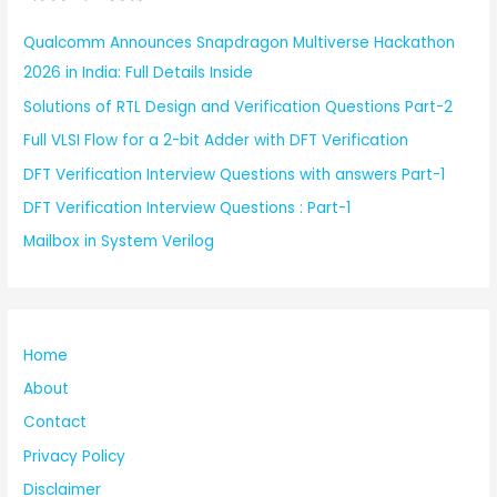
Qualcomm Announces Snapdragon Multiverse Hackathon
2026 in India: Full Details Inside
Solutions of RTL Design and Verification Questions Part-2
Full VLSI Flow for a 2-bit Adder with DFT Verification
DFT Verification Interview Questions with answers Part-1
DFT Verification Interview Questions : Part-1
Mailbox in System Verilog
Home
About
Contact
Privacy Policy
Disclaimer