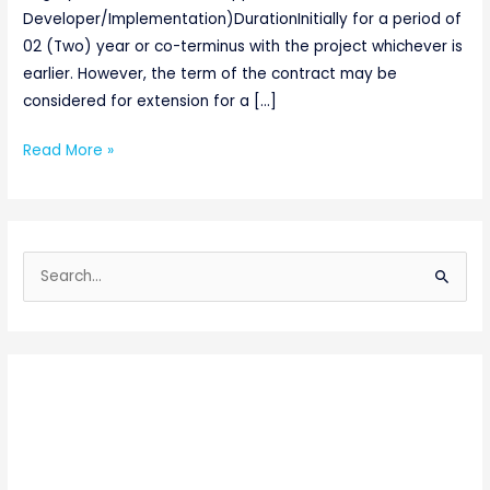
Developer/Implementation)DurationInitially for a period of
02 (Two) year or co-terminus with the project whichever is
earlier. However, the term of the contract may be
considered for extension for a […]
Read More »
S
e
a
r
c
h
f
o