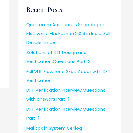
Recent Posts
Qualcomm Announces Snapdragon
Multiverse Hackathon 2026 in India: Full
Details Inside
Solutions of RTL Design and
Verification Questions Part-2
Full VLSI Flow for a 2-bit Adder with DFT
Verification
DFT Verification Interview Questions
with answers Part-1
DFT Verification Interview Questions :
Part-1
Mailbox in System Verilog