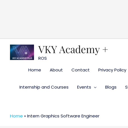
Skip
to
content
VKY Academy +
ROS
Home
About
Contact
Privacy Policy
Internship and Courses
Events
Blogs
S
Home
»
Intern Graphics Software Engineer