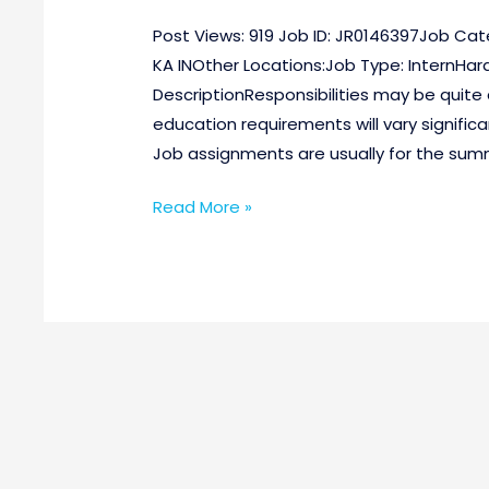
Post Views: 919 Job ID: JR0146397Job Cat
KA INOther Locations:Job Type: InternHar
DescriptionResponsibilities may be quite 
education requirements will vary signific
Job assignments are usually for the summ
Read More »