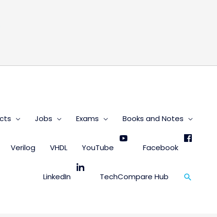
s
cts
Jobs
Exams
Books and Notes
Verilog
VHDL
YouTube
Facebook
Search
LinkedIn
TechCompare Hub