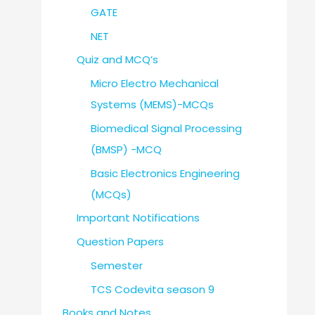
GATE
NET
Quiz and MCQ’s
Micro Electro Mechanical
Systems (MEMS)-MCQs
Biomedical Signal Processing
(BMSP) -MCQ
Basic Electronics Engineering
(MCQs)
Important Notifications
Question Papers
Semester
TCS Codevita season 9
Books and Notes