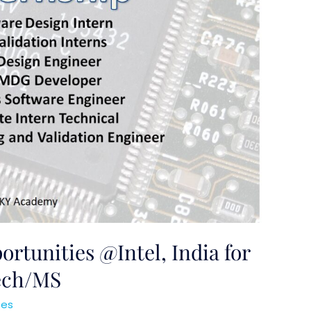
rtunities @Intel, India for
Tech/MS
ses