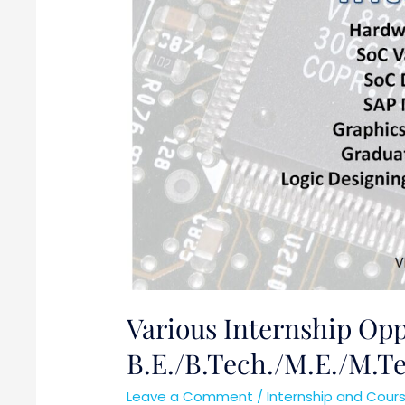
B.E./B.Tech./M.E./M.Tech/MS
Various Internship Oppo
B.E./B.Tech./M.E./M.
Leave a Comment
/
Internship and Cour