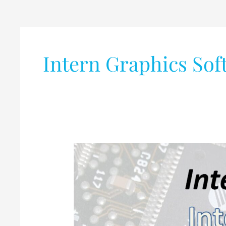
Intern Graphics Sof
Various
Internship
Opportunities
@Intel,
India
for