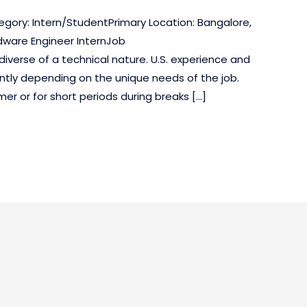
egory: Intern/StudentPrimary Location: Bangalore,
dware Engineer InternJob
diverse of a technical nature. U.S. experience and
antly depending on the unique needs of the job.
er or for short periods during breaks […]