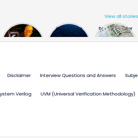
View all storie
The US Hits
FPGA Design
Semiconductor
China With a
Engineer
Industry the
Huge Microchip
Interview
huge break
Bill
Questions
through
Disclaimer
Interview Questions and Answers
Subje
ystem Verilog
UVM (Universal Verification Methodology)