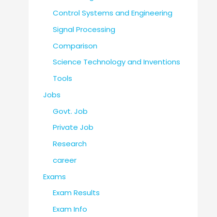
Control Systems and Engineering
Signal Processing
Comparison
Science Technology and Inventions
Tools
Jobs
Govt. Job
Private Job
Research
career
Exams
Exam Results
Exam Info