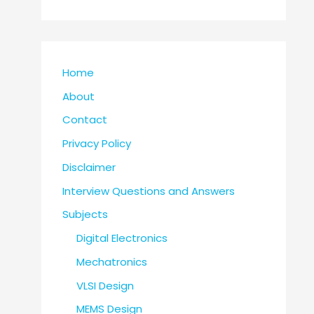
Home
About
Contact
Privacy Policy
Disclaimer
Interview Questions and Answers
Subjects
Digital Electronics
Mechatronics
VLSI Design
MEMS Design