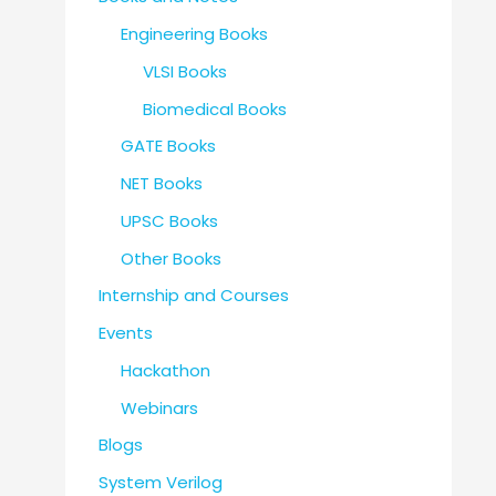
Engineering Books
VLSI Books
Biomedical Books
GATE Books
NET Books
UPSC Books
Other Books
Internship and Courses
Events
Hackathon
Webinars
Blogs
System Verilog