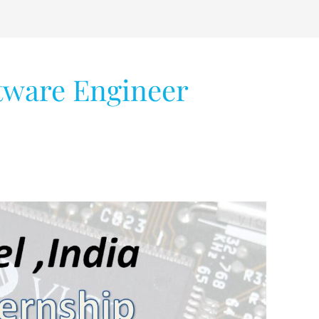
tware Engineer