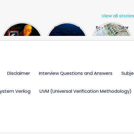
View all storie
The US Hits
FPGA Design
Semiconductor
China With a
Engineer
Industry the
Huge Microchip
Interview
huge break
Bill
Questions
through
Disclaimer
Interview Questions and Answers
Subje
ystem Verilog
UVM (Universal Verification Methodology)