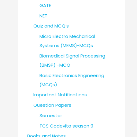
GATE
NET
Quiz and MCQ’s
Micro Electro Mechanical
Systems (MEMS)-MCQs
Biomedical Signal Processing
(BMSP) -MCQ
Basic Electronics Engineering
(MCQs)
Important Notifications
Question Papers
Semester
TCS Codevita season 9
Books and Notes