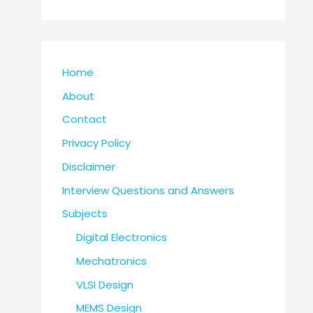
Home
About
Contact
Privacy Policy
Disclaimer
Interview Questions and Answers
Subjects
Digital Electronics
Mechatronics
VLSI Design
MEMS Design