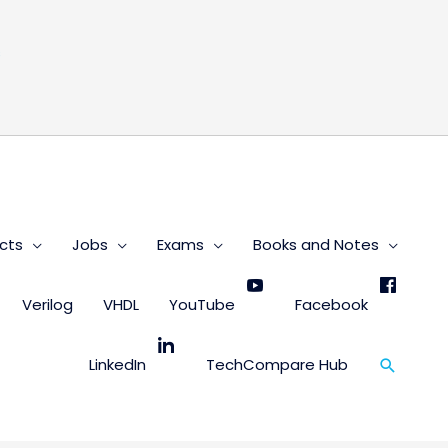
s
cts
Jobs
Exams
Books and Notes
Verilog
VHDL
YouTube
Facebook
Search
LinkedIn
TechCompare Hub