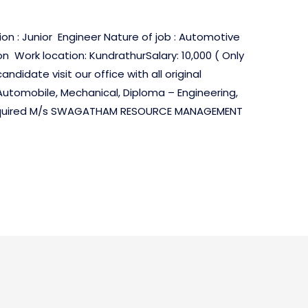
on : Junior Engineer Nature of job : Automotive
n Work location: KundrathurSalary: 10,000 ( Only
didate visit our office with all original
 Automobile, Mechanical, Diploma – Engineering,
Required M/s SWAGATHAM RESOURCE MANAGEMENT