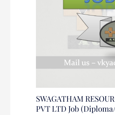
Job
(Diploma/BE/B.Tech
in
Mechanical)
SWAGATHAM RESOUR
PVT LTD Job (Diploma/