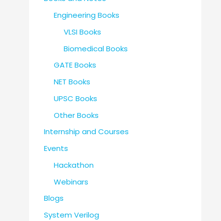
Engineering Books
VLSI Books
Biomedical Books
GATE Books
NET Books
UPSC Books
Other Books
Internship and Courses
Events
Hackathon
Webinars
Blogs
System Verilog