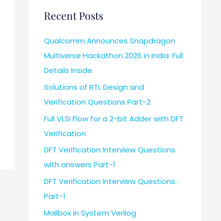
Recent Posts
Qualcomm Announces Snapdragon
Multiverse Hackathon 2026 in India: Full
Details Inside
Solutions of RTL Design and
Verification Questions Part-2
Full VLSI Flow for a 2-bit Adder with DFT
Verification
DFT Verification Interview Questions
with answers Part-1
DFT Verification Interview Questions :
Part-1
Mailbox in System Verilog