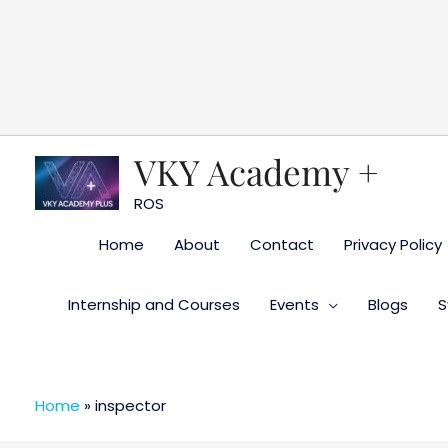
Skip
to
content
VKY Academy +
ROS
Home
About
Contact
Privacy Policy
Internship and Courses
Events
Blogs
S
Home
»
inspector