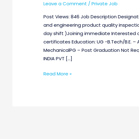
Leave a Comment
/
Private Job
Post Views: 846 Job Description Designati
and engineering product quality inspectio
day shift )Joining immediate Interested can
certificates Education: UG -B.Tech/B.E. –
MechanicalPG – Post Graduation Not 
INDIA PVT […]
Read More »