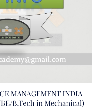
CE MANAGEMENT INDIA
BE/B.Tech in Mechanical)