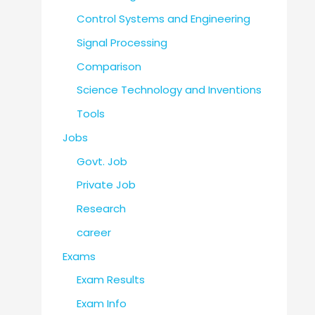
Control Systems and Engineering
Signal Processing
Comparison
Science Technology and Inventions
Tools
Jobs
Govt. Job
Private Job
Research
career
Exams
Exam Results
Exam Info