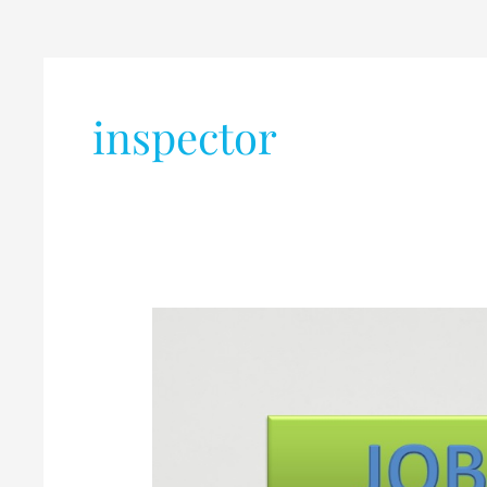
inspector
SWAGATHAM
RESOURCE
MANAGEMENT
INDIA
PVT
LTD