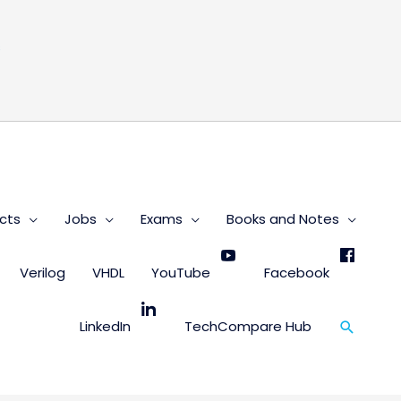
s
cts
Jobs
Exams
Books and Notes
Verilog
VHDL
YouTube
Facebook
Search
LinkedIn
TechCompare Hub