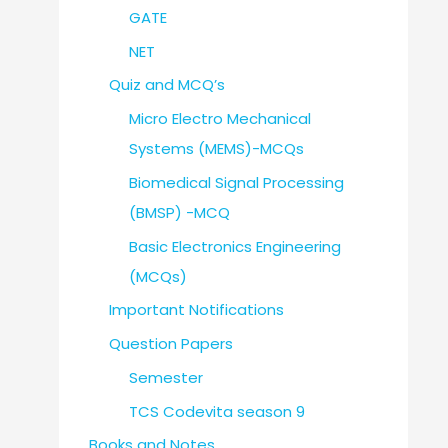
GATE
NET
Quiz and MCQ’s
Micro Electro Mechanical
Systems (MEMS)-MCQs
Biomedical Signal Processing
(BMSP) -MCQ
Basic Electronics Engineering
(MCQs)
Important Notifications
Question Papers
Semester
TCS Codevita season 9
Books and Notes