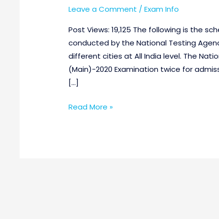
Leave a Comment
/
Exam Info
Post Views: 19,125 The following is the s
conducted by the National Testing Agenc
different cities at All India level. The Na
(Main)-2020 Examination twice for admiss
[…]
Read More »