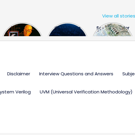
View all storie
The US Hits
FPGA Design
Semiconductor
China With a
Engineer
Industry the
Huge Microchip
Interview
huge break
Bill
Questions
through
Disclaimer
Interview Questions and Answers
Subje
ystem Verilog
UVM (Universal Verification Methodology)