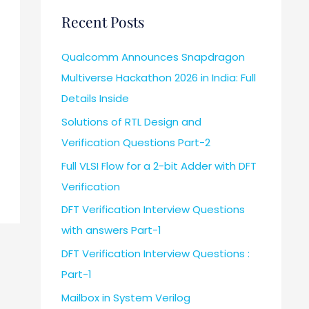
Recent Posts
Qualcomm Announces Snapdragon
Multiverse Hackathon 2026 in India: Full
Details Inside
Solutions of RTL Design and
Verification Questions Part-2
Full VLSI Flow for a 2-bit Adder with DFT
Verification
DFT Verification Interview Questions
with answers Part-1
DFT Verification Interview Questions :
Part-1
Mailbox in System Verilog