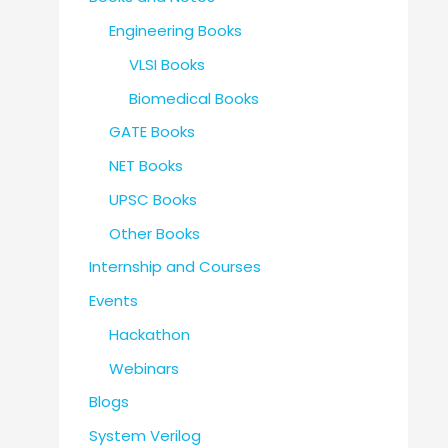
Engineering Books
VLSI Books
Biomedical Books
GATE Books
NET Books
UPSC Books
Other Books
Internship and Courses
Events
Hackathon
Webinars
Blogs
System Verilog