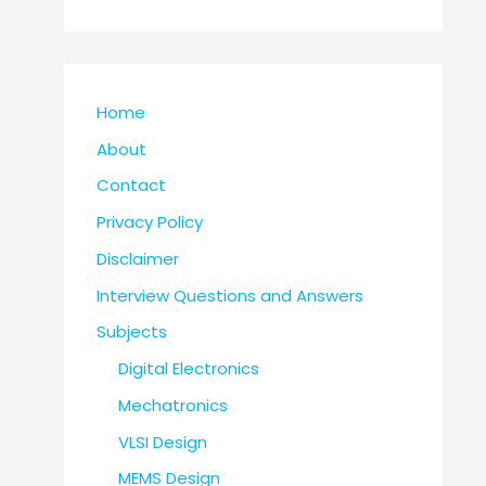
Home
About
Contact
Privacy Policy
Disclaimer
Interview Questions and Answers
Subjects
Digital Electronics
Mechatronics
VLSI Design
MEMS Design