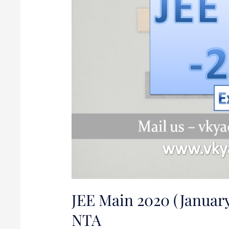
Announced
by
NTA
JEE Main 2020 (Januar
NTA