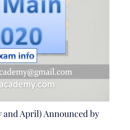
y and April) Announced by