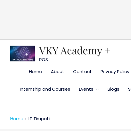
Skip
to
content
VKY Academy +
ROS
Home
About
Contact
Privacy Policy
Internship and Courses
Events
Blogs
S
Home
»
IIT Tirupati