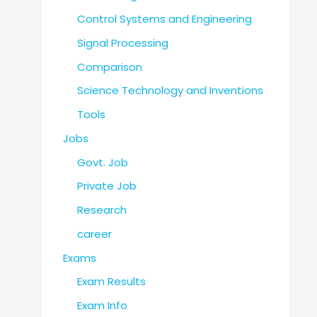
Control Systems and Engineering
Signal Processing
Comparison
Science Technology and Inventions
Tools
Jobs
Govt. Job
Private Job
Research
career
Exams
Exam Results
Exam Info