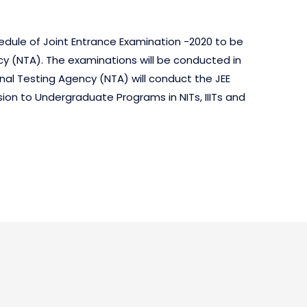
chedule of Joint Entrance Examination -2020 to be
y (NTA). The examinations will be conducted in
tional Testing Agency (NTA) will conduct the JEE
ion to Undergraduate Programs in NITs, IIITs and