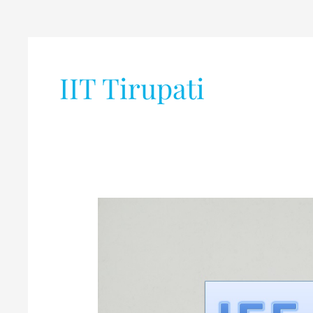
IIT Tirupati
JEE
Main
2020
(January
and
April)