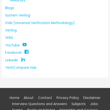
Webinars
Blogs
System Verilog
UVM (Universal Verification Methodology)
Verilog
VHDL
YouTube
Facebook
LinkedIn
TechCompare Hub
Home
About
Contact
Privacy Policy
Disclaimer
Interview Questions and Answers
Subjects
Jobs