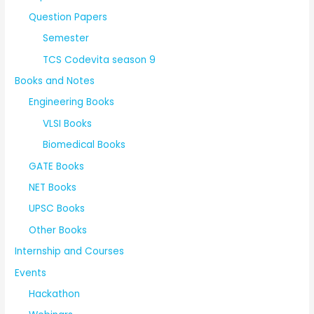
Question Papers
Semester
TCS Codevita season 9
Books and Notes
Engineering Books
VLSI Books
Biomedical Books
GATE Books
NET Books
UPSC Books
Other Books
Internship and Courses
Events
Hackathon