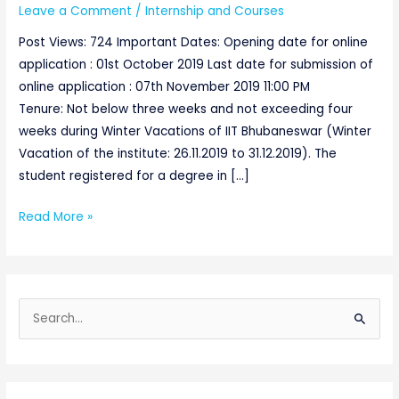
Leave a Comment
/
Internship and Courses
Post Views: 724 Important Dates: Opening date for online
application : 01st October 2019 Last date for submission of
online application : 07th November 2019 11:00 PM
Tenure: Not below three weeks and not exceeding four
weeks during Winter Vacations of IIT Bhubaneswar (Winter
Vacation of the institute: 26.11.2019 to 31.12.2019). The
student registered for a degree in […]
Read More »
S
e
a
r