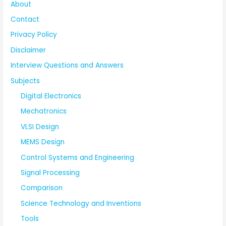
About
Contact
Privacy Policy
Disclaimer
Interview Questions and Answers
Subjects
Digital Electronics
Mechatronics
VLSI Design
MEMS Design
Control Systems and Engineering
Signal Processing
Comparison
Science Technology and Inventions
Tools