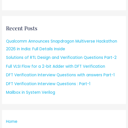
Recent Posts
Qualcomm Announces Snapdragon Multiverse Hackathon
2026 in India: Full Details Inside
Solutions of RTL Design and Verification Questions Part-2
Full VLSI Flow for a 2-bit Adder with DFT Verification
DFT Verification Interview Questions with answers Part-1
DFT Verification Interview Questions : Part-1
Mailbox in System Verilog
Home