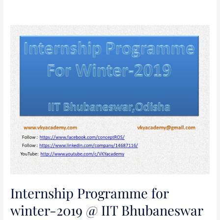
Internship
Programme
for
winter-
2019
@
IIT
Bhubaneswar
Internship Programme for
winter-2019 @ IIT Bhubaneswar