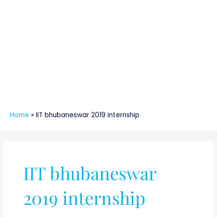
Home
»
IIT bhubaneswar 2019 internship
IIT bhubaneswar
2019 internship