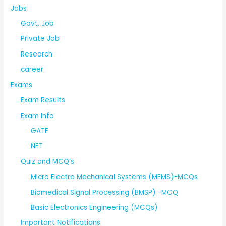
Jobs
Govt. Job
Private Job
Research
career
Exams
Exam Results
Exam Info
GATE
NET
Quiz and MCQ’s
Micro Electro Mechanical Systems (MEMS)-MCQs
Biomedical Signal Processing (BMSP) -MCQ
Basic Electronics Engineering (MCQs)
Important Notifications