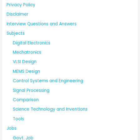
Privacy Policy
Disclaimer
Interview Questions and Answers
Subjects
Digital Electronics
Mechatronics
VLSI Design
MEMS Design
Control Systems and Engineering
Signal Processing
Comparison
Science Technology and Inventions
Tools
Jobs
Govt. Job