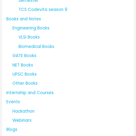
Semester
TCS Codevita season 9
Books and Notes
Engineering Books
VLSI Books
Biomedical Books
GATE Books
NET Books
UPSC Books
Other Books
Internship and Courses
Events
Hackathon
Webinars
Blogs