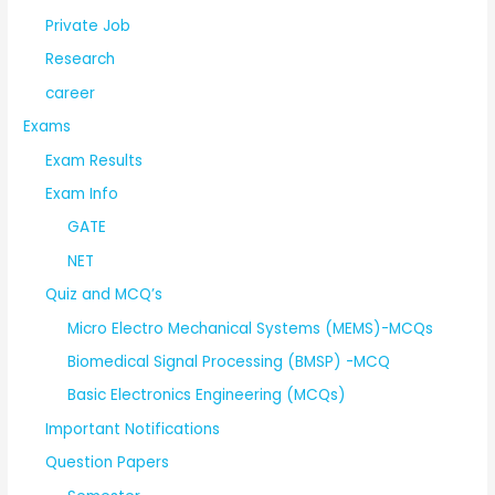
Private Job
Research
career
Exams
Exam Results
Exam Info
GATE
NET
Quiz and MCQ’s
Micro Electro Mechanical Systems (MEMS)-MCQs
Biomedical Signal Processing (BMSP) -MCQ
Basic Electronics Engineering (MCQs)
Important Notifications
Question Papers