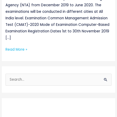
Agency (NTA) from December 2019 to June 2020. The
examinations will be conducted in different cities at All
India level. Examination Common Management Admission
Test (CMAT)-2020 Mode of Examination Computer-Based
Examination Registration Dates 1st to 30th November 2019
[…]
Read More »
S
e
a
r
c
h