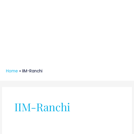
Home
»
IIM-Ranchi
IIM-Ranchi