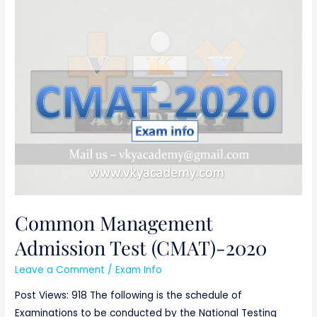
Common
Management
Admission
Test
(CMAT)-2020
Common Management
Admission Test (CMAT)-2020
Leave a Comment
/
Exam Info
Post Views: 918 The following is the schedule of
Examinations to be conducted by the National Testing