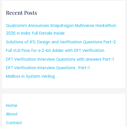
Recent Posts
Qualcomm Announces Snapdragon Multiverse Hackathon
2026 in India: Full Details Inside
Solutions of RTL Design and Verification Questions Part-2
Full VLSI Flow for a 2-bit Adder with DFT Verification
DFT Verification Interview Questions with answers Part-1
DFT Verification Interview Questions : Part-1
Mailbox in System Verilog
Home
About
Contact