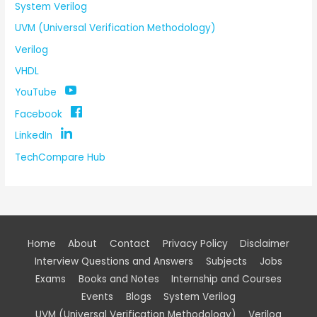
System Verilog
UVM (Universal Verification Methodology)
Verilog
VHDL
YouTube
Facebook
LinkedIn
TechCompare Hub
Home
About
Contact
Privacy Policy
Disclaimer
Interview Questions and Answers
Subjects
Jobs
Exams
Books and Notes
Internship and Courses
Events
Blogs
System Verilog
UVM (Universal Verification Methodology)
Verilog