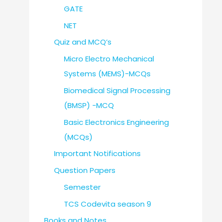
GATE
NET
Quiz and MCQ’s
Micro Electro Mechanical
Systems (MEMS)-MCQs
Biomedical Signal Processing
(BMSP) -MCQ
Basic Electronics Engineering
(MCQs)
Important Notifications
Question Papers
Semester
TCS Codevita season 9
Books and Notes