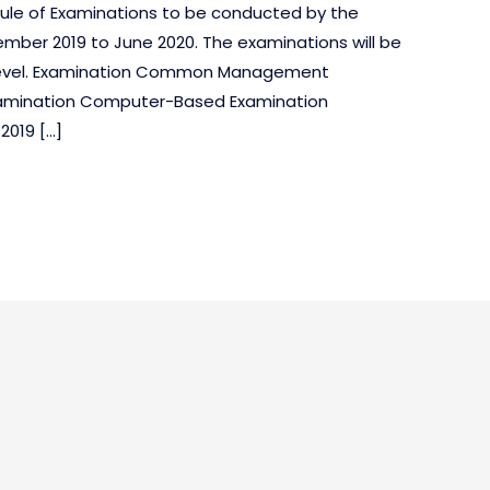
edule of Examinations to be conducted by the
mber 2019 to June 2020. The examinations will be
dia level. Examination Common Management
xamination Computer-Based Examination
2019 […]