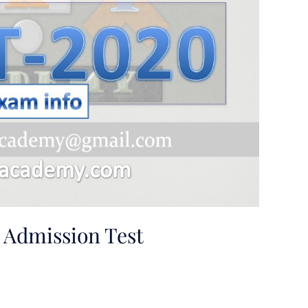
dmission Test