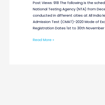
Post Views: 918 The following is the sch
National Testing Agency (NTA) from Dece
conducted in different cities at All In
Admission Test (CMAT)-2020 Mode of E
Registration Dates 1st to 30th November 
Read More »