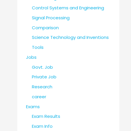
Control Systems and Engineering
Signal Processing
Comparison
Science Technology and Inventions
Tools
Jobs
Govt. Job
Private Job
Research
career
Exams
Exam Results
Exam Info