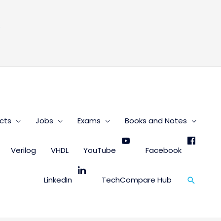
s
cts
Jobs
Exams
Books and Notes
Verilog
VHDL
YouTube
Facebook
Search
LinkedIn
TechCompare Hub