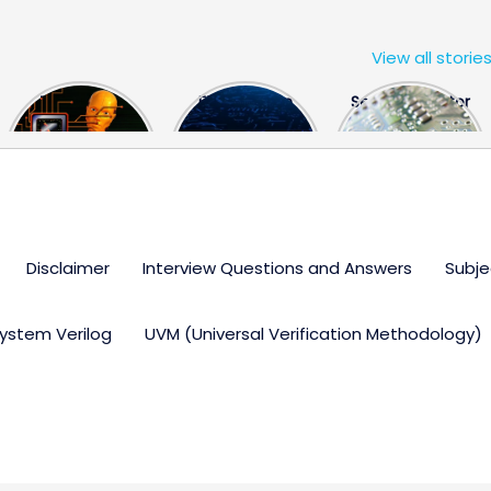
View all storie
The US Hits
FPGA Design
Semiconductor
China With a
Engineer
Industry the
Huge Microchip
Interview
huge break
Bill
Questions
through
Disclaimer
Interview Questions and Answers
Subje
ystem Verilog
UVM (Universal Verification Methodology)