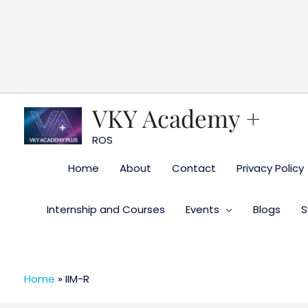
Skip
to
content
VKY Academy +
ROS
Home
About
Contact
Privacy Policy
Internship and Courses
Events
Blogs
S
Home
»
IIM-R