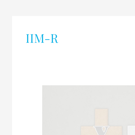
IIM-R
Common
Management
Admission
Test
(CMAT)-2020