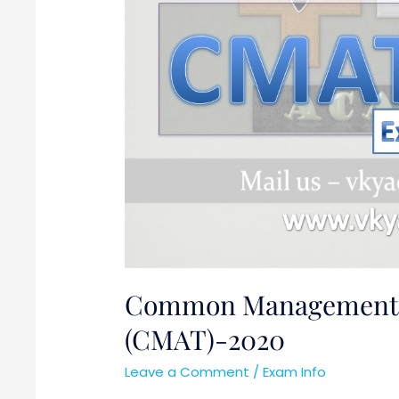
Common Management A
(CMAT)-2020
Leave a Comment
/
Exam Info