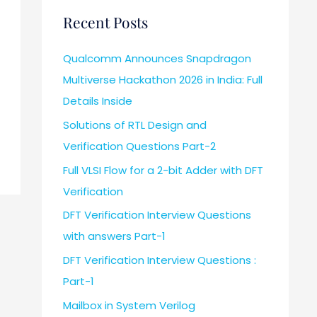
Recent Posts
Qualcomm Announces Snapdragon
Multiverse Hackathon 2026 in India: Full
Details Inside
Solutions of RTL Design and
Verification Questions Part-2
Full VLSI Flow for a 2-bit Adder with DFT
Verification
DFT Verification Interview Questions
with answers Part-1
DFT Verification Interview Questions :
Part-1
Mailbox in System Verilog