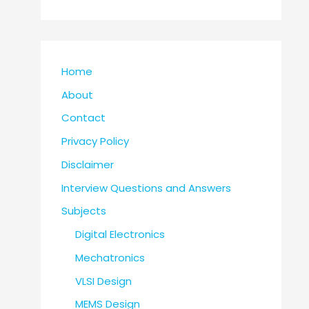
Home
About
Contact
Privacy Policy
Disclaimer
Interview Questions and Answers
Subjects
Digital Electronics
Mechatronics
VLSI Design
MEMS Design