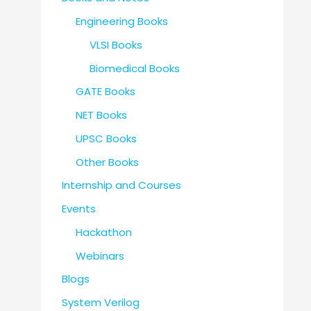
Engineering Books
VLSI Books
Biomedical Books
GATE Books
NET Books
UPSC Books
Other Books
Internship and Courses
Events
Hackathon
Webinars
Blogs
System Verilog