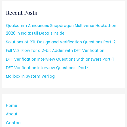
Recent Posts
Qualcomm Announces Snapdragon Multiverse Hackathon
2026 in India: Full Details Inside
Solutions of RTL Design and Verification Questions Part-2
Full VLSI Flow for a 2-bit Adder with DFT Verification
DFT Verification Interview Questions with answers Part-1
DFT Verification Interview Questions : Part-1
Mailbox in System Verilog
Home
About
Contact