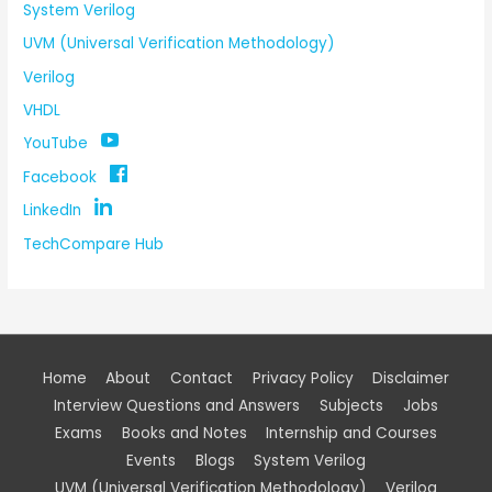
System Verilog
UVM (Universal Verification Methodology)
Verilog
VHDL
YouTube
Facebook
LinkedIn
TechCompare Hub
Home
About
Contact
Privacy Policy
Disclaimer
Interview Questions and Answers
Subjects
Jobs
Exams
Books and Notes
Internship and Courses
Events
Blogs
System Verilog
UVM (Universal Verification Methodology)
Verilog