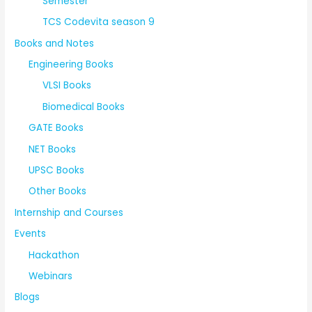
Semester
TCS Codevita season 9
Books and Notes
Engineering Books
VLSI Books
Biomedical Books
GATE Books
NET Books
UPSC Books
Other Books
Internship and Courses
Events
Hackathon
Webinars
Blogs