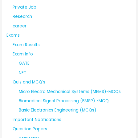
Private Job
Research
career
Exams
Exam Results
Exam Info
GATE
NET
Quiz and MCQ’s
Micro Electro Mechanical Systems (MEMS)-MCQs
Biomedical Signal Processing (BMSP) -MCQ
Basic Electronics Engineering (MCQs)
Important Notifications
Question Papers