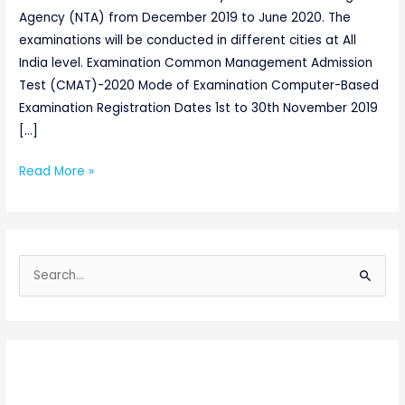
Agency (NTA) from December 2019 to June 2020. The
examinations will be conducted in different cities at All
India level. Examination Common Management Admission
Test (CMAT)-2020 Mode of Examination Computer-Based
Examination Registration Dates 1st to 30th November 2019
[…]
Read More »
S
e
a
r
c
h