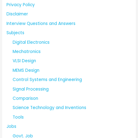
Privacy Policy
Disclaimer
Interview Questions and Answers
Subjects
Digital Electronics
Mechatronics
VLSI Design
MEMS Design
Control Systems and Engineering
Signal Processing
Comparison
Science Technology and Inventions
Tools
Jobs
Govt. Job