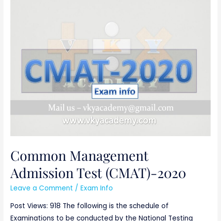
Common
Management
Admission
Test
(CMAT)-2020
Common Management
Admission Test (CMAT)-2020
Leave a Comment
/
Exam Info
Post Views: 918 The following is the schedule of
Examinations to be conducted by the National Testing