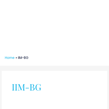
Home
»
IIM-BG
IIM-BG