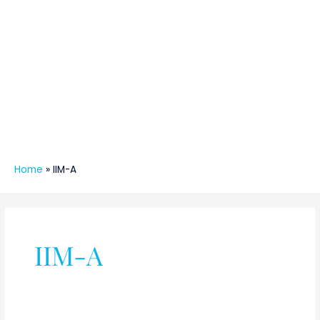
Home
»
IIM-A
IIM-A