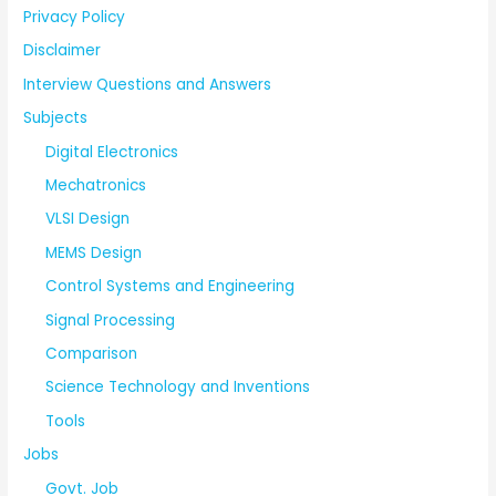
Privacy Policy
Disclaimer
Interview Questions and Answers
Subjects
Digital Electronics
Mechatronics
VLSI Design
MEMS Design
Control Systems and Engineering
Signal Processing
Comparison
Science Technology and Inventions
Tools
Jobs
Govt. Job