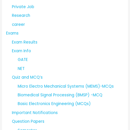
Private Job
Research
career
Exams
Exam Results
Exam Info
GATE
NET
Quiz and MCQ’s
Micro Electro Mechanical Systems (MEMS)-MCQs
Biomedical Signal Processing (BMSP) -MCQ
Basic Electronics Engineering (MCQs)
Important Notifications
Question Papers