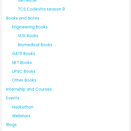
Semester
TCS Codevita season 9
Books and Notes
Engineering Books
VLSI Books
Biomedical Books
GATE Books
NET Books
UPSC Books
Other Books
Internship and Courses
Events
Hackathon
Webinars
Blogs