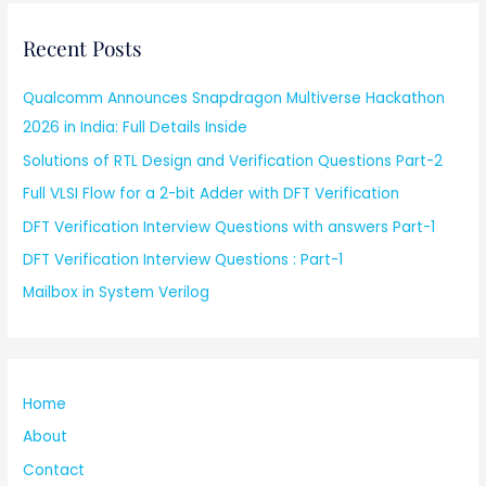
Recent Posts
Qualcomm Announces Snapdragon Multiverse Hackathon
2026 in India: Full Details Inside
Solutions of RTL Design and Verification Questions Part-2
Full VLSI Flow for a 2-bit Adder with DFT Verification
DFT Verification Interview Questions with answers Part-1
DFT Verification Interview Questions : Part-1
Mailbox in System Verilog
Home
About
Contact