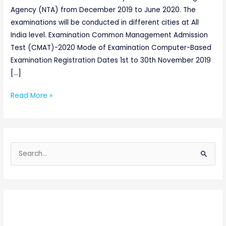
Agency (NTA) from December 2019 to June 2020. The
examinations will be conducted in different cities at All
India level. Examination Common Management Admission
Test (CMAT)-2020 Mode of Examination Computer-Based
Examination Registration Dates 1st to 30th November 2019
[…]
Read More »
S
e
a
r
c
h