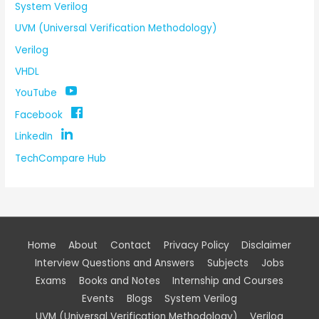
System Verilog
UVM (Universal Verification Methodology)
Verilog
VHDL
YouTube
Facebook
LinkedIn
TechCompare Hub
Home
About
Contact
Privacy Policy
Disclaimer
Interview Questions and Answers
Subjects
Jobs
Exams
Books and Notes
Internship and Courses
Events
Blogs
System Verilog
UVM (Universal Verification Methodology)
Verilog