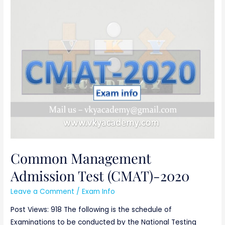
Common
Management
Admission
Test
(CMAT)-2020
Common Management
Admission Test (CMAT)-2020
Leave a Comment
/
Exam Info
Post Views: 918 The following is the schedule of
Examinations to be conducted by the National Testing