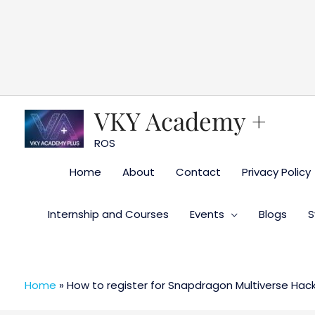
Skip
to
content
VKY Academy +
ROS
Home
About
Contact
Privacy Policy
Internship and Courses
Events
Blogs
S
Home
»
How to register for Snapdragon Multiverse Hac