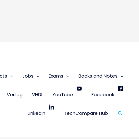
s
cts
Jobs
Exams
Books and Notes
Verilog
VHDL
YouTube
Facebook
Search
LinkedIn
TechCompare Hub