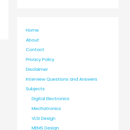
Home
About
Contact
Privacy Policy
Disclaimer
Interview Questions and Answers
Subjects
Digital Electronics
Mechatronics
VLSI Design
MEMS Design