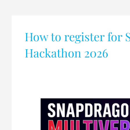
How to register for
Hackathon 2026
Qualcomm
Announces
Snapdragon
Multiverse