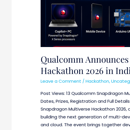
Qualcomm Announces 
Hackathon 2026 in India
Leave a Comment
/
Hackathon
,
Uncateg
Post Views: 13 Qualcomm Snapdragon Mul
Dates, Prizes, Registration and Full Deta
Snapdragon Multiverse Hackathon 2026, o
building the next generation of multi-dev
and cloud. The event brings together deve