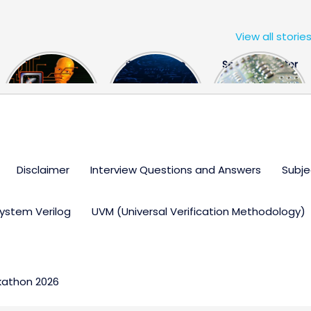
View all storie
The US Hits
FPGA Design
Semiconductor
China With a
Engineer
Industry the
Huge Microchip
Interview
huge break
Bill
Questions
through
Disclaimer
Interview Questions and Answers
Subje
ystem Verilog
UVM (Universal Verification Methodology)
kathon 2026