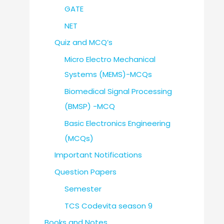
GATE
NET
Quiz and MCQ’s
Micro Electro Mechanical
Systems (MEMS)-MCQs
Biomedical Signal Processing
(BMSP) -MCQ
Basic Electronics Engineering
(MCQs)
Important Notifications
Question Papers
Semester
TCS Codevita season 9
Books and Notes