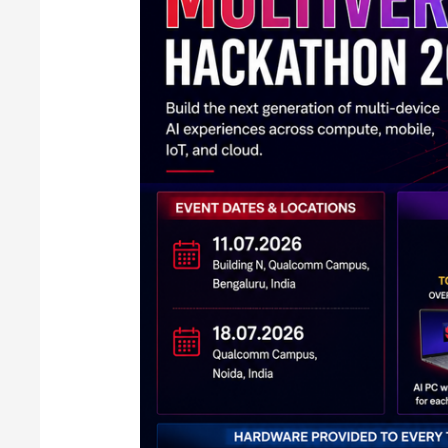
Hackathon
2026
in
India:
Full
Details
Inside