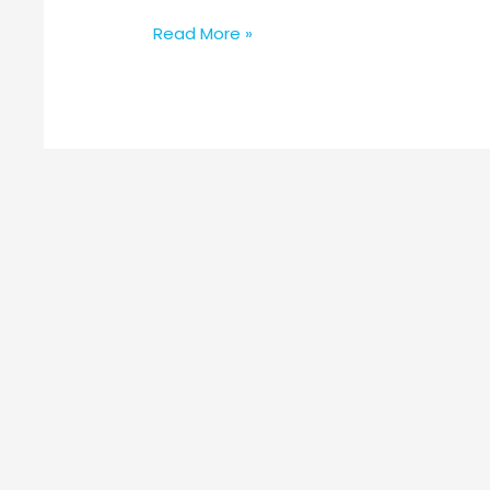
Read More »