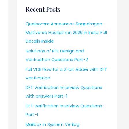
Recent Posts
Qualcomm Announces Snapdragon
Multiverse Hackathon 2026 in India: Full
Details Inside
Solutions of RTL Design and
Verification Questions Part-2
Full VLSI Flow for a 2-bit Adder with DFT
Verification
DFT Verification Interview Questions
with answers Part-1
DFT Verification Interview Questions :
Part-1
Mailbox in System Verilog