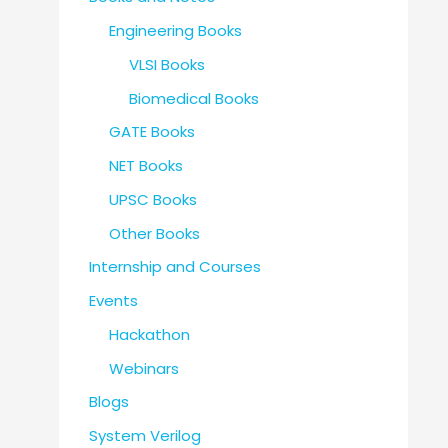
Engineering Books
VLSI Books
Biomedical Books
GATE Books
NET Books
UPSC Books
Other Books
Internship and Courses
Events
Hackathon
Webinars
Blogs
System Verilog