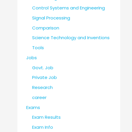
Control Systems and Engineering
Signal Processing
Comparison
Science Technology and Inventions
Tools
Jobs
Govt. Job
Private Job
Research
career
Exams
Exam Results
Exam Info