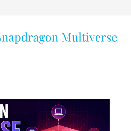
 Snapdragon Multiverse