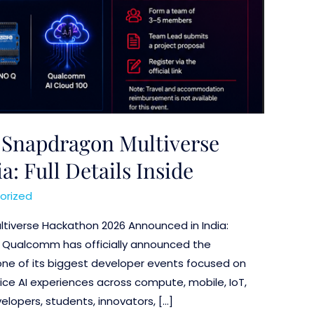
Snapdragon Multiverse
: Full Details Inside
orized
tiverse Hackathon 2026 Announced in India:
ils Qualcomm has officially announced the
ne of its biggest developer events focused on
ice AI experiences across compute, mobile, IoT,
lopers, students, innovators, […]