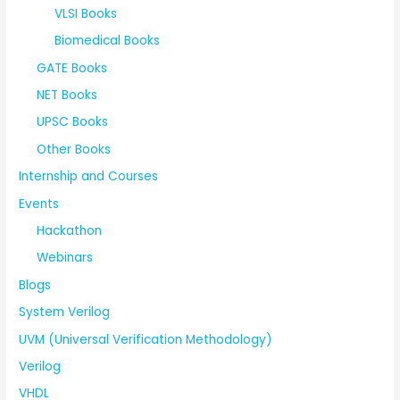
VLSI Books
Biomedical Books
GATE Books
NET Books
UPSC Books
Other Books
Internship and Courses
Events
Hackathon
Webinars
Blogs
System Verilog
UVM (Universal Verification Methodology)
Verilog
VHDL