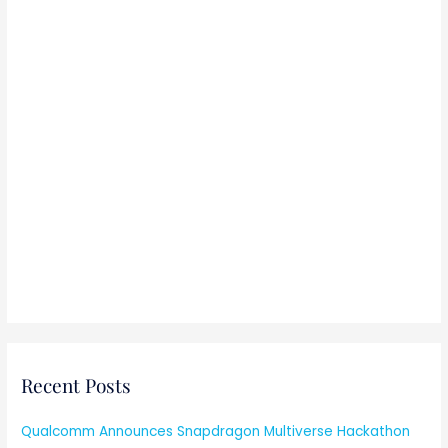
Recent Posts
Qualcomm Announces Snapdragon Multiverse Hackathon