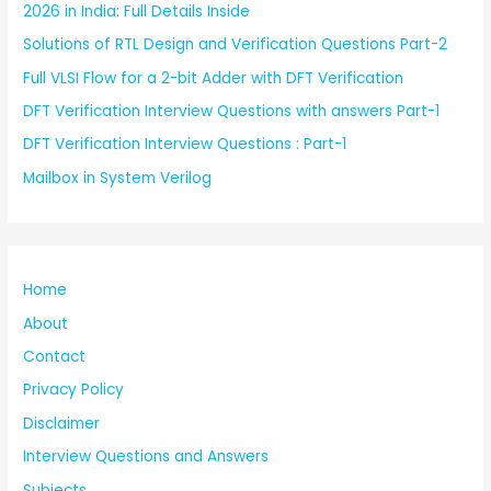
2026 in India: Full Details Inside
Solutions of RTL Design and Verification Questions Part-2
Full VLSI Flow for a 2-bit Adder with DFT Verification
DFT Verification Interview Questions with answers Part-1
DFT Verification Interview Questions : Part-1
Mailbox in System Verilog
Home
About
Contact
Privacy Policy
Disclaimer
Interview Questions and Answers
Subjects