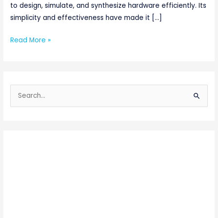
to design, simulate, and synthesize hardware efficiently. Its
simplicity and effectiveness have made it […]
Read More »
S
e
a
r
c
h
f
o
r
: