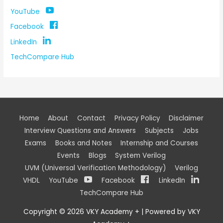
YouTube
Facebook
LinkedIn
TechCompare Hub
Home
About
Contact
Privacy Policy
Disclaimer
Interview Questions and Answers
Subjects
Jobs
Exams
Books and Notes
Internship and Courses
Events
Blogs
System Verilog
UVM (Universal Verification Methodology)
Verilog
VHDL
YouTube
Facebook
LinkedIn
TechCompare Hub
Copyright © 2026
VKY Academy +
| Powered by
VKY