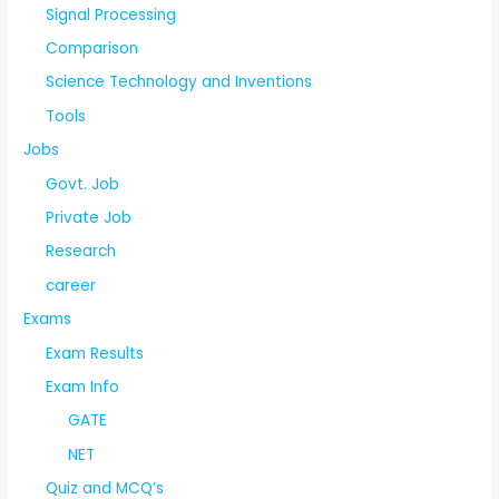
Signal Processing
Comparison
Science Technology and Inventions
Tools
Jobs
Govt. Job
Private Job
Research
career
Exams
Exam Results
Exam Info
GATE
NET
Quiz and MCQ’s