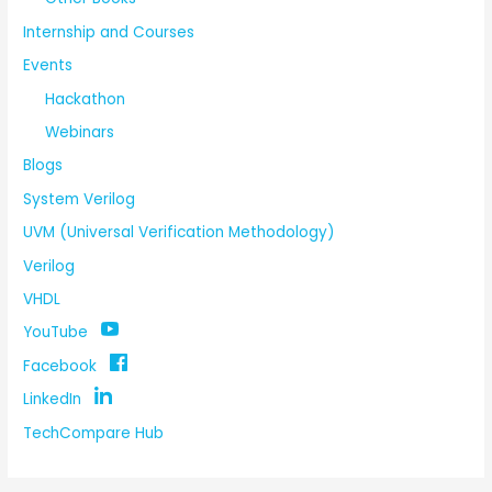
Internship and Courses
Events
Hackathon
Webinars
Blogs
System Verilog
UVM (Universal Verification Methodology)
Verilog
VHDL
YouTube
Facebook
LinkedIn
TechCompare Hub