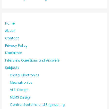
Home
About
Contact
Privacy Policy
Disclaimer
Interview Questions and Answers
Subjects
Digital Electronics
Mechatronics
VLSI Design
MEMS Design
Control Systems and Engineering