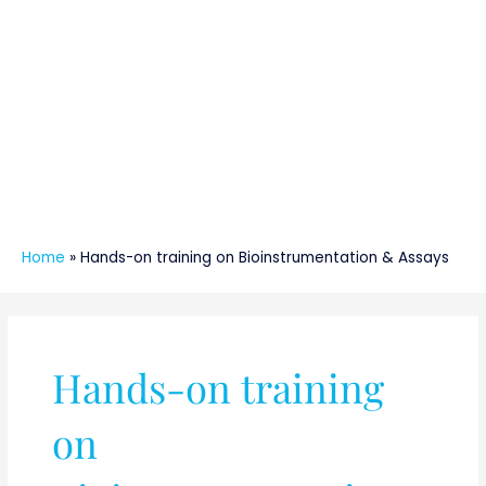
Home
»
Hands-on training on Bioinstrumentation & Assays
Hands-on training
on