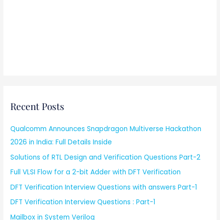
Recent Posts
Qualcomm Announces Snapdragon Multiverse Hackathon
2026 in India: Full Details Inside
Solutions of RTL Design and Verification Questions Part-2
Full VLSI Flow for a 2-bit Adder with DFT Verification
DFT Verification Interview Questions with answers Part-1
DFT Verification Interview Questions : Part-1
Mailbox in System Verilog