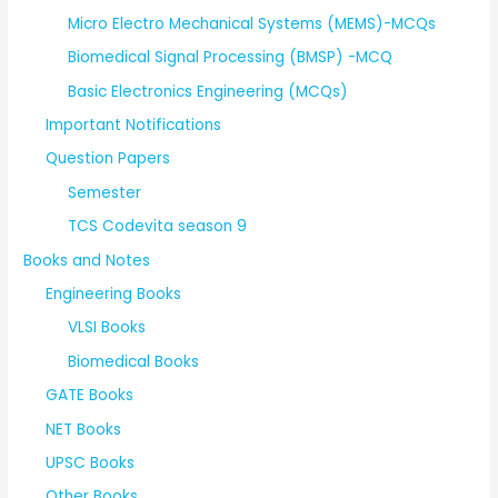
Micro Electro Mechanical Systems (MEMS)-MCQs
Biomedical Signal Processing (BMSP) -MCQ
Basic Electronics Engineering (MCQs)
Important Notifications
Question Papers
Semester
TCS Codevita season 9
Books and Notes
Engineering Books
VLSI Books
Biomedical Books
GATE Books
NET Books
UPSC Books
Other Books