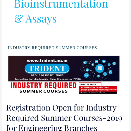
Bioinstrumentation
& Assays
Registration
Open
for
Industry
Required
Summer
Courses-
2019
Registration Open for Industry
for
Engineering
Required Summer Courses-2019
Branches
for Engineering Branches
(09/07/2019