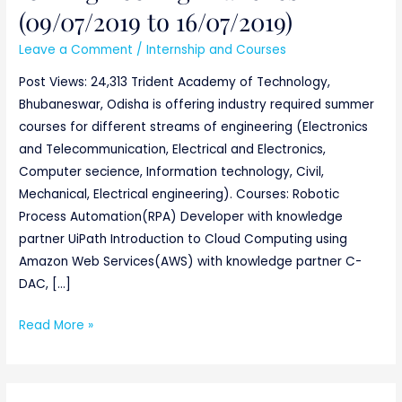
(09/07/2019 to 16/07/2019)
to
16/07/2019)
Leave a Comment
/
Internship and Courses
Post Views: 24,313 Trident Academy of Technology,
Bhubaneswar, Odisha is offering industry required summer
courses for different streams of engineering (Electronics
and Telecommunication, Electrical and Electronics,
Computer secience, Information technology, Civil,
Mechanical, Electrical engineering). Courses: Robotic
Process Automation(RPA) Developer with knowledge
partner UiPath Introduction to Cloud Computing using
Amazon Web Services(AWS) with knowledge partner C-
DAC, […]
Read More »