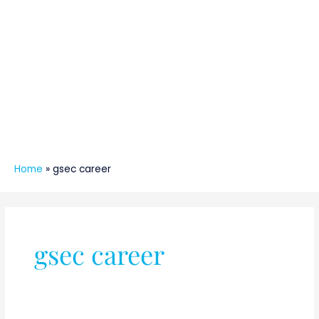
Home
»
gsec career
gsec career