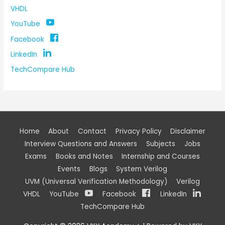
VHDL
YouTube
Facebook
LinkedIn
TechCompare Hub
Home
About
Contact
Privacy Policy
Disclaimer
Interview Questions and Answers
Subjects
Jobs
Exams
Books and Notes
Internship and Courses
Events
Blogs
System Verilog
UVM (Universal Verification Methodology)
Verilog
VHDL
YouTube
Facebook
LinkedIn
TechCompare Hub