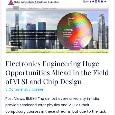
Electronics
Engineering
Huge
Opportunities
Ahead
in
the
Field
of
VLSI
Electronics Engineering Huge
and
Opportunities Ahead in the Field
Chip
of VLSI and Chip Design
Design
5 Comments
/
career
Post Views: 19,630 The almost every university in India
provide semiconductor physics and VLSI as their
compulsory courses in these streams, but due to the lack