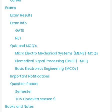
career
Exams
Exam Results
Exam Info
GATE
NET
Quiz and MCQ’s
Micro Electro Mechanical Systems (MEMS)-MCQs
Biomedical Signal Processing (BMSP) -MCQ
Basic Electronics Engineering (MCQs)
Important Notifications
Question Papers
Semester
TCS Codevita season 9
Books and Notes