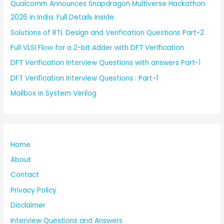
Qualcomm Announces Snapdragon Multiverse Hackathon
2026 in India: Full Details Inside
Solutions of RTL Design and Verification Questions Part-2
Full VLSI Flow for a 2-bit Adder with DFT Verification
DFT Verification Interview Questions with answers Part-1
DFT Verification Interview Questions : Part-1
Mailbox in System Verilog
Home
About
Contact
Privacy Policy
Disclaimer
Interview Questions and Answers