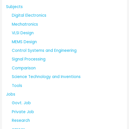
Subjects
Digital Electronics
Mechatronics
VLSI Design
MEMS Design
Control Systems and Engineering
Signal Processing
Comparison
Science Technology and Inventions
Tools
Jobs
Govt. Job
Private Job
Research