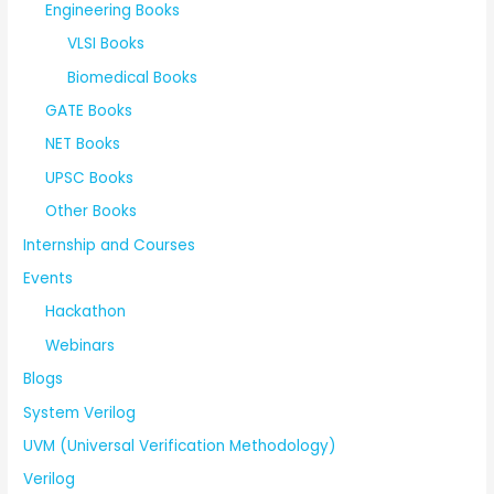
Engineering Books
VLSI Books
Biomedical Books
GATE Books
NET Books
UPSC Books
Other Books
Internship and Courses
Events
Hackathon
Webinars
Blogs
System Verilog
UVM (Universal Verification Methodology)
Verilog