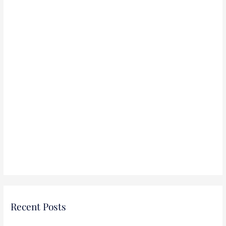
:
Recent Posts