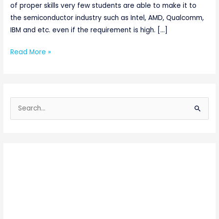
of proper skills very few students are able to make it to
the semiconductor industry such as Intel, AMD, Qualcomm,
IBM and etc. even if the requirement is high. […]
Read More »
S
e
a
r
c
h
f
o
r