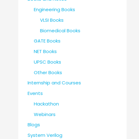
Engineering Books
VLSI Books
Biomedical Books
GATE Books
NET Books
UPSC Books
Other Books
Internship and Courses
Events
Hackathon
Webinars
Blogs
System Verilog