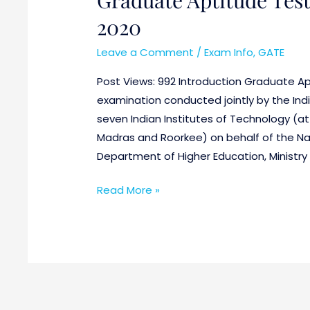
2020
Leave a Comment
/
Exam Info
,
GATE
Post Views: 992 Introduction Graduate Apt
examination conducted jointly by the Indi
seven Indian Institutes of Technology (a
Madras and Roorkee) on behalf of the Na
Department of Higher Education, Ministr
Read More »