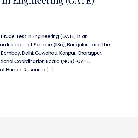
itude Test in Engineering (GATE) is an
an Institute of Science (IISc), Bangalore and the
t Bombay, Delhi, Guwahati, Kanpur, Kharagpur,
tional Coordination Board (NCB)-GATE,
y of Human Resource […]