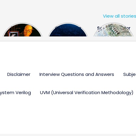
View all storie
The US Hits
FPGA Design
Semiconductor
China With a
Engineer
Industry the
Huge Microchip
Interview
huge break
Bill
Questions
through
Disclaimer
Interview Questions and Answers
Subje
ystem Verilog
UVM (Universal Verification Methodology)