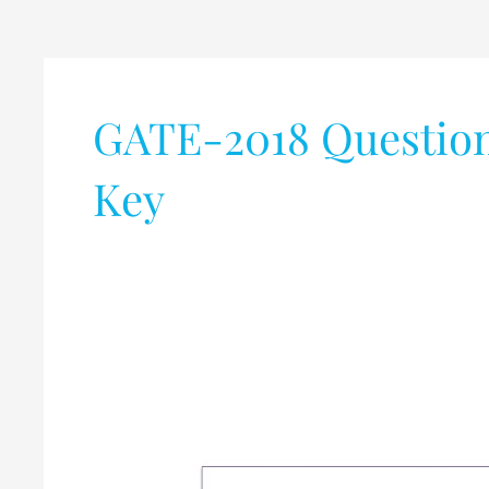
GATE-2018 Question
Key
Graduate
Aptitude
Test
in