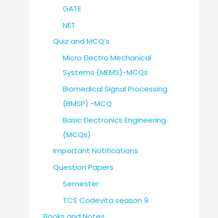
GATE
NET
Quiz and MCQ’s
Micro Electro Mechanical
Systems (MEMS)-MCQs
Biomedical Signal Processing
(BMSP) -MCQ
Basic Electronics Engineering
(MCQs)
Important Notifications
Question Papers
Semester
TCS Codevita season 9
Books and Notes