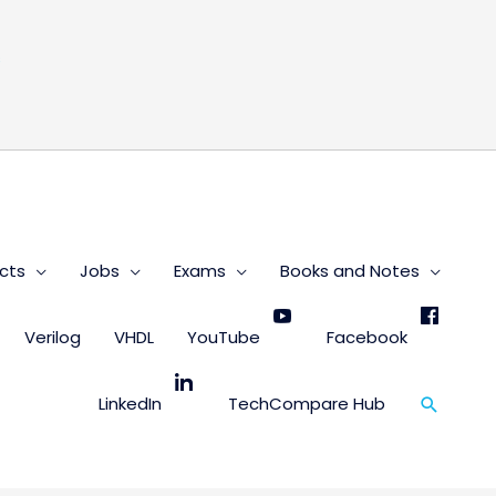
s
cts
Jobs
Exams
Books and Notes
Verilog
VHDL
YouTube
Facebook
Search
LinkedIn
TechCompare Hub