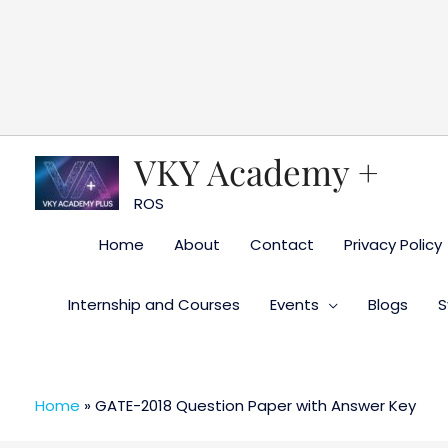
Skip
to
content
VKY Academy +
ROS
Home
About
Contact
Privacy Policy
Internship and Courses
Events
Blogs
S
Home
»
GATE-2018 Question Paper with Answer Key