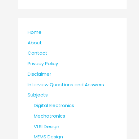
Home
About
Contact
Privacy Policy
Disclaimer
Interview Questions and Answers
Subjects
Digital Electronics
Mechatronics
VLSI Design
MEMS Design