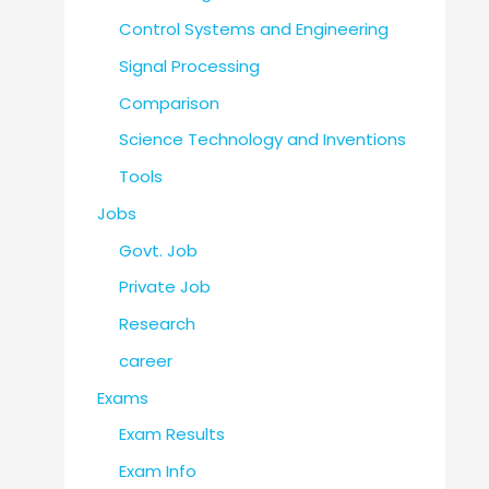
Control Systems and Engineering
Signal Processing
Comparison
Science Technology and Inventions
Tools
Jobs
Govt. Job
Private Job
Research
career
Exams
Exam Results
Exam Info