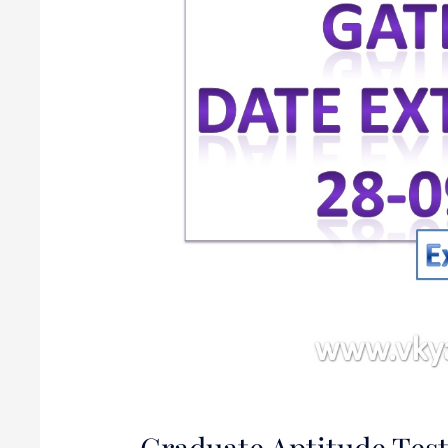
Engineering
(GATE)
2020
Graduate Aptitude Test