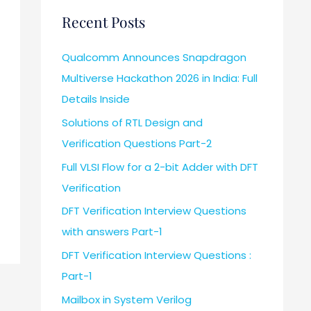
Recent Posts
Qualcomm Announces Snapdragon
Multiverse Hackathon 2026 in India: Full
Details Inside
Solutions of RTL Design and
Verification Questions Part-2
Full VLSI Flow for a 2-bit Adder with DFT
Verification
DFT Verification Interview Questions
with answers Part-1
DFT Verification Interview Questions :
Part-1
Mailbox in System Verilog