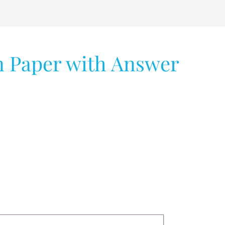
 Paper with Answer