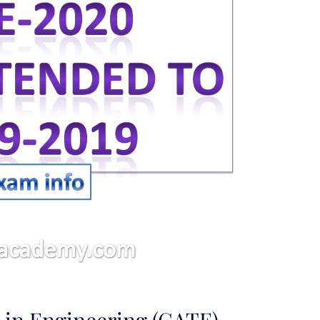
 in Engineering (GATE)