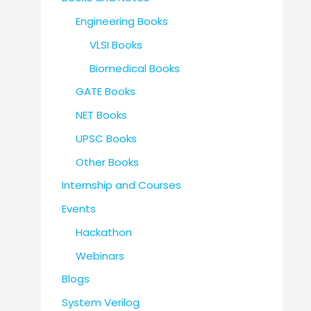
Engineering Books
VLSI Books
Biomedical Books
GATE Books
NET Books
UPSC Books
Other Books
Internship and Courses
Events
Hackathon
Webinars
Blogs
System Verilog