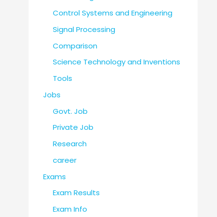
Control Systems and Engineering
Signal Processing
Comparison
Science Technology and Inventions
Tools
Jobs
Govt. Job
Private Job
Research
career
Exams
Exam Results
Exam Info