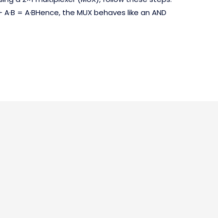
+ A·B = A·BHence, the MUX behaves like an AND