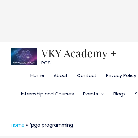
Skip
to
content
VKY Academy +
ROS
Home
About
Contact
Privacy Policy
Internship and Courses
Events
Blogs
S
Home
»
fpga programming