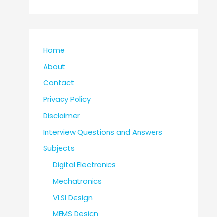
Home
About
Contact
Privacy Policy
Disclaimer
Interview Questions and Answers
Subjects
Digital Electronics
Mechatronics
VLSI Design
MEMS Design