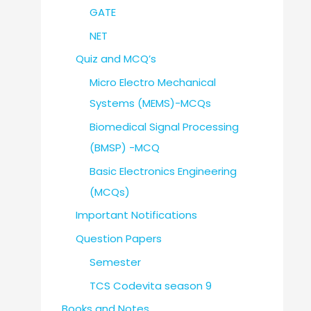
GATE
NET
Quiz and MCQ’s
Micro Electro Mechanical
Systems (MEMS)-MCQs
Biomedical Signal Processing
(BMSP) -MCQ
Basic Electronics Engineering
(MCQs)
Important Notifications
Question Papers
Semester
TCS Codevita season 9
Books and Notes