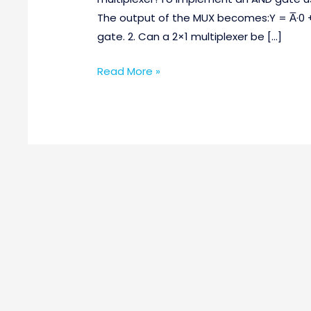
Questions
The output of the MUX becomes:Y = A̅·0 
Part-
gate. 2. Can a 2×1 multiplexer be […]
2
Read More »