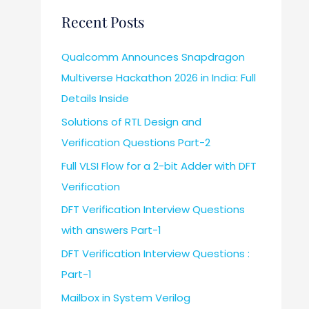
Recent Posts
Qualcomm Announces Snapdragon
Multiverse Hackathon 2026 in India: Full
Details Inside
Solutions of RTL Design and
Verification Questions Part-2
Full VLSI Flow for a 2-bit Adder with DFT
Verification
DFT Verification Interview Questions
with answers Part-1
DFT Verification Interview Questions :
Part-1
Mailbox in System Verilog