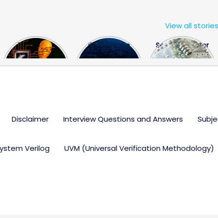
View all storie
The US Hits
FPGA Design
Semiconductor
China With a
Engineer
Industry the
Huge Microchip
Interview
huge break
Bill
Questions
through
Disclaimer
Interview Questions and Answers
Subje
ystem Verilog
UVM (Universal Verification Methodology)