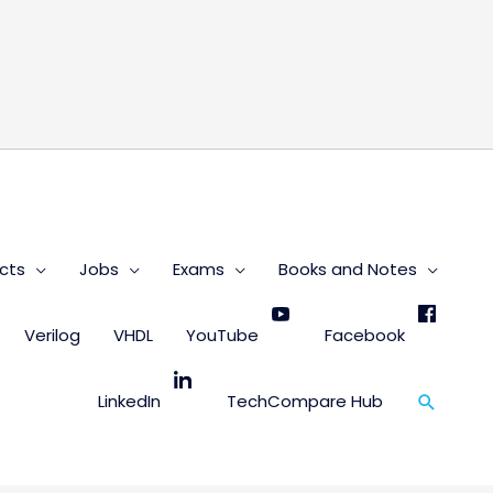
s
cts
Jobs
Exams
Books and Notes
Verilog
VHDL
YouTube
Facebook
Search
LinkedIn
TechCompare Hub