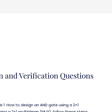
n and Verification Questions
ls 1. How to design an AND gate using a 2×1
ng a 2×1 multiplexer (MUX), follow these steps: