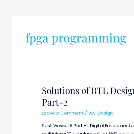
fpga programming
Solutions of RTL Desig
Solutions
of
Part-2
RTL
Design
Leave a Comment
/
VLSI Design
and
Post Views: 16 Part -1: Digital Fundamenta
Verification
multiplexer?To implement an AND gate usi