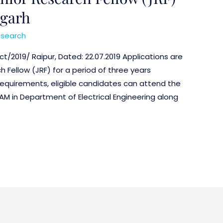
hgarh
search
ct/2019/ Raipur, Dated: 22.07.2019 Applications are
h Fellow (JRF) for a period of three years
 requirements, eligible candidates can attend the
 AM in Department of Electrical Engineering along