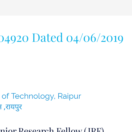
04920 Dated 04/06/2019
nior Research Fellow (JRF)