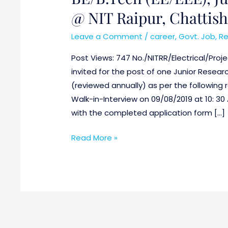
@
@ NIT Raipur, Chattis
NIT
Raipur,
Leave a Comment
/
career
,
Govt. Job
,
Re
Chattishgarh
Post Views: 747 No./NITRR/Electrical/Proje
invited for the post of one Junior Researc
(reviewed annually) as per the following
Walk-in-Interview on 09/08/2019 at 10: 30
with the completed application form […]
Read More »