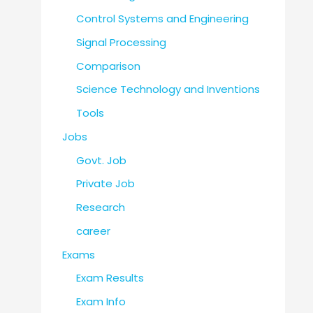
Control Systems and Engineering
Signal Processing
Comparison
Science Technology and Inventions
Tools
Jobs
Govt. Job
Private Job
Research
career
Exams
Exam Results
Exam Info