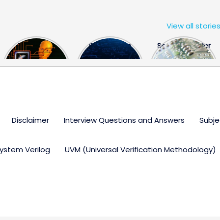
View all storie
The US Hits
FPGA Design
Semiconductor
China With a
Engineer
Industry the
Huge Microchip
Interview
huge break
Bill
Questions
through
Disclaimer
Interview Questions and Answers
Subje
ystem Verilog
UVM (Universal Verification Methodology)