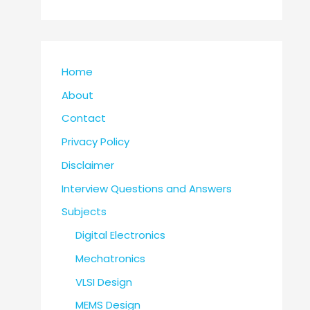
Home
About
Contact
Privacy Policy
Disclaimer
Interview Questions and Answers
Subjects
Digital Electronics
Mechatronics
VLSI Design
MEMS Design