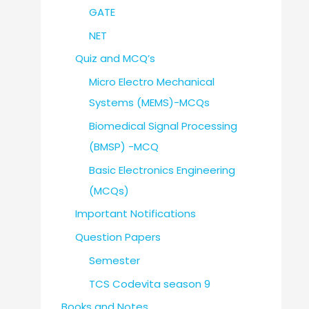
GATE
NET
Quiz and MCQ’s
Micro Electro Mechanical
Systems (MEMS)-MCQs
Biomedical Signal Processing
(BMSP) -MCQ
Basic Electronics Engineering
(MCQs)
Important Notifications
Question Papers
Semester
TCS Codevita season 9
Books and Notes