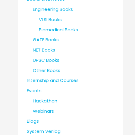
Engineering Books
VLSI Books
Biomedical Books
GATE Books
NET Books
UPSC Books
Other Books
Internship and Courses
Events
Hackathon
Webinars
Blogs
System Verilog