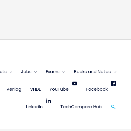
s
cts
Jobs
Exams
Books and Notes
Verilog
VHDL
YouTube
Facebook
Search
LinkedIn
TechCompare Hub