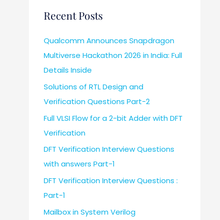
Recent Posts
Qualcomm Announces Snapdragon
Multiverse Hackathon 2026 in India: Full
Details Inside
Solutions of RTL Design and
Verification Questions Part-2
Full VLSI Flow for a 2-bit Adder with DFT
Verification
DFT Verification Interview Questions
with answers Part-1
DFT Verification Interview Questions :
Part-1
Mailbox in System Verilog