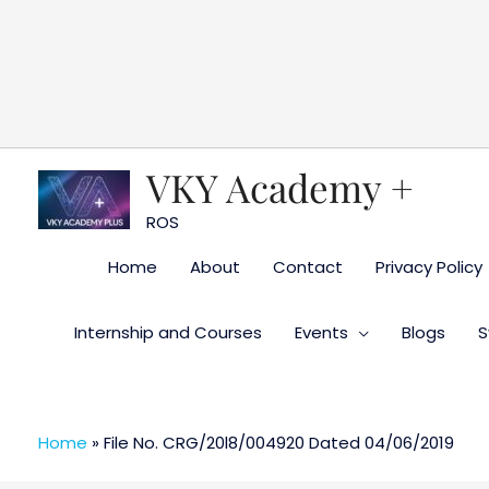
Skip
to
content
VKY Academy +
ROS
Home
About
Contact
Privacy Policy
Internship and Courses
Events
Blogs
S
Home
»
File No. CRG/20l8/004920 Dated 04/06/2019