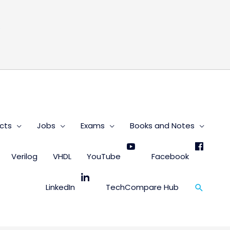
s
cts
Jobs
Exams
Books and Notes
Verilog
VHDL
YouTube
Facebook
Search
LinkedIn
TechCompare Hub