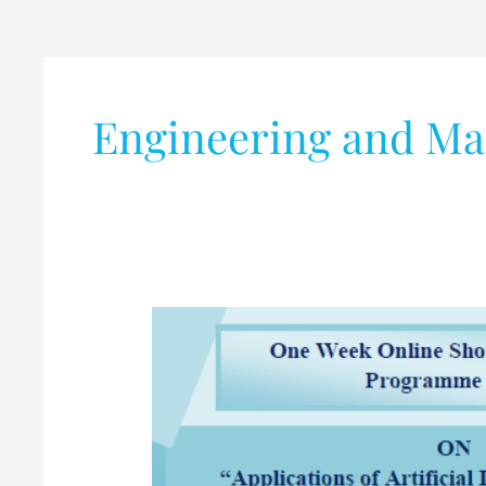
Engineering and M
AICTE
sponsored
One
Week
Online
Short