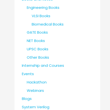
Engineering Books
VLSI Books
Biomedical Books
GATE Books
NET Books
UPSC Books
Other Books
Internship and Courses
Events
Hackathon
Webinars
Blogs
System Verilog