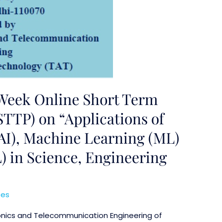
Week Online Short Term
TTP) on “Applications of
 (AI), Machine Learning (ML)
) in Science, Engineering
ses
onics and Telecommunication Engineering of