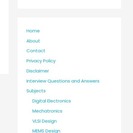
Home
About
Contact
Privacy Policy
Disclaimer
Interview Questions and Answers
Subjects
Digital Electronics
Mechatronics
VLSI Design
MEMS Design