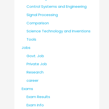
Control Systems and Engineering
Signal Processing
Comparison
Science Technology and Inventions
Tools
Jobs
Govt. Job
Private Job
Research
career
Exams
Exam Results
Exam Info