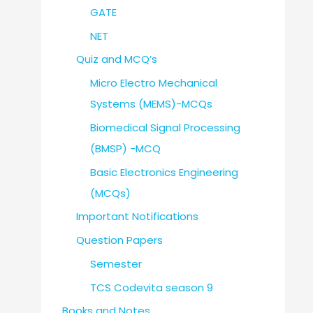
GATE
NET
Quiz and MCQ’s
Micro Electro Mechanical
Systems (MEMS)-MCQs
Biomedical Signal Processing
(BMSP) -MCQ
Basic Electronics Engineering
(MCQs)
Important Notifications
Question Papers
Semester
TCS Codevita season 9
Books and Notes