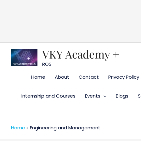
Skip
to
content
VKY Academy +
ROS
Home
About
Contact
Privacy Policy
Internship and Courses
Events
Blogs
S
Home
»
Engineering and Management