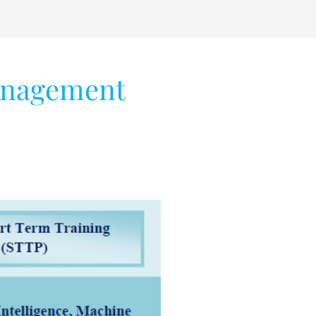
anagement