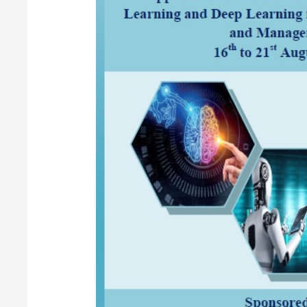
Term
Training
Programme
(STTP)
on
“Applications
of
Artificial
Intelligence
(AI),
Machine
Learning
(ML)
and
Deep
Learning
(DL)