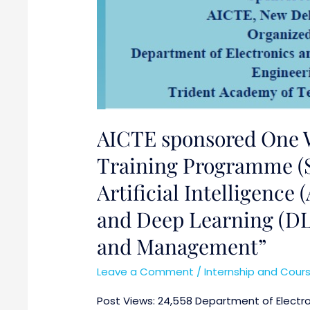
in
Science,
Engineering
and
Management”
AICTE sponsored One 
Training Programme (S
Artificial Intelligence
and Deep Learning (DL
and Management”
Leave a Comment
/
Internship and Cour
Post Views: 24,558 Department of Electr