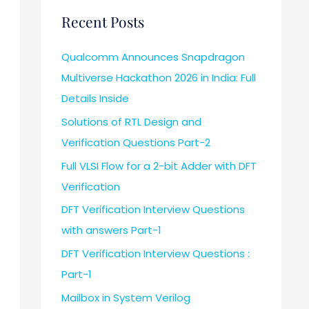
Recent Posts
Qualcomm Announces Snapdragon
Multiverse Hackathon 2026 in India: Full
Details Inside
Solutions of RTL Design and
Verification Questions Part-2
Full VLSI Flow for a 2-bit Adder with DFT
Verification
DFT Verification Interview Questions
with answers Part-1
DFT Verification Interview Questions :
Part-1
Mailbox in System Verilog