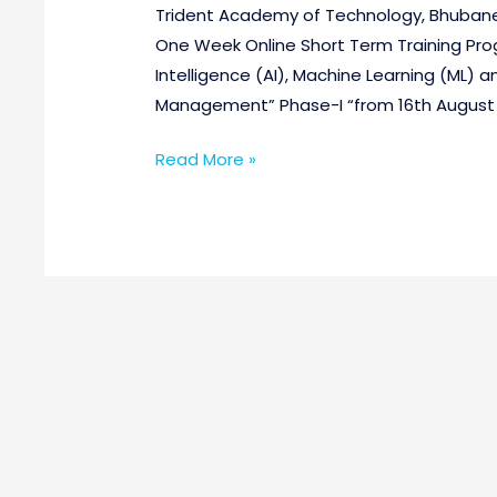
Trident Academy of Technology, Bhubanesw
One Week Online Short Term Training Prog
Intelligence (AI), Machine Learning (ML) 
Management” Phase-I “from 16th August 2
Read More »