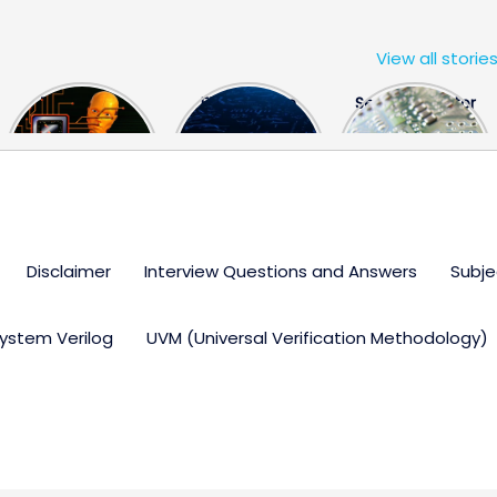
View all storie
The US Hits
FPGA Design
Semiconductor
China With a
Engineer
Industry the
Huge Microchip
Interview
huge break
Bill
Questions
through
Disclaimer
Interview Questions and Answers
Subje
ystem Verilog
UVM (Universal Verification Methodology)