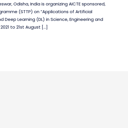
ar, Odisha, India is organizing AICTE sponsored,
ramme (STTP) on “Applications of Artificial
and Deep Learning (DL) in Science, Engineering and
021 to 21st August […]