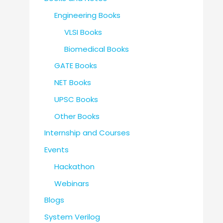
Engineering Books
VLSI Books
Biomedical Books
GATE Books
NET Books
UPSC Books
Other Books
Internship and Courses
Events
Hackathon
Webinars
Blogs
System Verilog