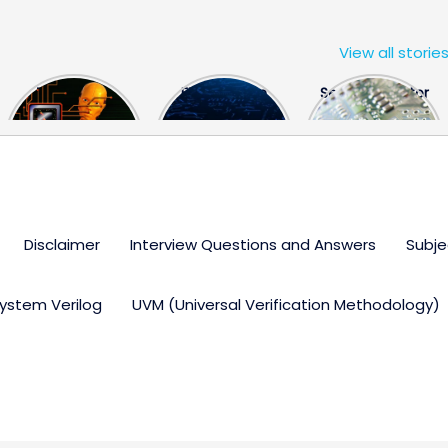
View all storie
The US Hits
FPGA Design
Semiconductor
China With a
Engineer
Industry the
Huge Microchip
Interview
huge break
Bill
Questions
through
Disclaimer
Interview Questions and Answers
Subje
ystem Verilog
UVM (Universal Verification Methodology)