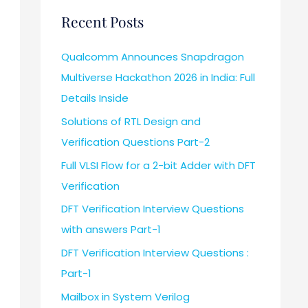
Recent Posts
Qualcomm Announces Snapdragon
Multiverse Hackathon 2026 in India: Full
Details Inside
Solutions of RTL Design and
Verification Questions Part-2
Full VLSI Flow for a 2-bit Adder with DFT
Verification
DFT Verification Interview Questions
with answers Part-1
DFT Verification Interview Questions :
Part-1
Mailbox in System Verilog