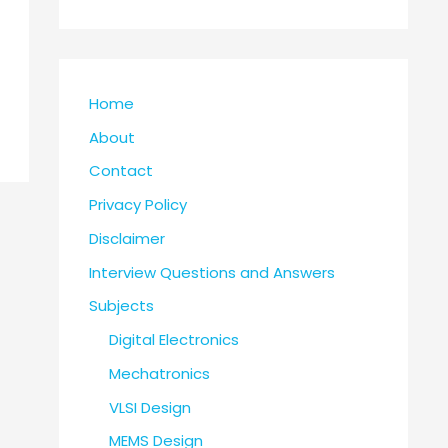
Home
About
Contact
Privacy Policy
Disclaimer
Interview Questions and Answers
Subjects
Digital Electronics
Mechatronics
VLSI Design
MEMS Design