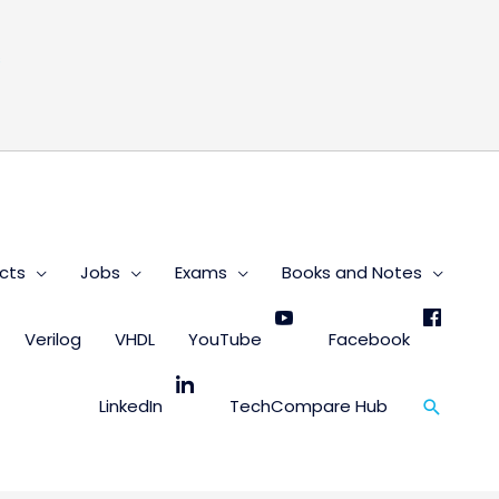
s
cts
Jobs
Exams
Books and Notes
Verilog
VHDL
YouTube
Facebook
Search
LinkedIn
TechCompare Hub