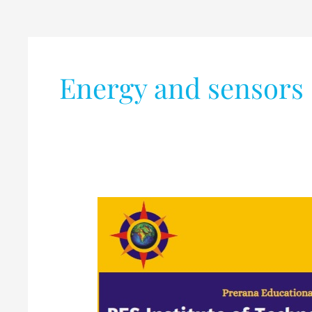
Energy and sensors
AICTE
Sponsored
Six
Days
STTP
(OFFLINE)