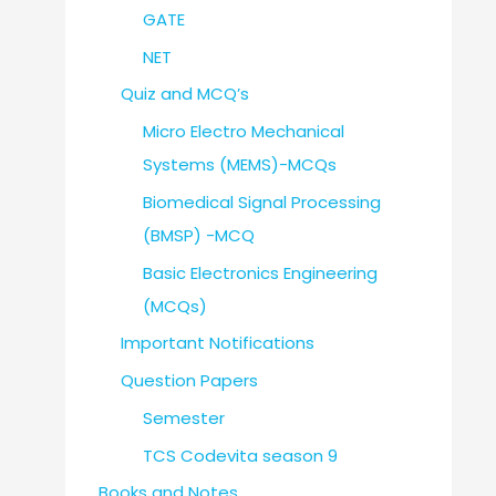
GATE
NET
Quiz and MCQ’s
Micro Electro Mechanical
Systems (MEMS)-MCQs
Biomedical Signal Processing
(BMSP) -MCQ
Basic Electronics Engineering
(MCQs)
Important Notifications
Question Papers
Semester
TCS Codevita season 9
Books and Notes