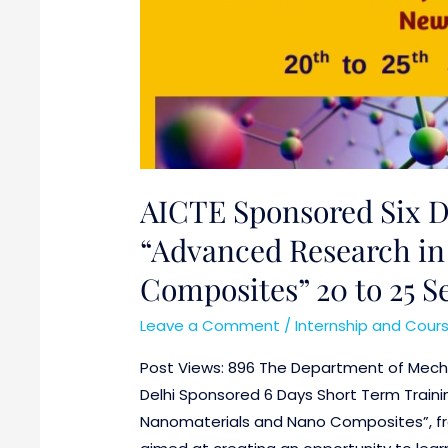
AICTE Sponsored Six 
“Advanced Research in
Composites” 20 to 25 
Leave a Comment
/
Internship and Cour
Post Views: 896 The Department of Mechan
Delhi Sponsored 6 Days Short Term Trai
Nanomaterials and Nano Composites”, fr