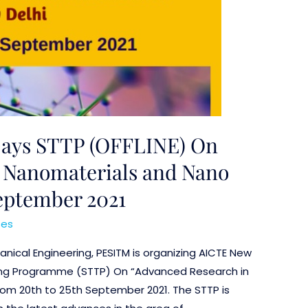
Days STTP (OFFLINE) On
 Nanomaterials and Nano
September 2021
ses
ical Engineering, PESITM is organizing AICTE New
ning Programme (STTP) On “Advanced Research in
om 20th to 25th September 2021. The STTP is