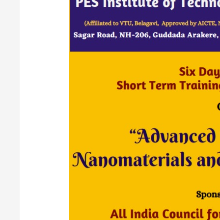
On
“Advanced
Research
in
Nanomaterials
and
Nano
Composites”
20
to
25
September
2021