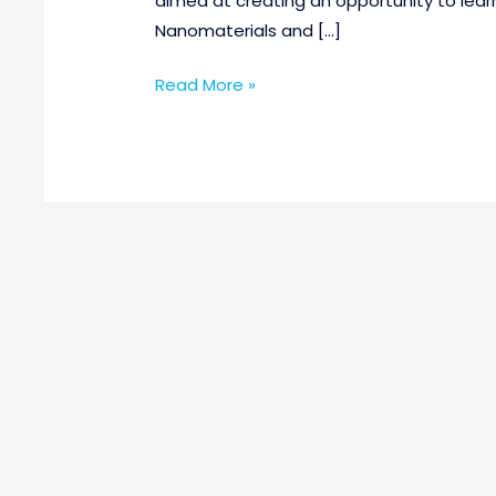
aimed at creating an opportunity to lear
Nanomaterials and […]
Read More »