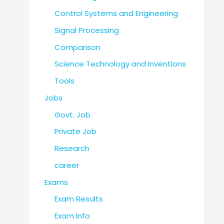
Control Systems and Engineering
Signal Processing
Comparison
Science Technology and Inventions
Tools
Jobs
Govt. Job
Private Job
Research
career
Exams
Exam Results
Exam Info