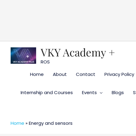
Skip
to
content
VKY Academy +
ROS
Home
About
Contact
Privacy Policy
Internship and Courses
Events
Blogs
S
Home
»
Energy and sensors