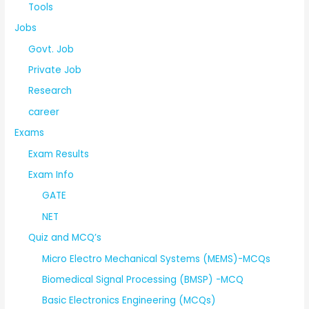
Tools
Jobs
Govt. Job
Private Job
Research
career
Exams
Exam Results
Exam Info
GATE
NET
Quiz and MCQ’s
Micro Electro Mechanical Systems (MEMS)-MCQs
Biomedical Signal Processing (BMSP) -MCQ
Basic Electronics Engineering (MCQs)