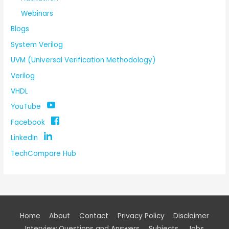
Webinars
Blogs
System Verilog
UVM (Universal Verification Methodology)
Verilog
VHDL
YouTube
Facebook
LinkedIn
TechCompare Hub
Home
About
Contact
Privacy Policy
Disclaimer
Interview Questions and Answers
Subjects
Jobs