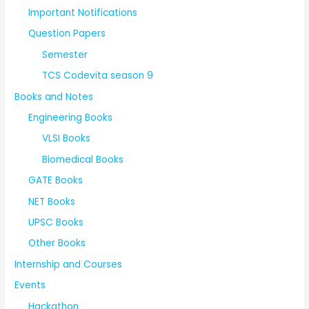
Important Notifications
Question Papers
Semester
TCS Codevita season 9
Books and Notes
Engineering Books
VLSI Books
Biomedical Books
GATE Books
NET Books
UPSC Books
Other Books
Internship and Courses
Events
Hackathon