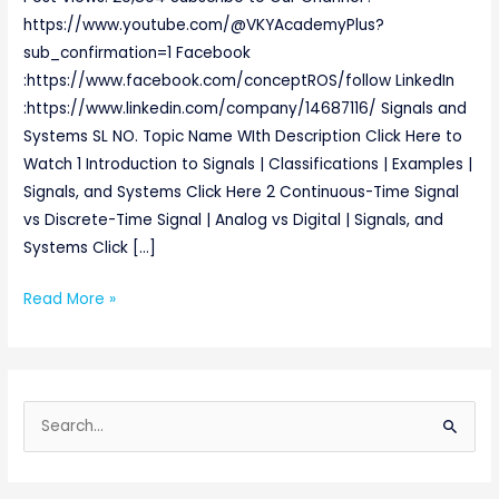
https://www.youtube.com/@VKYAcademyPlus?
sub_confirmation=1 Facebook
:https://www.facebook.com/conceptROS/follow LinkedIn
:https://www.linkedin.com/company/14687116/ Signals and
Systems SL NO. Topic Name WIth Description Click Here to
Watch 1 Introduction to Signals | Classifications | Examples |
Signals, and Systems Click Here 2 Continuous-Time Signal
vs Discrete-Time Signal | Analog vs Digital | Signals, and
Systems Click […]
Read More »
S
e
a