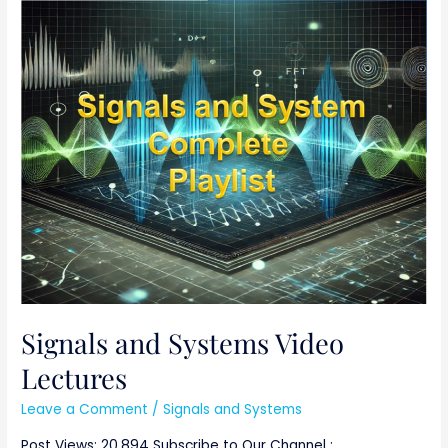
Signals
and
Systems
Video
Lectures
Signals and Systems Video
Lectures
Leave a Comment
/
Signals and Systems
Post Views: 20,894 Subscribe to Our Channel :