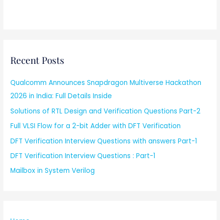
Recent Posts
Qualcomm Announces Snapdragon Multiverse Hackathon
2026 in India: Full Details Inside
Solutions of RTL Design and Verification Questions Part-2
Full VLSI Flow for a 2-bit Adder with DFT Verification
DFT Verification Interview Questions with answers Part-1
DFT Verification Interview Questions : Part-1
Mailbox in System Verilog