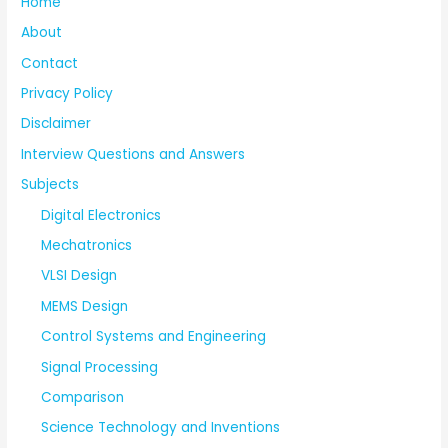
Home
About
Contact
Privacy Policy
Disclaimer
Interview Questions and Answers
Subjects
Digital Electronics
Mechatronics
VLSI Design
MEMS Design
Control Systems and Engineering
Signal Processing
Comparison
Science Technology and Inventions