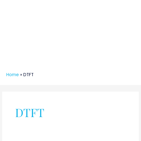
Home
»
DTFT
DTFT