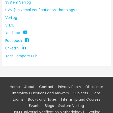
System Verilog
UVM (Universal Verification Methodology)
Verilog
VHDL
YouTube
Facebook
LinkedIn
TechCompare Hub
Home
About
Contact
Privacy Policy
Disclaimer
Interview Questions and Answers
Subjects
Jobs
Exams
Books and Notes
Internship and Courses
Events
Blogs
System Verilog
UVM (Universal Verification Methodology)
Verilog