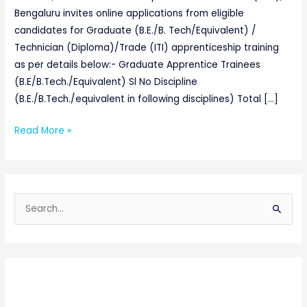
Bengaluru invites online applications from eligible
candidates for Graduate (B.E./B. Tech/Equivalent) /
Technician (Diploma)/Trade (ITI) apprenticeship training
as per details below:- Graduate Apprentice Trainees
(B.E/B.Tech./Equivalent) Sl No Discipline
(B.E./B.Tech./equivalent in following disciplines) Total […]
Read More »
S
e
a
r
c
h