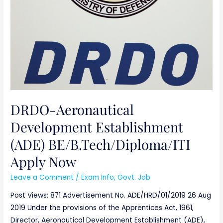
DRDO-Aeronautical
Development Establishment
(ADE) BE/B.Tech/Diploma/ITI
Apply Now
Leave a Comment
/
Exam Info
,
Govt. Job
Post Views: 871 Advertisement No. ADE/HRD/01/2019 26 Aug
2019 Under the provisions of the Apprentices Act, 1961,
Director, Aeronautical Development Establishment (ADE),