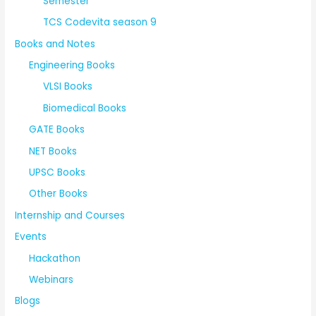
Semester
TCS Codevita season 9
Books and Notes
Engineering Books
VLSI Books
Biomedical Books
GATE Books
NET Books
UPSC Books
Other Books
Internship and Courses
Events
Hackathon
Webinars
Blogs