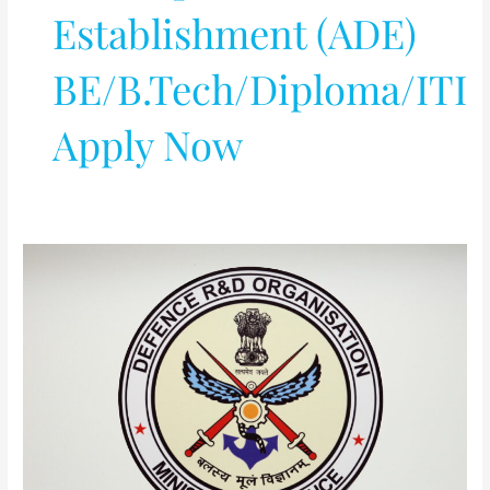
Establishment (ADE)
BE/B.Tech/Diploma/ITI
Apply Now
DRDO-
Aeronautical
Development
Establishment
(ADE)
BE/B.Tech/Diploma/ITI
Apply
Now