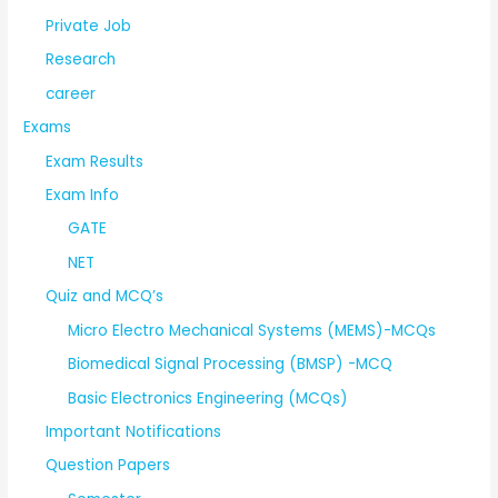
Private Job
Research
career
Exams
Exam Results
Exam Info
GATE
NET
Quiz and MCQ’s
Micro Electro Mechanical Systems (MEMS)-MCQs
Biomedical Signal Processing (BMSP) -MCQ
Basic Electronics Engineering (MCQs)
Important Notifications
Question Papers