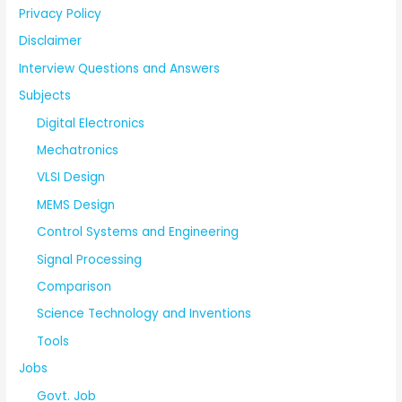
Privacy Policy
Disclaimer
Interview Questions and Answers
Subjects
Digital Electronics
Mechatronics
VLSI Design
MEMS Design
Control Systems and Engineering
Signal Processing
Comparison
Science Technology and Inventions
Tools
Jobs
Govt. Job