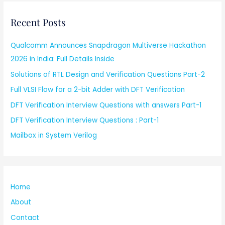
Recent Posts
Qualcomm Announces Snapdragon Multiverse Hackathon
2026 in India: Full Details Inside
Solutions of RTL Design and Verification Questions Part-2
Full VLSI Flow for a 2-bit Adder with DFT Verification
DFT Verification Interview Questions with answers Part-1
DFT Verification Interview Questions : Part-1
Mailbox in System Verilog
Home
About
Contact