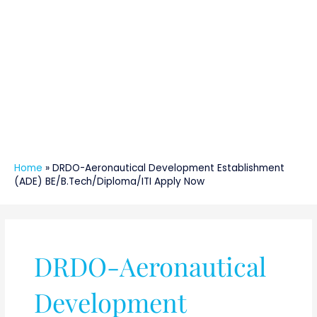
Home
»
DRDO-Aeronautical Development Establishment
(ADE) BE/B.Tech/Diploma/ITI Apply Now
DRDO-Aeronautical
Development