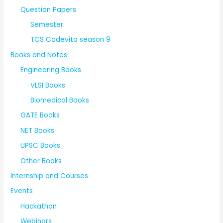
Question Papers
Semester
TCS Codevita season 9
Books and Notes
Engineering Books
VLSI Books
Biomedical Books
GATE Books
NET Books
UPSC Books
Other Books
Internship and Courses
Events
Hackathon
Webinars