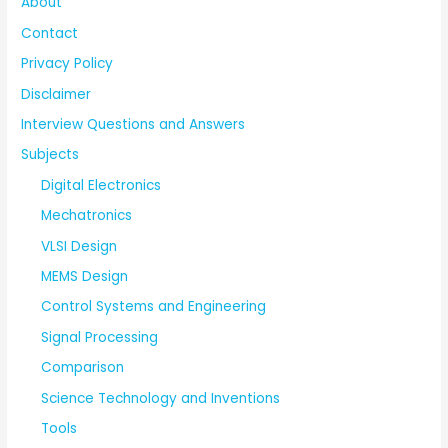
About
Contact
Privacy Policy
Disclaimer
Interview Questions and Answers
Subjects
Digital Electronics
Mechatronics
VLSI Design
MEMS Design
Control Systems and Engineering
Signal Processing
Comparison
Science Technology and Inventions
Tools