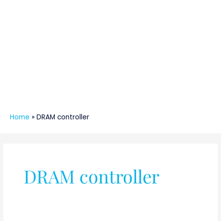
Home
»
DRAM controller
DRAM controller