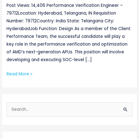
Post Views: 14,406 Performance Verification Engineer –
79712Location: Hyderabad, Telangana, IN Requisition
Number: 79712Country: India State: Telangana City:
HyderabadJob Function: Design As a member of the Client
Performance Team, the successful candidate will play a
key role in the performance verification and optimization
of AMD’s next-generation APUs. This position will involve
developing and executing SOC-level […]
Read More »
S
e
a
r