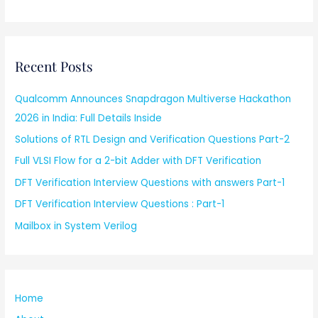
Recent Posts
Qualcomm Announces Snapdragon Multiverse Hackathon
2026 in India: Full Details Inside
Solutions of RTL Design and Verification Questions Part-2
Full VLSI Flow for a 2-bit Adder with DFT Verification
DFT Verification Interview Questions with answers Part-1
DFT Verification Interview Questions : Part-1
Mailbox in System Verilog
Home