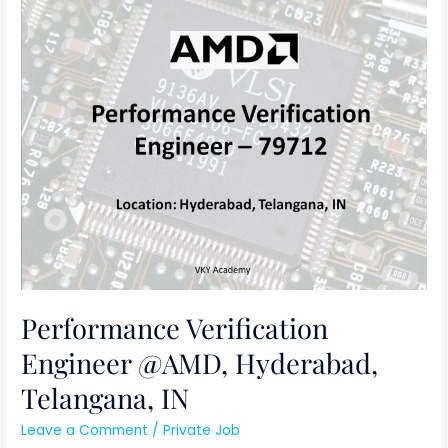
Performance
Verification
Engineer
@AMD,
Hyderabad,
Telangana,
IN
Performance Verification
Engineer @AMD, Hyderabad,
Telangana, IN
Leave a Comment
/
Private Job