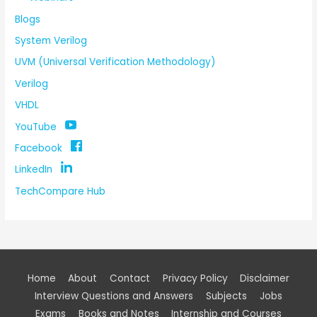
Blogs
System Verilog
UVM (Universal Verification Methodology)
Verilog
VHDL
YouTube
Facebook
LinkedIn
TechCompare Hub
Home
About
Contact
Privacy Policy
Disclaimer
Interview Questions and Answers
Subjects
Jobs
Exams
Books and Notes
Internship and Courses