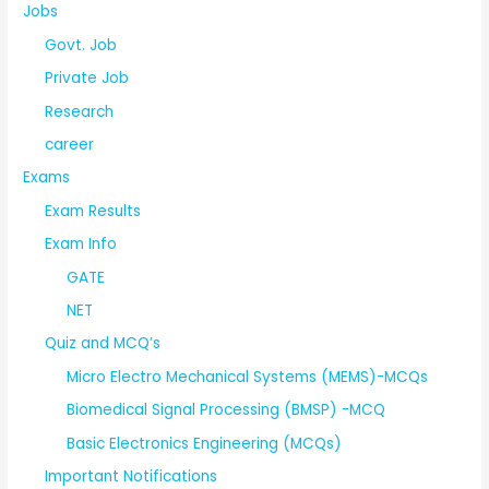
Jobs
Govt. Job
Private Job
Research
career
Exams
Exam Results
Exam Info
GATE
NET
Quiz and MCQ’s
Micro Electro Mechanical Systems (MEMS)-MCQs
Biomedical Signal Processing (BMSP) -MCQ
Basic Electronics Engineering (MCQs)
Important Notifications