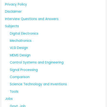
Privacy Policy
Disclaimer
Interview Questions and Answers
Subjects
Digital Electronics
Mechatronics
VLSI Design
MEMS Design
Control Systems and Engineering
Signal Processing
Comparison
Science Technology and Inventions
Tools
Jobs
Govt. Job