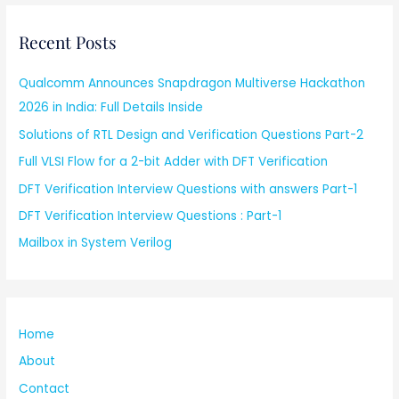
Recent Posts
Qualcomm Announces Snapdragon Multiverse Hackathon
2026 in India: Full Details Inside
Solutions of RTL Design and Verification Questions Part-2
Full VLSI Flow for a 2-bit Adder with DFT Verification
DFT Verification Interview Questions with answers Part-1
DFT Verification Interview Questions : Part-1
Mailbox in System Verilog
Home
About
Contact