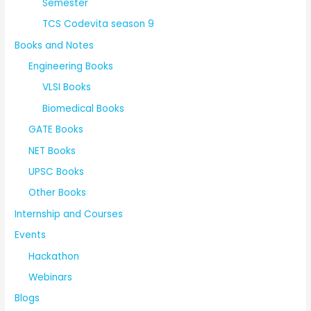
Semester
TCS Codevita season 9
Books and Notes
Engineering Books
VLSI Books
Biomedical Books
GATE Books
NET Books
UPSC Books
Other Books
Internship and Courses
Events
Hackathon
Webinars
Blogs