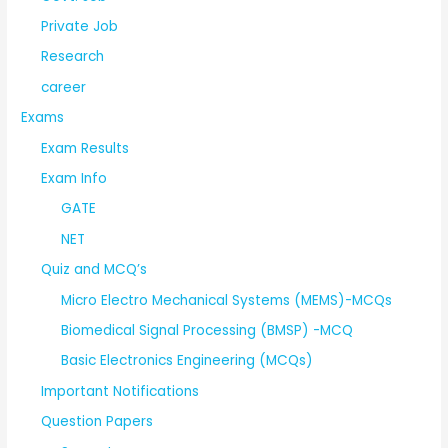
Private Job
Research
career
Exams
Exam Results
Exam Info
GATE
NET
Quiz and MCQ’s
Micro Electro Mechanical Systems (MEMS)-MCQs
Biomedical Signal Processing (BMSP) -MCQ
Basic Electronics Engineering (MCQs)
Important Notifications
Question Papers