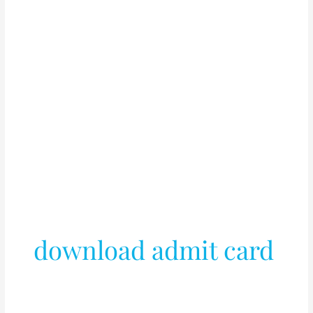
download admit card