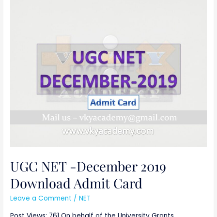
UGC
NET
-
December
2019
Download
Admit
Card
UGC NET -December 2019
Download Admit Card
Leave a Comment
/
NET
Post Views: 761 On behalf of the University Grants