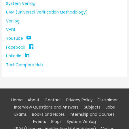
System Verilog
UVM (Universal Verification Methodology)
Verilog
VHDL
YouTube
Facebook
LinkedIn
TechCompare Hub
Home
About
Contact
Privacy Policy
Disclaimer
Interview Questions and Answers
Subjects
Jobs
Exams
Books and Notes
Internship and Courses
Events
Blogs
System Verilog
UVM (Universal Verification Methodology)
Verilog