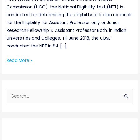
Commission (UGC), the National Eligibility Test (NET) is
conducted for determining the eligibility of Indian nationals
for the Eligibility for Assistant Professor only or Junior
Research Fellowship & Assistant Professor Both, in Indian
Universities and Colleges. Till June 2018, the CBSE
conducted the NET in 84 […]
Read More »
S
e
a
r
c
h