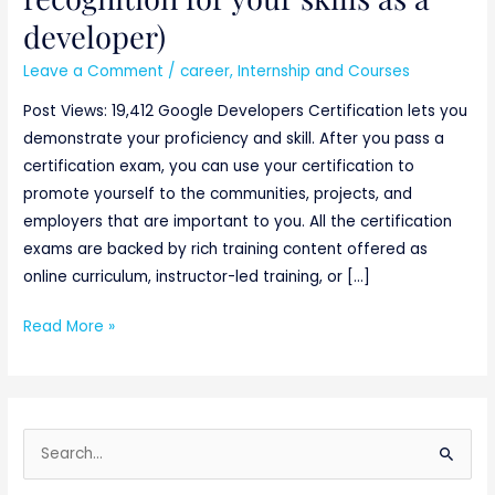
developer)
Leave a Comment
/
career
,
Internship and Courses
Post Views: 19,412 Google Developers Certification lets you
demonstrate your proficiency and skill. After you pass a
certification exam, you can use your certification to
promote yourself to the communities, projects, and
employers that are important to you. All the certification
exams are backed by rich training content offered as
online curriculum, instructor-led training, or […]
Read More »
S
e