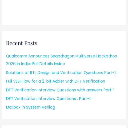
Recent Posts
Qualcomm Announces Snapdragon Multiverse Hackathon
2026 in India: Full Details Inside
Solutions of RTL Design and Verification Questions Part-2
Full VLSI Flow for a 2-bit Adder with DFT Verification
DFT Verification Interview Questions with answers Part-1
DFT Verification Interview Questions : Part-1
Mailbox in System Verilog