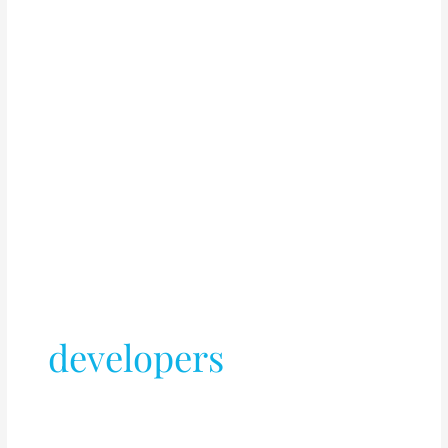
developers