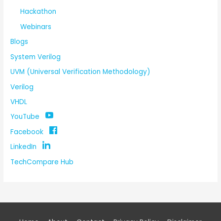
Hackathon
Webinars
Blogs
System Verilog
UVM (Universal Verification Methodology)
Verilog
VHDL
YouTube
Facebook
LinkedIn
TechCompare Hub