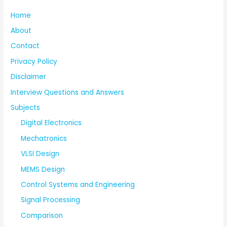
Home
About
Contact
Privacy Policy
Disclaimer
Interview Questions and Answers
Subjects
Digital Electronics
Mechatronics
VLSI Design
MEMS Design
Control Systems and Engineering
Signal Processing
Comparison