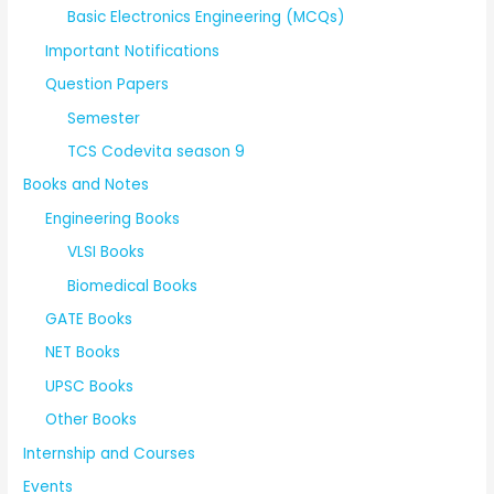
Basic Electronics Engineering (MCQs)
Important Notifications
Question Papers
Semester
TCS Codevita season 9
Books and Notes
Engineering Books
VLSI Books
Biomedical Books
GATE Books
NET Books
UPSC Books
Other Books
Internship and Courses
Events