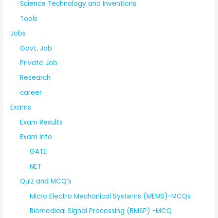
Science Technology and Inventions
Tools
Jobs
Govt. Job
Private Job
Research
career
Exams
Exam Results
Exam Info
GATE
NET
Quiz and MCQ’s
Micro Electro Mechanical Systems (MEMS)-MCQs
Biomedical Signal Processing (BMSP) -MCQ