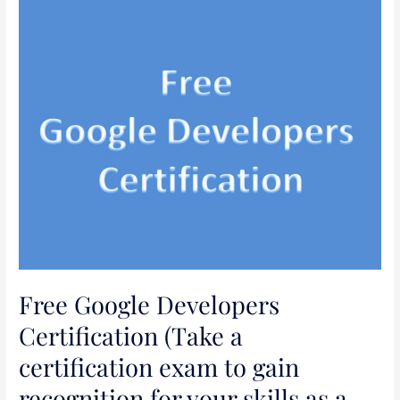
Free
Google
Developers
Certification
(Take
a
certification
exam
to
gain
recognition
for
your
Free Google Developers
skills
as
Certification (Take a
a
certification exam to gain
developer)
recognition for your skills as a